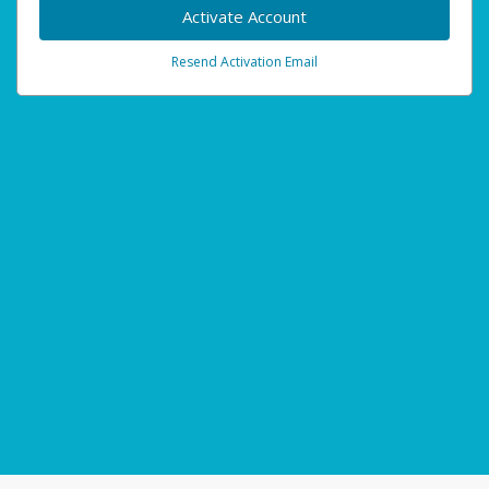
Activate Account
Resend Activation Email