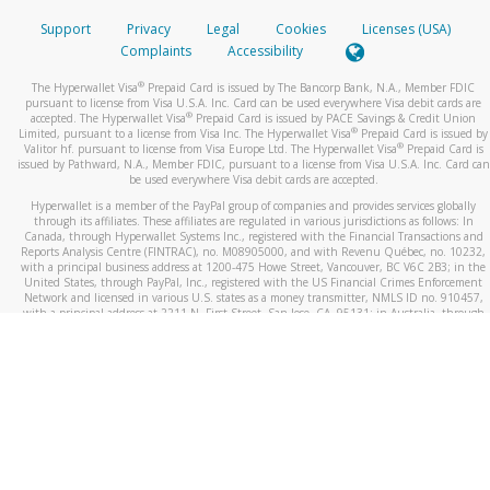
Support
Privacy
Legal
Cookies
Licenses (USA)
Complaints
Accessibility
®
The Hyperwallet Visa
Prepaid Card is issued by The Bancorp Bank, N.A., Member FDIC
pursuant to license from Visa U.S.A. Inc. Card can be used everywhere Visa debit cards are
®
accepted. The Hyperwallet Visa
Prepaid Card is issued by PACE Savings & Credit Union
®
Limited, pursuant to a license from Visa Inc. The Hyperwallet Visa
Prepaid Card is issued by
®
Valitor hf. pursuant to license from Visa Europe Ltd. The Hyperwallet Visa
Prepaid Card is
issued by Pathward, N.A., Member FDIC, pursuant to a license from Visa U.S.A. Inc. Card can
be used everywhere Visa debit cards are accepted.
Hyperwallet is a member of the PayPal group of companies and provides services globally
through its affiliates. These affiliates are regulated in various jurisdictions as follows: In
Canada, through Hyperwallet Systems Inc., registered with the Financial Transactions and
Reports Analysis Centre (FINTRAC), no. M08905000, and with Revenu Québec, no. 10232,
with a principal business address at 1200-475 Howe Street, Vancouver, BC V6C 2B3; in the
United States, through PayPal, Inc., registered with the US Financial Crimes Enforcement
Network and licensed in various U.S. states as a money transmitter, NMLS ID no. 910457,
with a principal address at 2211 N. First Street, San Jose, CA, 95131; in Australia, through
Hyperwallet Systems Australia Pty Ltd, ABN 38 616 937 716, registered with the Australian
Securities and Investments Commission, Australian Financial Service Licence no. 499092,
with a registered office at Level 24, 1 York Street, Sydney, NSW 2000; in the European
Economic Area through PayPal (Europe) S.à r.l. et Cie, S.C.A. (R.C.S. Luxembourg B 118 349),
a duly licensed Luxembourg credit institution in the sense of Article 2 of the law of 5 April
1993 on the financial sector, as amended, and under the prudential supervision of the
Luxembourg supervisory authority, the Commission de Surveillance du Secteur Financier; in
the United Kingdom, through PayPal UK Ltd, authorised and regulated by the Financial
Conduct Authority (FCA) as an electronic money institution under the Electronic Money
Regulations 2011 for the issuance of electronic money (firm reference number 994790) and
in relation to its regulated consumer credit activities under the Financial Services and