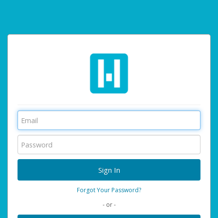
Forgot Your Password?
- or -