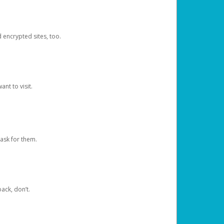
d encrypted sites, too.
nt to visit.
ask for them.
ack, don’t.