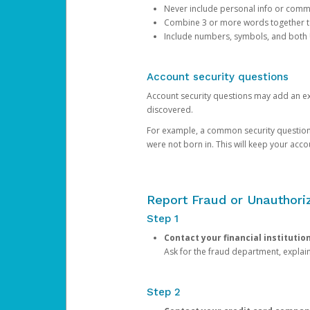
Never include personal info or com
Combine 3 or more words together to 
Include numbers, symbols, and both
Account security questions
Account security questions may add an extr
discovered.
For example, a common security question is,
were not born in. This will keep your acc
Report Fraud or Unauthoriz
Step 1
Contact your financial institutio
Ask for the fraud department, expla
Step 2