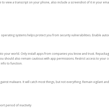
ble to view a transcript on your phone, also include a screenshot of it in your emai
d operating systems helps protect you from security vulnerabilities. Enable au
into your world. Only install apps from companies you know and trust. Repacka
 You should also remain cautious with app permissions. Restrict access to your c
 info to function.
against malware. It will catch most things, but not everything. Remain vigilant 
ort period of inactivity