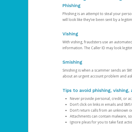
Phishing
Phishing is an attempt to steal your pers
will look like they’ve been sent by a legi
Vishing
With vishing, fraudsters use an automate
information. The Caller ID may look legiti
Smishing
Smishing is when a scammer sends an SMS
about an urgent account problem and ask 
Tips to avoid phishing, vishing
Never provide personal, credit, or ac
Don’t click on links in emails and SM
Don’t return calls from an unknown o
Attachments can contain malware, so 
Ignore pleas for you to take fast act