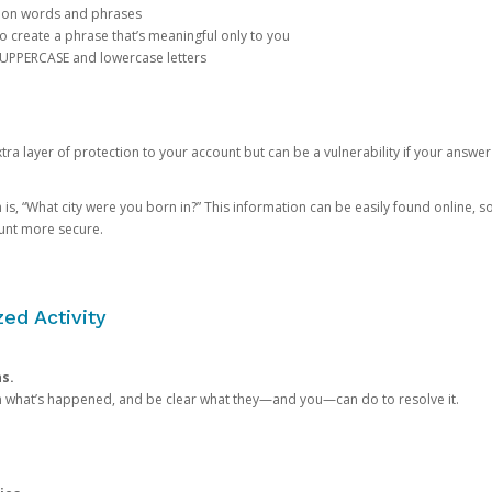
mon words and phrases
create a phrase that’s meaningful only to you
 UPPERCASE and lowercase letters
a layer of protection to your account but can be a vulnerability if your answer
 “What city were you born in?” This information can be easily found online, so it
ount more secure.
ed Activity
ns.
in what’s happened, and be clear what they—and you—can do to resolve it.