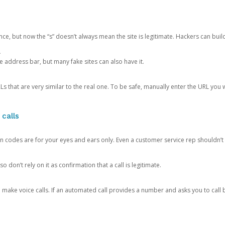
ce, but now the “s” doesn’t always mean the site is legitimate. Hackers can buil
.
the address bar, but many fake sites can also have it.
s that are very similar to the real one. To be safe, manually enter the URL you wa
 calls
n codes are for your eyes and ears only. Even a customer service rep shouldn’t 
o don’t rely on it as confirmation that a call is legitimate.
ke voice calls. If an automated call provides a number and asks you to call b