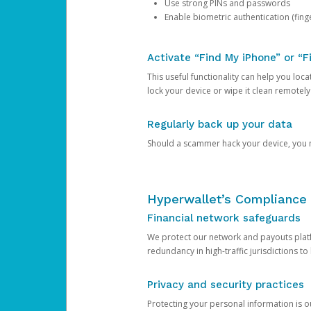
Use strong PINs and passwords
Enable biometric authentication (finge
Activate “Find My iPhone” or “F
This useful functionality can help you locate
lock your device or wipe it clean remotely
Regularly back up your data
Should a scammer hack your device, you ma
Hyperwallet’s Compliance 
Financial network safeguards
We protect our network and payouts platf
redundancy in high-traffic jurisdictions to
Privacy and security practices
Protecting your personal information is 