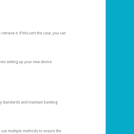
etrieve it. If this isn’t the case, you can
when setting up your new device.
ty Standards and maintain banking
e use multiple methods to ensure the