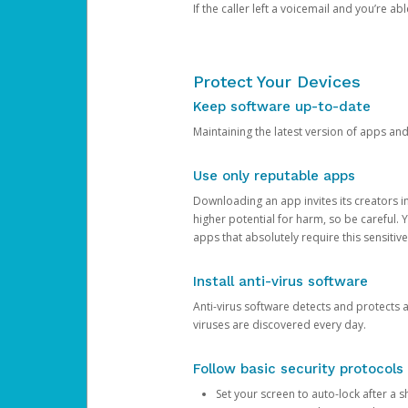
If the caller left a voicemail and you’re a
Protect Your Devices
Keep software up-to-date
Maintaining the latest version of apps an
Use only reputable apps
Downloading an app invites its creators 
higher potential for harm, so be careful.
apps that absolutely require this sensitive
Install anti-virus software
Anti-virus software detects and protects 
viruses are discovered every day.
Follow basic security protocols
Set your screen to auto-lock after a sh