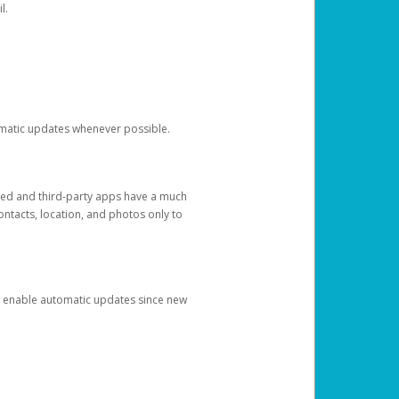
l.
tomatic updates whenever possible.
ged and third-party apps have a much
ontacts, location, and photos only to
and enable automatic updates since new