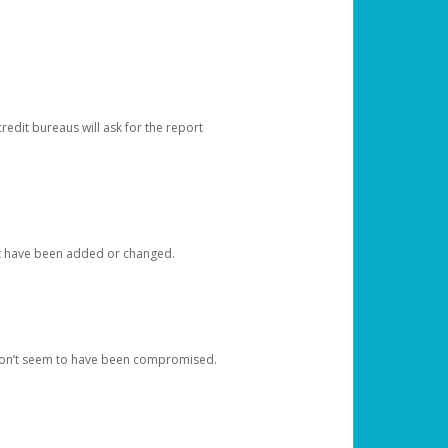
redit bureaus will ask for the report
at have been added or changed.
 don’t seem to have been compromised.