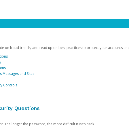
date on fraud trends, and read up on best practices to protect your accounts an
tions
y
cams
us Messages and Sites
ty Controls
urity Questions
. The longer the password, the more difficult it is to hack.