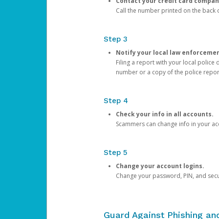
Contact your credit card compan
Call the number printed on the back of
Step 3
Notify your local law enforceme
Filing a report with your local polic
number or a copy of the police repor
Step 4
Check your info in all accounts.
Scammers can change info in your ac
Step 5
Change your account logins.
Change your password, PIN, and secu
Guard Against Phishing a