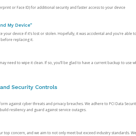
rprint or Face ID) for additional security and faster access to your device
ind My Device”
 your device if it’s lost or stolen. Hopefully, it was accidental and you’re able to r
 before replacing it.
y need to wipe it clean. If so, you’ll be glad to have a current backup to use 
and Security Controls
orm against cyber threats and privacy breaches. We adhere to PCI Data Securi
 build resiliency and guard against service outages.
our top concern, and we aim to not only meet but exceed industry standards. W