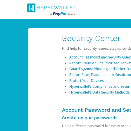
Security Center
Find help for security issues, stay up-to-
Account Password and Security Ques
Report Fraud or Unauthorized Activit
Guard Against Phishing and Other S
Report Fake, Fraudulent, or Suspicio
Protect Your Devices
Hyperwallet’s Compliance and Securi
Hyperwallet’s Data Security Methods
Account Password and Sec
Create unique passwords
Use a different password for every account