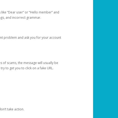
s like “Dear user” or “Hello member” and
lings, and incorrect grammar.
unt problem and ask you for your account
 of scams, the message will usually be
y to get you to click on a fake URL.
on’t take action.