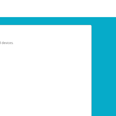
d devices.