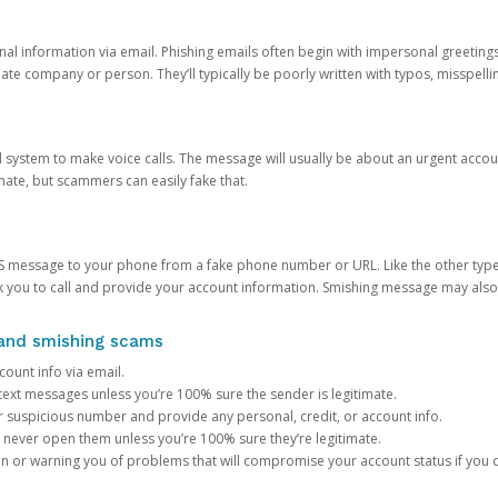
onal information via email. Phishing emails often begin with impersonal greeting
timate company or person. They’ll typically be poorly written with typos, misspel
d system to make voice calls. The message will usually be about an urgent acco
mate, but scammers can easily fake that.
 message to your phone from a fake phone number or URL. Like the other types
you to call and provide your account information. Smishing message may also tr
, and smishing scams
count info via email.
S text messages unless you’re 100% sure the sender is legitimate.
r suspicious number and provide any personal, credit, or account info.
never open them unless you’re 100% sure they’re legitimate.
ion or warning you of problems that will compromise your account status if you d