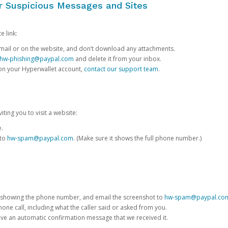
or Suspicious Messages and Sites
e link:
e email or on the website, and don’t download any attachments.
hw-phishing@paypal.com
and delete it from your inbox.
 on your Hyperwallet account,
contact our support team
.
iting you to visit a website:
e.
 to
hw-spam@paypal.com
. (Make sure it shows the full phone number.)
 showing the phone number, and email the screenshot to
hw-spam@paypal.co
phone call, including what the caller said or asked from you.
eive an automatic confirmation message that we received it.