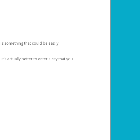
 is something that could be easily
’s actually better to enter a city that you