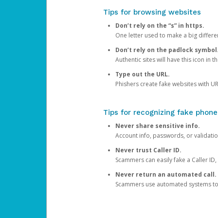
Tips for browsing websites
Don’t rely on the “s” in https.
One letter used to make a big differen
Don’t rely on the padlock symbol
Authentic sites will have this icon in 
Type out the URL.
Phishers create fake websites with URL
Tips for recognizing fake phone
Never share sensitive info.
Account info, passwords, or validatio
Never trust Caller ID.
Scammers can easily fake a Caller ID, s
Never return an automated call.
Scammers use automated systems to ma