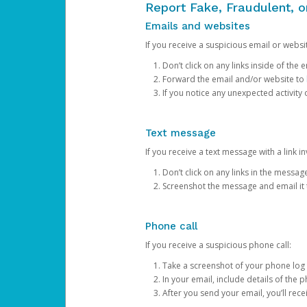
Report Fake, Fraudulent, 
Emails and websites
If you receive a suspicious email or websit
Don’t click on any links inside of th
Forward the email and/or website to
If you notice any unexpected activity
Text message
If you receive a text message with a link inv
Don’t click on any links in the messag
Screenshot the message and email it
Phone call
If you receive a suspicious phone call:
Take a screenshot of your phone log
In your email, include details of the 
After you send your email, you’ll rec