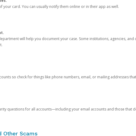
ies.
 your card. You can usually notify them online or in their app as well.
nt.
e department will help you document your case. Some institutions, agencies, and c
t.
counts so check for things like phone numbers, email, or mailing addresses th
rity questions for all accounts—including your email accounts and those that
nd Other Scams