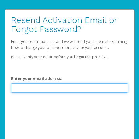
Resend Activation Email or
Forgot Password?
Enter your email address and we will send you an email explaining
how to change your password or activate your account.
Please verify your email before you begin this process.
Enter your email address: