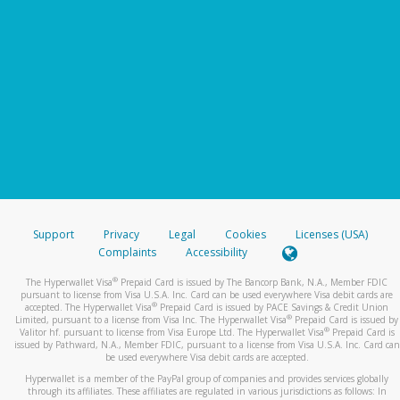
Support
Privacy
Legal
Cookies
Licenses (USA)
Complaints
Accessibility
®
The Hyperwallet Visa
Prepaid Card is issued by The Bancorp Bank, N.A., Member FDIC
pursuant to license from Visa U.S.A. Inc. Card can be used everywhere Visa debit cards are
®
accepted. The Hyperwallet Visa
Prepaid Card is issued by PACE Savings & Credit Union
®
Limited, pursuant to a license from Visa Inc. The Hyperwallet Visa
Prepaid Card is issued by
®
Valitor hf. pursuant to license from Visa Europe Ltd. The Hyperwallet Visa
Prepaid Card is
issued by Pathward, N.A., Member FDIC, pursuant to a license from Visa U.S.A. Inc. Card can
be used everywhere Visa debit cards are accepted.
Hyperwallet is a member of the PayPal group of companies and provides services globally
through its affiliates. These affiliates are regulated in various jurisdictions as follows: In