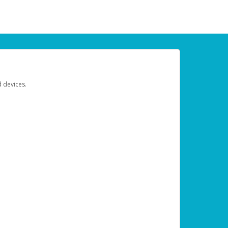
d devices.