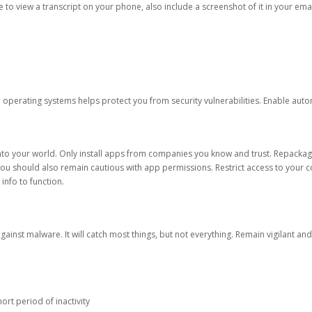
ble to view a transcript on your phone, also include a screenshot of it in your emai
d operating systems helps protect you from security vulnerabilities. Enable au
into your world. Only install apps from companies you know and trust. Repacka
 You should also remain cautious with app permissions. Restrict access to your c
 info to function.
against malware. It will catch most things, but not everything. Remain vigilant 
ort period of inactivity