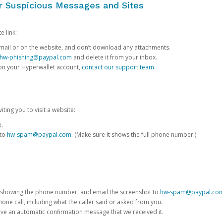
or Suspicious Messages and Sites
e link:
e email or on the website, and don’t download any attachments.
hw-phishing@paypal.com
and delete it from your inbox.
 on your Hyperwallet account,
contact our support team
.
iting you to visit a website:
e.
 to
hw-spam@paypal.com
. (Make sure it shows the full phone number.)
 showing the phone number, and email the screenshot to
hw-spam@paypal.co
phone call, including what the caller said or asked from you.
eive an automatic confirmation message that we received it.