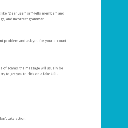
s like “Dear user” or “Hello member” and
lings, and incorrect grammar.
unt problem and ask you for your account
 of scams, the message will usually be
y to get you to click on a fake URL.
on’t take action.