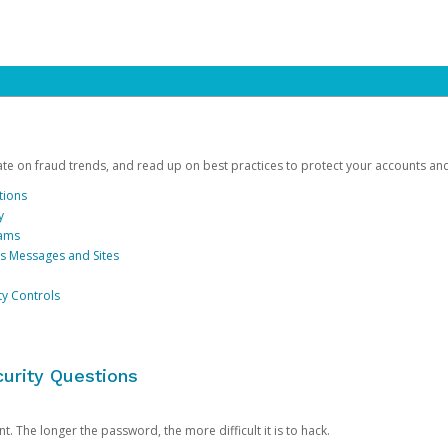
date on fraud trends, and read up on best practices to protect your accounts an
tions
y
cams
us Messages and Sites
ty Controls
urity Questions
. The longer the password, the more difficult it is to hack.