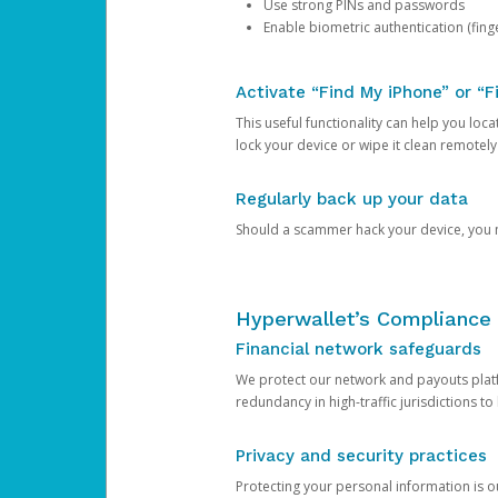
Use strong PINs and passwords
Enable biometric authentication (finge
Activate “Find My iPhone” or “F
This useful functionality can help you locate
lock your device or wipe it clean remotely
Regularly back up your data
Should a scammer hack your device, you ma
Hyperwallet’s Compliance 
Financial network safeguards
We protect our network and payouts platf
redundancy in high-traffic jurisdictions to
Privacy and security practices
Protecting your personal information is 