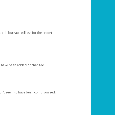
redit bureaus will ask for the report
at have been added or changed.
 don’t seem to have been compromised.