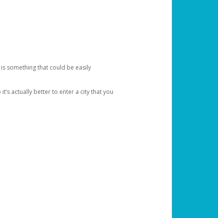
 is something that could be easily
’s actually better to enter a city that you