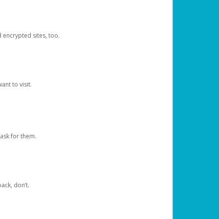
d encrypted sites, too.
nt to visit.
ask for them.
ack, don’t.