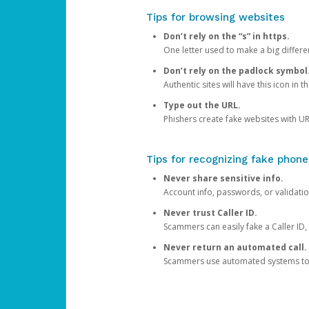
Tips for browsing websites
Don’t rely on the “s” in https.
One letter used to make a big differen
Don’t rely on the padlock symbol
Authentic sites will have this icon in 
Type out the URL.
Phishers create fake websites with URL
Tips for recognizing fake phone
Never share sensitive info.
Account info, passwords, or validatio
Never trust Caller ID.
Scammers can easily fake a Caller ID, s
Never return an automated call.
Scammers use automated systems to ma