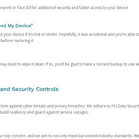
rprint or Face ID) for additional security and faster access to your device
ind My Device”
 your device if it’s lost or stolen. Hopefully, it was accidental and you’re able to r
 before replacing it.
y need to wipe it clean. If so, you’ll be glad to have a current backup to use 
and Security Controls
orm against cyber threats and privacy breaches. We adhere to PCI Data Securi
 build resiliency and guard against service outages.
our top concern, and we aim to not only meet but exceed industry standards. W