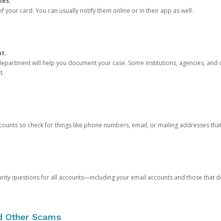
ies.
 your card. You can usually notify them online or in their app as well.
nt.
e department will help you document your case. Some institutions, agencies, and c
t.
counts so check for things like phone numbers, email, or mailing addresses th
rity questions for all accounts—including your email accounts and those that
nd Other Scams