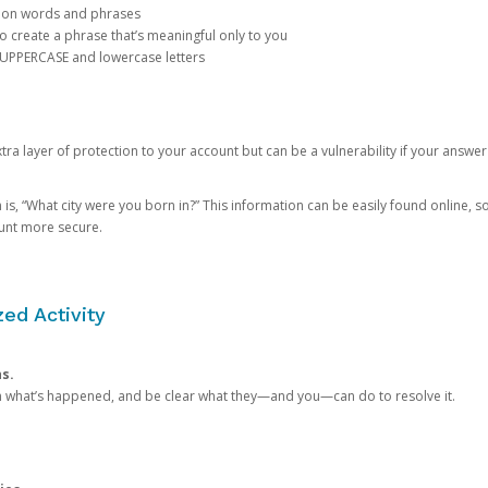
mon words and phrases
create a phrase that’s meaningful only to you
 UPPERCASE and lowercase letters
a layer of protection to your account but can be a vulnerability if your answer
 “What city were you born in?” This information can be easily found online, so it
ount more secure.
ed Activity
ns.
in what’s happened, and be clear what they—and you—can do to resolve it.