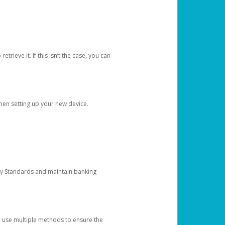
etrieve it. If this isn’t the case, you can
when setting up your new device.
ty Standards and maintain banking
e use multiple methods to ensure the