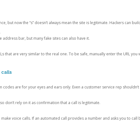
ce, but now the “s” doesn’t always mean the site is legitimate. Hackers can buil
.
the address bar, but many fake sites can also have it.
s that are very similar to the real one. To be safe, manually enter the URL you wa
 calls
n codes are for your eyes and ears only. Even a customer service rep shouldn’t 
o don’t rely on it as confirmation that a call is legitimate.
ke voice calls. If an automated call provides a number and asks you to call b