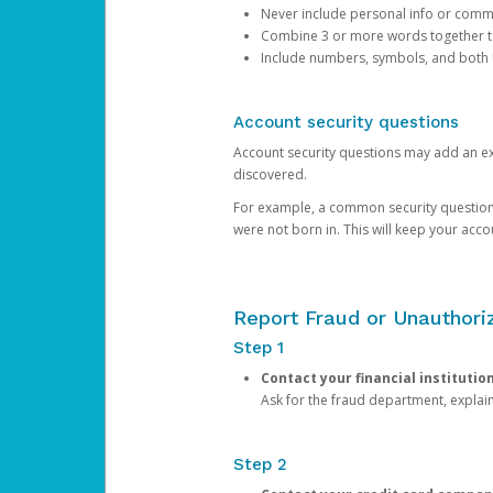
Never include personal info or com
Combine 3 or more words together to 
Include numbers, symbols, and both
Account security questions
Account security questions may add an extr
discovered.
For example, a common security question is,
were not born in. This will keep your acc
Report Fraud or Unauthoriz
Step 1
Contact your financial institutio
Ask for the fraud department, expla
Step 2