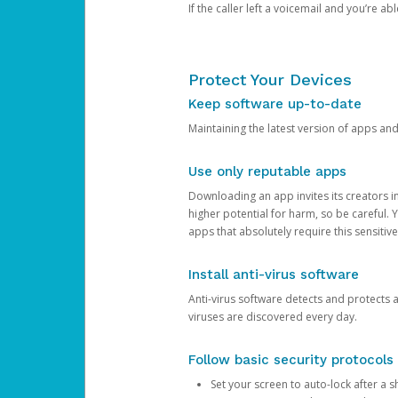
If the caller left a voicemail and you’re a
Protect Your Devices
Keep software up-to-date
Maintaining the latest version of apps an
Use only reputable apps
Downloading an app invites its creators 
higher potential for harm, so be careful.
apps that absolutely require this sensitive
Install anti-virus software
Anti-virus software detects and protects 
viruses are discovered every day.
Follow basic security protocols
Set your screen to auto-lock after a sh