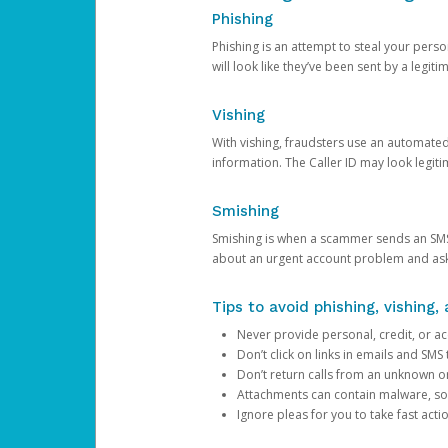
Phishing
Phishing is an attempt to steal your pers
will look like they’ve been sent by a legi
Vishing
With vishing, fraudsters use an automate
information. The Caller ID may look legiti
Smishing
Smishing is when a scammer sends an SMS
about an urgent account problem and ask 
Tips to avoid phishing, vishing
Never provide personal, credit, or ac
Don’t click on links in emails and SM
Don’t return calls from an unknown o
Attachments can contain malware, so 
Ignore pleas for you to take fast act