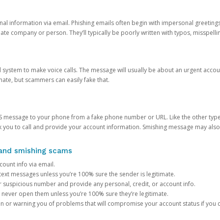
onal information via email. Phishing emails often begin with impersonal greeting
timate company or person. They’ll typically be poorly written with typos, misspel
d system to make voice calls. The message will usually be about an urgent acco
mate, but scammers can easily fake that.
 message to your phone from a fake phone number or URL. Like the other types
you to call and provide your account information. Smishing message may also tr
, and smishing scams
count info via email.
S text messages unless you’re 100% sure the sender is legitimate.
r suspicious number and provide any personal, credit, or account info.
never open them unless you’re 100% sure they’re legitimate.
ion or warning you of problems that will compromise your account status if you d