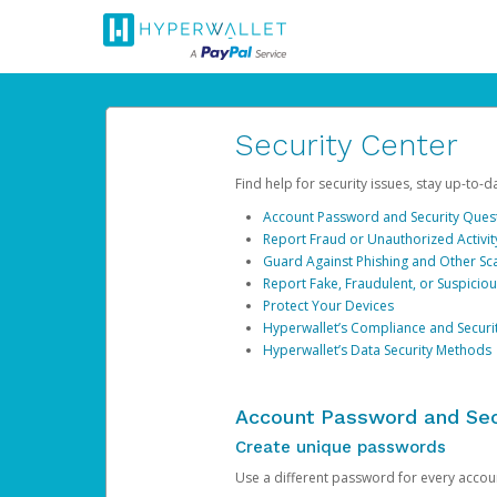
Security Center
Find help for security issues, stay up-to-
Account Password and Security Ques
Report Fraud or Unauthorized Activit
Guard Against Phishing and Other S
Report Fake, Fraudulent, or Suspicio
Protect Your Devices
Hyperwallet’s Compliance and Securi
Hyperwallet’s Data Security Methods
Account Password and Sec
Create unique passwords
Use a different password for every account