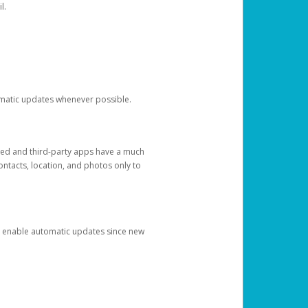
l.
tomatic updates whenever possible.
ged and third-party apps have a much
ontacts, location, and photos only to
and enable automatic updates since new