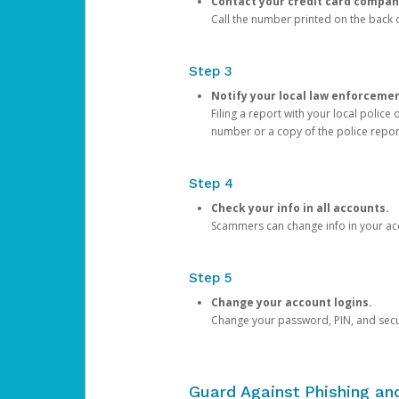
Contact your credit card compan
Call the number printed on the back of
Step 3
Notify your local law enforceme
Filing a report with your local polic
number or a copy of the police repor
Step 4
Check your info in all accounts.
Scammers can change info in your ac
Step 5
Change your account logins.
Change your password, PIN, and secu
Guard Against Phishing a