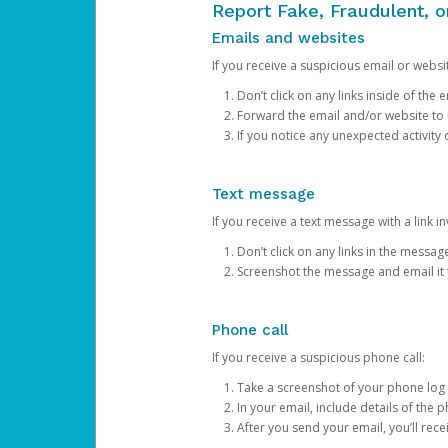
Report Fake, Fraudulent, 
Emails and websites
If you receive a suspicious email or websit
Don’t click on any links inside of th
Forward the email and/or website to
If you notice any unexpected activity
Text message
If you receive a text message with a link inv
Don’t click on any links in the messag
Screenshot the message and email it
Phone call
If you receive a suspicious phone call:
Take a screenshot of your phone log
In your email, include details of the 
After you send your email, you’ll rec