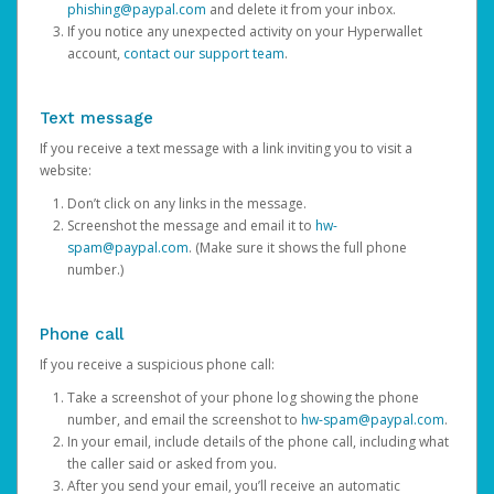
phishing@paypal.com
and delete it from your inbox.
If you notice any unexpected activity on your Hyperwallet
account,
contact our support team
.
Text message
If you receive a text message with a link inviting you to visit a
website:
Don’t click on any links in the message.
Screenshot the message and email it to
hw-
spam@paypal.com
. (Make sure it shows the full phone
number.)
Phone call
If you receive a suspicious phone call:
Take a screenshot of your phone log showing the phone
number, and email the screenshot to
hw-spam@paypal.com
.
In your email, include details of the phone call, including what
the caller said or asked from you.
After you send your email, you’ll receive an automatic