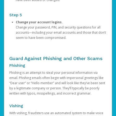
Step 5
Change your account logins.
Change your password, PIN, and security questions for all
accounts—including your email accounts and those that don’t
seem to have been compromised.
Guard Against Phishing and Other Scams
Phishing
Phishing is an attempt to steal your personal information via
email. Phishing emails often begin with impersonal greetings like
“Dear user” or “Hello member” and will look like they’ve been sent
by a legitimate company or person. They’ll typically be poorly
written with typos, misspellings, and incorrect grammar.
Vishing
With vishing, fraudsters use an automated system to make voice