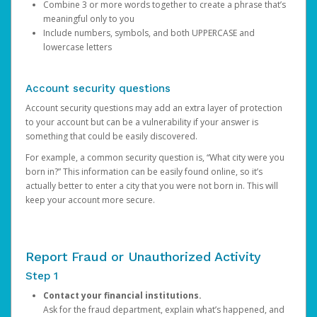
Combine 3 or more words together to create a phrase that’s
meaningful only to you
Include numbers, symbols, and both UPPERCASE and
lowercase letters
Account security questions
Account security questions may add an extra layer of protection
to your account but can be a vulnerability if your answer is
something that could be easily discovered.
For example, a common security question is, “What city were you
born in?” This information can be easily found online, so it’s
actually better to enter a city that you were not born in. This will
keep your account more secure.
Report Fraud or Unauthorized Activity
Step 1
Contact your financial institutions.
Ask for the fraud department, explain what’s happened, and