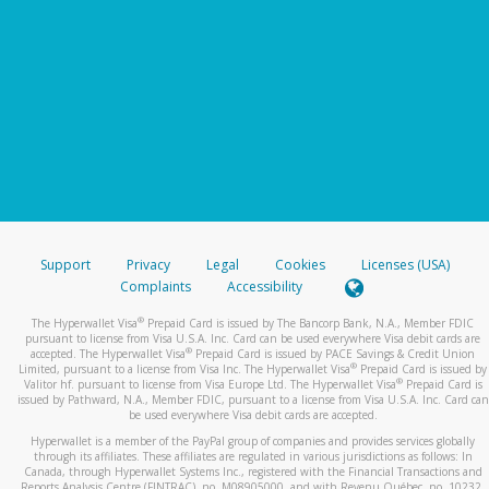
Support
Privacy
Legal
Cookies
Licenses (USA)
Complaints
Accessibility
®
The Hyperwallet Visa
Prepaid Card is issued by The Bancorp Bank, N.A., Member FDIC
pursuant to license from Visa U.S.A. Inc. Card can be used everywhere Visa debit cards are
®
accepted. The Hyperwallet Visa
Prepaid Card is issued by PACE Savings & Credit Union
®
Limited, pursuant to a license from Visa Inc. The Hyperwallet Visa
Prepaid Card is issued by
®
Valitor hf. pursuant to license from Visa Europe Ltd. The Hyperwallet Visa
Prepaid Card is
issued by Pathward, N.A., Member FDIC, pursuant to a license from Visa U.S.A. Inc. Card can
be used everywhere Visa debit cards are accepted.
Hyperwallet is a member of the PayPal group of companies and provides services globally
through its affiliates. These affiliates are regulated in various jurisdictions as follows: In
Canada, through Hyperwallet Systems Inc., registered with the Financial Transactions and
Reports Analysis Centre (FINTRAC), no. M08905000, and with Revenu Québec, no. 10232,