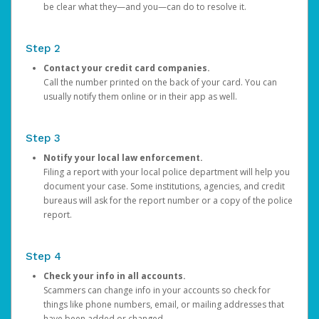
be clear what they—and you—can do to resolve it.
Step 2
Contact your credit card companies.
Call the number printed on the back of your card. You can
usually notify them online or in their app as well.
Step 3
Notify your local law enforcement.
Filing a report with your local police department will help you
document your case. Some institutions, agencies, and credit
bureaus will ask for the report number or a copy of the police
report.
Step 4
Check your info in all accounts.
Scammers can change info in your accounts so check for
things like phone numbers, email, or mailing addresses that
have been added or changed.