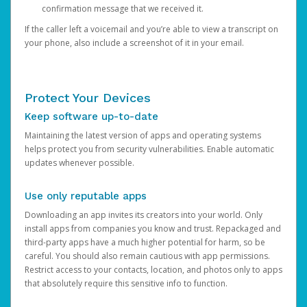
confirmation message that we received it.
If the caller left a voicemail and you’re able to view a transcript on
your phone, also include a screenshot of it in your email.
Protect Your Devices
Keep software up-to-date
Maintaining the latest version of apps and operating systems
helps protect you from security vulnerabilities. Enable automatic
updates whenever possible.
Use only reputable apps
Downloading an app invites its creators into your world. Only
install apps from companies you know and trust. Repackaged and
third-party apps have a much higher potential for harm, so be
careful. You should also remain cautious with app permissions.
Restrict access to your contacts, location, and photos only to apps
that absolutely require this sensitive info to function.