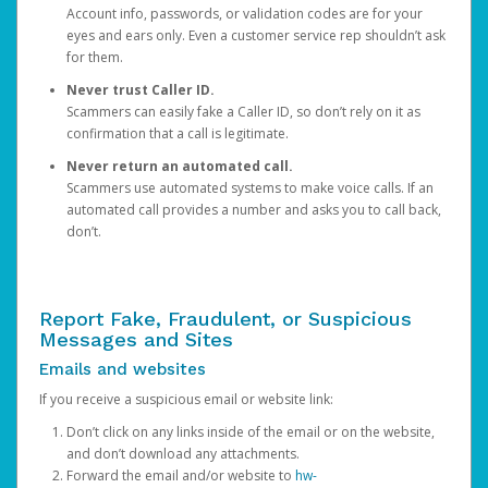
Account info, passwords, or validation codes are for your
eyes and ears only. Even a customer service rep shouldn’t ask
for them.
Never trust Caller ID.
Scammers can easily fake a Caller ID, so don’t rely on it as
confirmation that a call is legitimate.
Never return an automated call.
Scammers use automated systems to make voice calls. If an
automated call provides a number and asks you to call back,
don’t.
Report Fake, Fraudulent, or Suspicious
Messages and Sites
Emails and websites
If you receive a suspicious email or website link:
Don’t click on any links inside of the email or on the website,
and don’t download any attachments.
Forward the email and/or website to
hw-