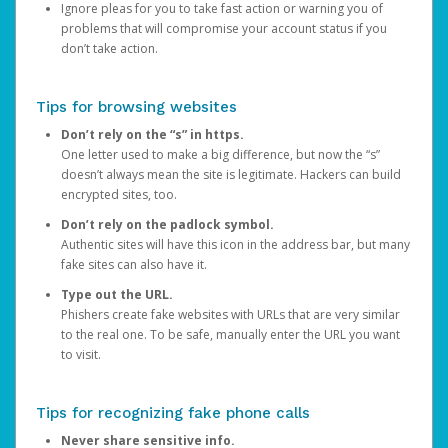
Ignore pleas for you to take fast action or warning you of
problems that will compromise your account status if you
don’t take action.
Tips for browsing websites
Don’t rely on the “s” in https.
One letter used to make a big difference, but now the “s”
doesn’t always mean the site is legitimate. Hackers can build
encrypted sites, too.
Don’t rely on the padlock symbol.
Authentic sites will have this icon in the address bar, but many
fake sites can also have it.
Type out the URL.
Phishers create fake websites with URLs that are very similar
to the real one. To be safe, manually enter the URL you want
to visit.
Tips for recognizing fake phone calls
Never share sensitive info.