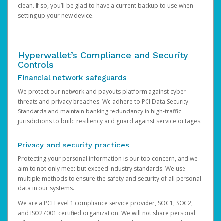
clean. If so, you’ll be glad to have a current backup to use when
setting up your new device.
Hyperwallet’s Compliance and Security
Controls
Financial network safeguards
We protect our network and payouts platform against cyber
threats and privacy breaches. We adhere to PCI Data Security
Standards and maintain banking redundancy in high-traffic
jurisdictions to build resiliency and guard against service outages.
Privacy and security practices
Protecting your personal information is our top concern, and we
aim to not only meet but exceed industry standards. We use
multiple methods to ensure the safety and security of all personal
data in our systems.
We are a PCI Level 1 compliance service provider, SOC1, SOC2,
and ISO27001 certified organization. We will not share personal