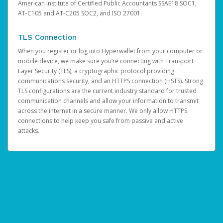
American Institute of Certified Public Accountants SSAE18 SOC1,
AT-C105 and AT-C205 SOC2, and ISO 27001.
TLS Connection
When you register or log into Hyperwallet from your computer or
mobile device, we make sure you’re connecting with Transport
Layer Security (TLS), a cryptographic protocol providing
communications security, and an HTTPS connection (HSTS). Strong
TLS configurations are the current industry standard for trusted
communication channels and allow your information to transmit
across the internet in a secure manner. We only allow HTTPS
connections to help keep you safe from passive and active
attacks.