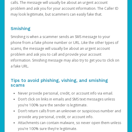
calls. The message will usually be about an urgent account
problem and ask you for your account information. The Caller ID
may look legitimate, but scammers can easily fake that.
Smishing
Smishing is when a scammer sends an SMS message to your
phone from a fake phone number or URL. Like the other types of
scams, the message will usually be about an urgent account
problem and ask you to call and provide your account
information. Smishing message may also try to get you to click on
a fake URL.
Tips to avoid phishing, vishing, and smishing
scams
Never provide personal, credit, or account info via email.
Don’t click on links in emails and SMS text messages unless
you’re 100% sure the sender is legitimate.
Don’t return calls from an unknown or suspicious number and
provide any personal, credit, or account info.
Attachments can contain malware, so never open them unless
you’re 100% sure they’re legitimate.