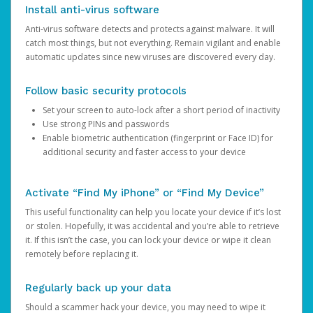
Install anti-virus software
Anti-virus software detects and protects against malware. It will
catch most things, but not everything. Remain vigilant and enable
automatic updates since new viruses are discovered every day.
Follow basic security protocols
Set your screen to auto-lock after a short period of inactivity
Use strong PINs and passwords
Enable biometric authentication (fingerprint or Face ID) for
additional security and faster access to your device
Activate “Find My iPhone” or “Find My Device”
This useful functionality can help you locate your device if it’s lost
or stolen. Hopefully, it was accidental and you’re able to retrieve
it. If this isn’t the case, you can lock your device or wipe it clean
remotely before replacing it.
Regularly back up your data
Should a scammer hack your device, you may need to wipe it