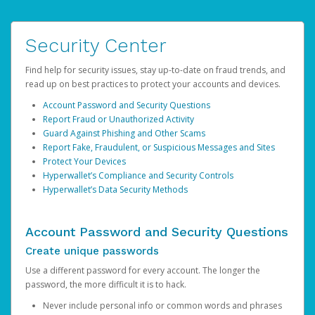
Security Center
Find help for security issues, stay up-to-date on fraud trends, and
read up on best practices to protect your accounts and devices.
Account Password and Security Questions
Report Fraud or Unauthorized Activity
Guard Against Phishing and Other Scams
Report Fake, Fraudulent, or Suspicious Messages and Sites
Protect Your Devices
Hyperwallet’s Compliance and Security Controls
Hyperwallet’s Data Security Methods
Account Password and Security Questions
Create unique passwords
Use a different password for every account. The longer the
password, the more difficult it is to hack.
Never include personal info or common words and phrases