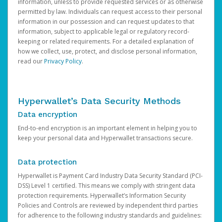
information, unless to provide requested services or as otherwise
permitted by law. Individuals can request access to their personal
information in our possession and can request updates to that
information, subject to applicable legal or regulatory record-
keeping or related requirements. For a detailed explanation of
how we collect, use, protect, and disclose personal information,
read our
Privacy Policy
.
Hyperwallet’s Data Security Methods
Data encryption
End-to-end encryption is an important element in helping you to
keep your personal data and Hyperwallet transactions secure.
Data protection
Hyperwallet is Payment Card Industry Data Security Standard (PCI-
DSS) Level 1 certified. This means we comply with stringent data
protection requirements. Hyperwallet’s Information Security
Policies and Controls are reviewed by independent third parties
for adherence to the following industry standards and guidelines: