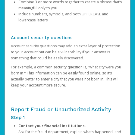
Combine 3 or more words together to create a phrase that’s
meaningful only to you
Include numbers, symbols, and both UPPERCASE and
lowercase letters
Account security questions
Account security questions may add an extra layer of protection
to your account but can be a vulnerability if your answer is
something that could be easily discovered.
For example, a common security question is, “What city were you
born in?” This information can be easily found online, so it’s
actually better to enter a city that you were not born in. This will
keep your account more secure.
Report Fraud or Unauthorized Activity
Step 1
Contact your financial institutions.
Ask for the fraud department, explain what’s happened, and