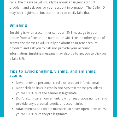
calls. The message will usually be about an urgent account
problem and ask you for your account information. The Caller ID
may look legitimate, but scammers can easily fake that.
Smishing
Smishing is when a scammer sends an SMS message to your
phone from a fake phone number or URL. Like the other types of
scams, the message will usually be about an urgent account
problem and ask you to call and provide your account
information. Smishing message may also try to get you to click on
a fake URL.
Tips to avoid phishing, vishing, and smishing
scams
Never provide personal, credit, or account info via email.
Don’t click on links in emails and SMS text messages unless
you’re 100% sure the sender is legitimate.
Don’t return calls from an unknown or suspicious number and
provide any personal, credit, or account info.
Attachments can contain malware, so never open them unless
you’re 100% sure they’re legitimate.