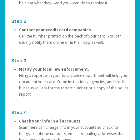
be clear what they—and you—can do to resolve it.
Step 2
Contact your credit card companies.
Call the number printed on the back of your card. You can
usually notify them online or in their app as well.
Step 3
Notify your local law enforcement.
Filing a report with your local police department will help you
document your case. Some institutions, agencies, and credit
bureaus will ask for the report number or a copy of the police
report.
Step 4
Check your info in all accounts.
Scammers can change info in your accounts so check for
things like phone numbers, email, or mailing addresses that
have been added or changed.