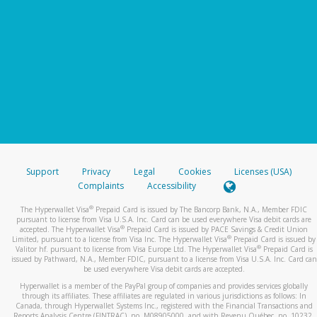
Support
Privacy
Legal
Cookies
Licenses (USA)
Complaints
Accessibility
®
The Hyperwallet Visa
Prepaid Card is issued by The Bancorp Bank, N.A., Member FDIC
pursuant to license from Visa U.S.A. Inc. Card can be used everywhere Visa debit cards are
®
accepted. The Hyperwallet Visa
Prepaid Card is issued by PACE Savings & Credit Union
®
Limited, pursuant to a license from Visa Inc. The Hyperwallet Visa
Prepaid Card is issued by
®
Valitor hf. pursuant to license from Visa Europe Ltd. The Hyperwallet Visa
Prepaid Card is
issued by Pathward, N.A., Member FDIC, pursuant to a license from Visa U.S.A. Inc. Card can
be used everywhere Visa debit cards are accepted.
Hyperwallet is a member of the PayPal group of companies and provides services globally
through its affiliates. These affiliates are regulated in various jurisdictions as follows: In
Canada, through Hyperwallet Systems Inc., registered with the Financial Transactions and
Reports Analysis Centre (FINTRAC), no. M08905000, and with Revenu Québec, no. 10232,