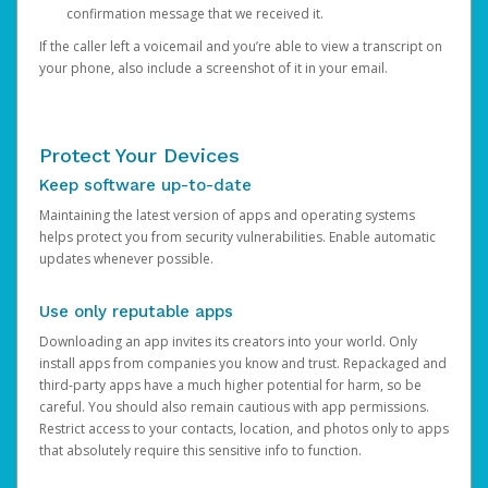
confirmation message that we received it.
If the caller left a voicemail and you’re able to view a transcript on
your phone, also include a screenshot of it in your email.
Protect Your Devices
Keep software up-to-date
Maintaining the latest version of apps and operating systems
helps protect you from security vulnerabilities. Enable automatic
updates whenever possible.
Use only reputable apps
Downloading an app invites its creators into your world. Only
install apps from companies you know and trust. Repackaged and
third-party apps have a much higher potential for harm, so be
careful. You should also remain cautious with app permissions.
Restrict access to your contacts, location, and photos only to apps
that absolutely require this sensitive info to function.