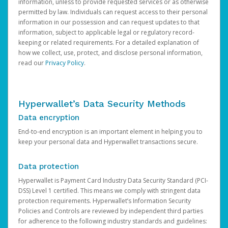
information, unless to provide requested services or as otherwise
permitted by law. Individuals can request access to their personal
information in our possession and can request updates to that
information, subject to applicable legal or regulatory record-
keeping or related requirements. For a detailed explanation of
how we collect, use, protect, and disclose personal information,
read our
Privacy Policy
.
Hyperwallet’s Data Security Methods
Data encryption
End-to-end encryption is an important element in helping you to
keep your personal data and Hyperwallet transactions secure.
Data protection
Hyperwallet is Payment Card Industry Data Security Standard (PCI-
DSS) Level 1 certified. This means we comply with stringent data
protection requirements. Hyperwallet’s Information Security
Policies and Controls are reviewed by independent third parties
for adherence to the following industry standards and guidelines: