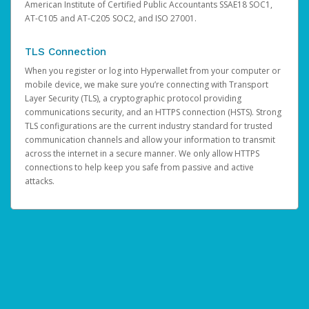
American Institute of Certified Public Accountants SSAE18 SOC1,
AT-C105 and AT-C205 SOC2, and ISO 27001.
TLS Connection
When you register or log into Hyperwallet from your computer or
mobile device, we make sure you’re connecting with Transport
Layer Security (TLS), a cryptographic protocol providing
communications security, and an HTTPS connection (HSTS). Strong
TLS configurations are the current industry standard for trusted
communication channels and allow your information to transmit
across the internet in a secure manner. We only allow HTTPS
connections to help keep you safe from passive and active
attacks.