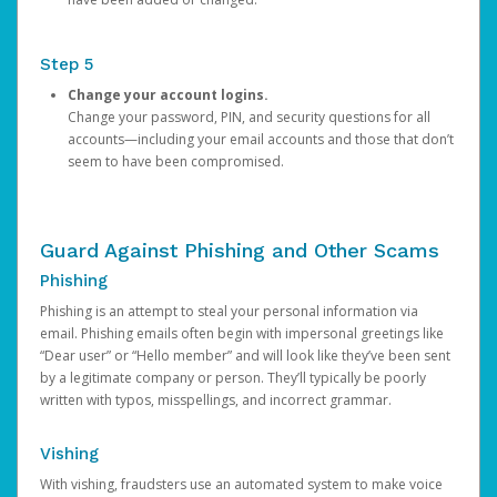
Step 5
Change your account logins.
Change your password, PIN, and security questions for all
accounts—including your email accounts and those that don’t
seem to have been compromised.
Guard Against Phishing and Other Scams
Phishing
Phishing is an attempt to steal your personal information via
email. Phishing emails often begin with impersonal greetings like
“Dear user” or “Hello member” and will look like they’ve been sent
by a legitimate company or person. They’ll typically be poorly
written with typos, misspellings, and incorrect grammar.
Vishing
With vishing, fraudsters use an automated system to make voice