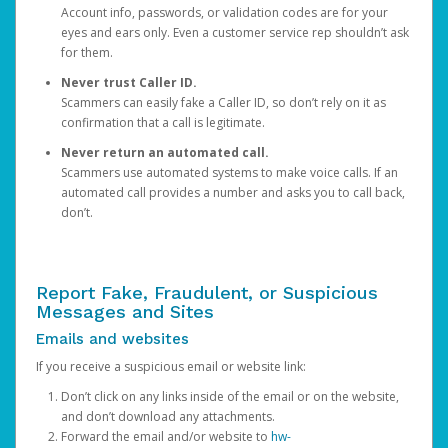
Account info, passwords, or validation codes are for your
eyes and ears only. Even a customer service rep shouldn’t ask
for them.
Never trust Caller ID.
Scammers can easily fake a Caller ID, so don’t rely on it as
confirmation that a call is legitimate.
Never return an automated call.
Scammers use automated systems to make voice calls. If an
automated call provides a number and asks you to call back,
don’t.
Report Fake, Fraudulent, or Suspicious
Messages and Sites
Emails and websites
If you receive a suspicious email or website link:
Don’t click on any links inside of the email or on the website,
and don’t download any attachments.
Forward the email and/or website to
hw-