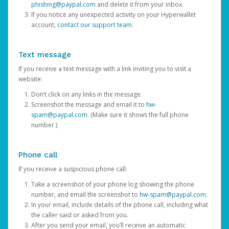
phishing@paypal.com
and delete it from your inbox.
If you notice any unexpected activity on your Hyperwallet
account,
contact our support team
.
Text message
If you receive a text message with a link inviting you to visit a
website:
Don’t click on any links in the message.
Screenshot the message and email it to
hw-
spam@paypal.com
. (Make sure it shows the full phone
number.)
Phone call
If you receive a suspicious phone call:
Take a screenshot of your phone log showing the phone
number, and email the screenshot to
hw-spam@paypal.com
.
In your email, include details of the phone call, including what
the caller said or asked from you.
After you send your email, you’ll receive an automatic