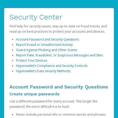
Security Center
Find help for security issues, stay up-to-date on fraud trends, and
read up on best practices to protect your accounts and devices.
Account Password and Security Questions
Report Fraud or Unauthorized Activity
Guard Against Phishing and Other Scams
Report Fake, Fraudulent, or Suspicious Messages and Sites
Protect Your Devices
Hyperwallet’s Compliance and Security Controls
Hyperwallet’s Data Security Methods
Account Password and Security Questions
Create unique passwords
Use a different password for every account. The longer the
password, the more difficult it is to hack.
Never include personal info or common words and phrases