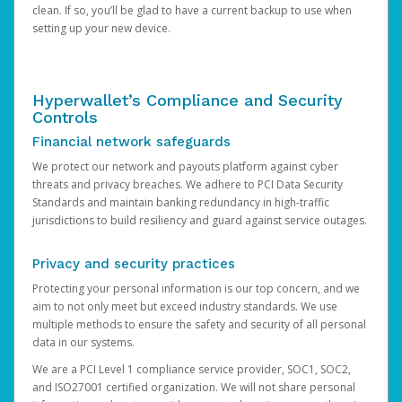
clean. If so, you’ll be glad to have a current backup to use when
setting up your new device.
Hyperwallet’s Compliance and Security
Controls
Financial network safeguards
We protect our network and payouts platform against cyber
threats and privacy breaches. We adhere to PCI Data Security
Standards and maintain banking redundancy in high-traffic
jurisdictions to build resiliency and guard against service outages.
Privacy and security practices
Protecting your personal information is our top concern, and we
aim to not only meet but exceed industry standards. We use
multiple methods to ensure the safety and security of all personal
data in our systems.
We are a PCI Level 1 compliance service provider, SOC1, SOC2,
and ISO27001 certified organization. We will not share personal