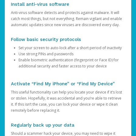
Install anti-virus software
Anti-virus software detects and protects against malware. It will
catch most things, but not everything. Remain vigilant and enable
automatic updates since new viruses are discovered every day.
Follow basic security protocols
Set your screen to auto-lock after a short period of inactivity
Use strong PINs and passwords
Enable biometric authentication (fingerprint or Face ID) for
additional security and faster access to your device
Activate “Find My iPhone” or “Find My Device”
This useful functionality can help you locate your device if it’s lost
or stolen. Hopefully, it was accidental and you’re able to retrieve
it. If this isn’t the case, you can lock your device or wipe it clean
remotely before replacing it.
Regularly back up your data
Should a scammer hack your device, you may need to wipe it