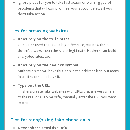
Ignore pleas for you to take fast action or warning you of
problems that will compromise your account status if you
don’t take action.
Tips for browsing websites
Don’t rely on the “s” in https.
One letter used to make a big difference, but now the “s”
doesn’t always mean the site is legitimate. Hackers can build
encrypted sites, too.
Don’t rely on the padlock symbol.
Authentic sites will have this icon in the address bar, but many
fake sites can also have it.
Type out the URL.
Phishers create fake websites with URLs that are very similar
to the real one. To be safe, manually enter the URL you want
to visit.
Tips for recognizing fake phone calls
Never share sensitive info.