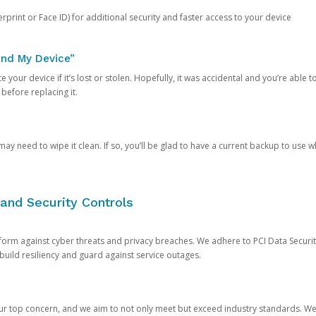
rprint or Face ID) for additional security and faster access to your device
ind My Device”
 your device if it’s lost or stolen. Hopefully, it was accidental and you’re able to r
 before replacing it.
y need to wipe it clean. If so, you’ll be glad to have a current backup to use 
and Security Controls
orm against cyber threats and privacy breaches. We adhere to PCI Data Securi
 build resiliency and guard against service outages.
our top concern, and we aim to not only meet but exceed industry standards. W