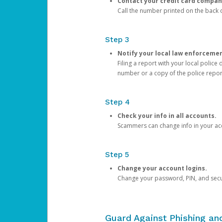
Contact your credit card compan
Call the number printed on the back of
Step 3
Notify your local law enforceme
Filing a report with your local polic
number or a copy of the police repor
Step 4
Check your info in all accounts.
Scammers can change info in your ac
Step 5
Change your account logins.
Change your password, PIN, and secu
Guard Against Phishing a