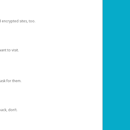
d encrypted sites, too.
nt to visit.
ask for them.
ack, don’t.