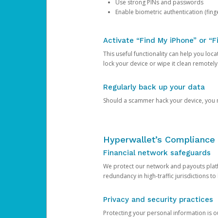
Use strong PINs and passwords
Enable biometric authentication (finge
Activate “Find My iPhone” or “F
This useful functionality can help you locate
lock your device or wipe it clean remotely
Regularly back up your data
Should a scammer hack your device, you ma
Hyperwallet’s Compliance 
Financial network safeguards
We protect our network and payouts platf
redundancy in high-traffic jurisdictions to
Privacy and security practices
Protecting your personal information is 