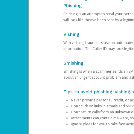
Phishing
Phishing is an attempt to steal your pers
will look like they’ve been sent by a legi
Vishing
With vishing, fraudsters use an automate
information. The Caller ID may look legiti
Smishing
Smishing is when a scammer sends an SMS
about an urgent account problem and ask 
Tips to avoid phishing, vishing
Never provide personal, credit, or ac
Don’t click on links in emails and SM
Don’t return calls from an unknown o
Attachments can contain malware, so 
Ignore pleas for you to take fast act