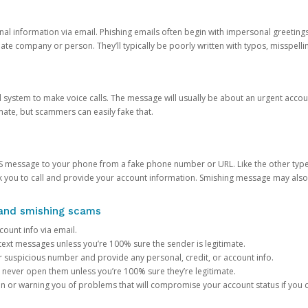
onal information via email. Phishing emails often begin with impersonal greeting
timate company or person. They’ll typically be poorly written with typos, misspel
d system to make voice calls. The message will usually be about an urgent acco
mate, but scammers can easily fake that.
 message to your phone from a fake phone number or URL. Like the other types
you to call and provide your account information. Smishing message may also tr
, and smishing scams
count info via email.
S text messages unless you’re 100% sure the sender is legitimate.
r suspicious number and provide any personal, credit, or account info.
never open them unless you’re 100% sure they’re legitimate.
ion or warning you of problems that will compromise your account status if you d