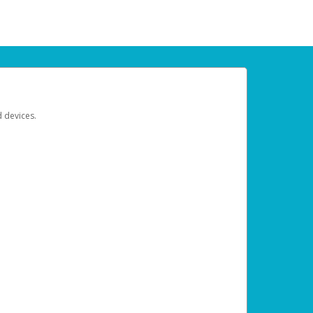
d devices.