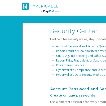
Security Center
Find help for security issues, stay up-to-
Account Password and Security Ques
Report Fraud or Unauthorized Activit
Guard Against Phishing and Other S
Report Fake, Fraudulent, or Suspicio
Protect Your Devices
Hyperwallet’s Compliance and Securi
Hyperwallet’s Data Security Methods
Account Password and Sec
Create unique passwords
Use a different password for every account