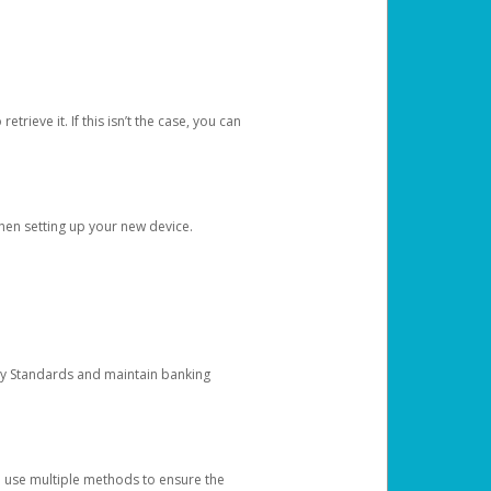
etrieve it. If this isn’t the case, you can
when setting up your new device.
ty Standards and maintain banking
e use multiple methods to ensure the