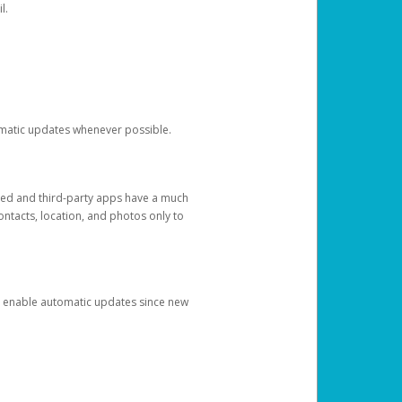
l.
tomatic updates whenever possible.
ged and third-party apps have a much
ontacts, location, and photos only to
and enable automatic updates since new