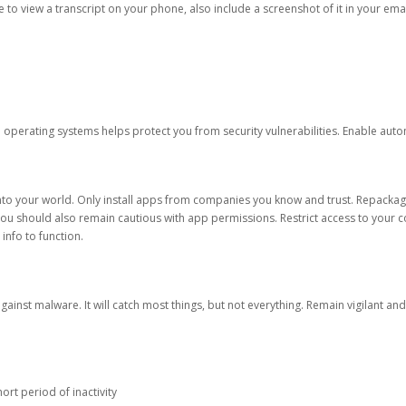
ble to view a transcript on your phone, also include a screenshot of it in your emai
d operating systems helps protect you from security vulnerabilities. Enable au
into your world. Only install apps from companies you know and trust. Repacka
 You should also remain cautious with app permissions. Restrict access to your c
 info to function.
against malware. It will catch most things, but not everything. Remain vigilant 
ort period of inactivity