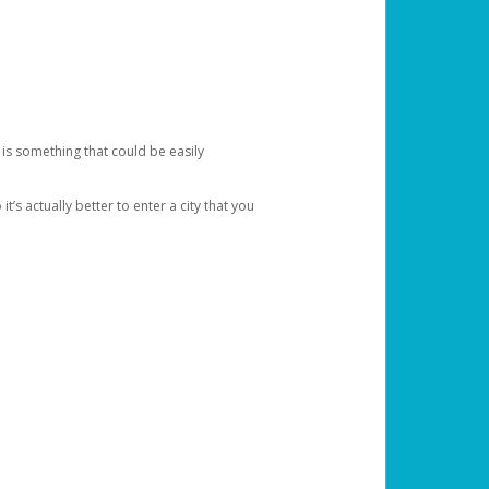
 is something that could be easily
’s actually better to enter a city that you