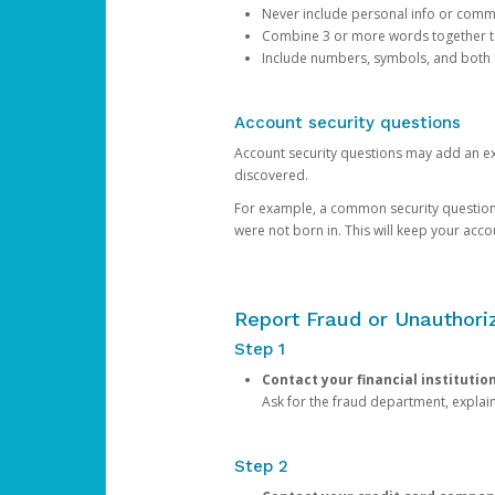
Never include personal info or com
Combine 3 or more words together to 
Include numbers, symbols, and both
Account security questions
Account security questions may add an extr
discovered.
For example, a common security question is,
were not born in. This will keep your acc
Report Fraud or Unauthoriz
Step 1
Contact your financial institutio
Ask for the fraud department, expla
Step 2