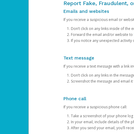
Report Fake, Fraudulent, 
Emails and websites
If you receive a suspicious email or websit
Don’t click on any links inside of th
Forward the email and/or website to
If you notice any unexpected activity
Text message
If you receive a text message with a link inv
Don’t click on any links in the messag
Screenshot the message and email it
Phone call
If you receive a suspicious phone call:
Take a screenshot of your phone log
In your email, include details of the 
After you send your email, you’ll rec