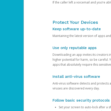
If the caller left a voicemail and you’re a
Protect Your Devices
Keep software up-to-date
Maintaining the latest version of apps an
Use only reputable apps
Downloading an app invites its creators 
higher potential for harm, so be careful.
apps that absolutely require this sensitive
Install anti-virus software
Anti-virus software detects and protects 
viruses are discovered every day.
Follow basic security protocols
Set your screen to auto-lock after a sh