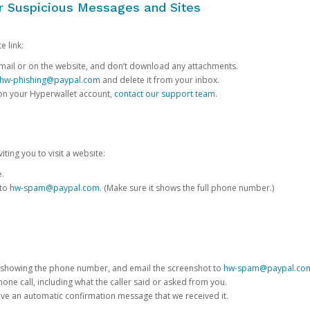
or Suspicious Messages and Sites
e link:
e email or on the website, and don’t download any attachments.
hw-phishing@paypal.com
and delete it from your inbox.
 on your Hyperwallet account,
contact our support team
.
iting you to visit a website:
e.
 to
hw-spam@paypal.com
. (Make sure it shows the full phone number.)
 showing the phone number, and email the screenshot to
hw-spam@paypal.co
phone call, including what the caller said or asked from you.
eive an automatic confirmation message that we received it.