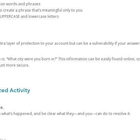
mon words and phrases
create a phrase that’s meaningful only to you
 UPPERCASE and lowercase letters
a layer of protection to your account but can be a vulnerability if your answer
 “What city were you born in?” This information can be easily found online, so it
ount more secure.
ed Activity
ns.
in what’s happened, and be clear what they—and you—can do to resolve it.