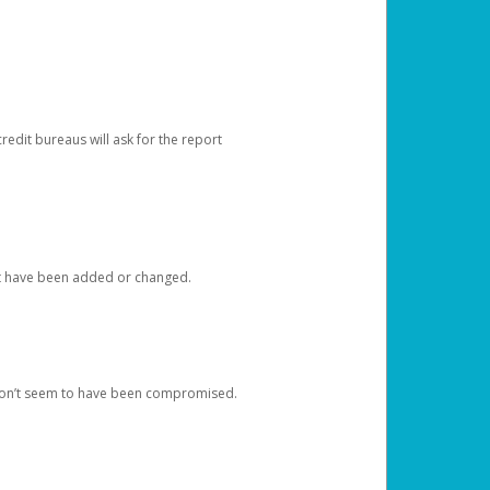
redit bureaus will ask for the report
at have been added or changed.
 don’t seem to have been compromised.