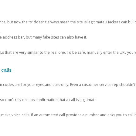
ce, but now the “s” doesn’t always mean the site is legitimate. Hackers can buil
.
the address bar, but many fake sites can also have it.
s that are very similar to the real one. To be safe, manually enter the URL you wa
 calls
n codes are for your eyes and ears only. Even a customer service rep shouldn’t 
o don’t rely on it as confirmation that a call is legitimate.
ke voice calls. If an automated call provides a number and asks you to call b