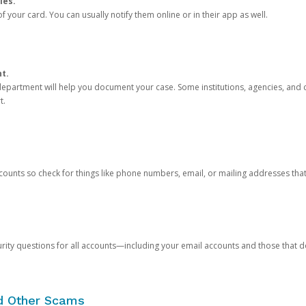
ies.
 your card. You can usually notify them online or in their app as well.
nt.
e department will help you document your case. Some institutions, agencies, and c
t.
counts so check for things like phone numbers, email, or mailing addresses th
rity questions for all accounts—including your email accounts and those that
nd Other Scams