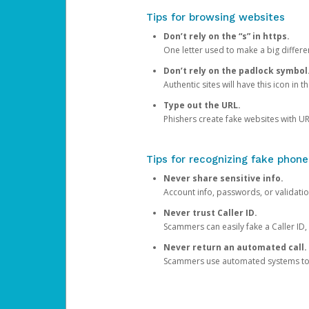
Tips for browsing websites
Don’t rely on the “s” in https.
One letter used to make a big differen
Don’t rely on the padlock symbol
Authentic sites will have this icon in 
Type out the URL.
Phishers create fake websites with URL
Tips for recognizing fake phone
Never share sensitive info.
Account info, passwords, or validatio
Never trust Caller ID.
Scammers can easily fake a Caller ID, s
Never return an automated call.
Scammers use automated systems to ma