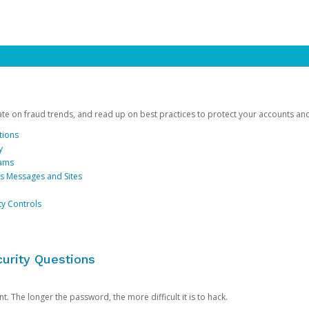
date on fraud trends, and read up on best practices to protect your accounts an
tions
y
cams
us Messages and Sites
ty Controls
urity Questions
. The longer the password, the more difficult it is to hack.