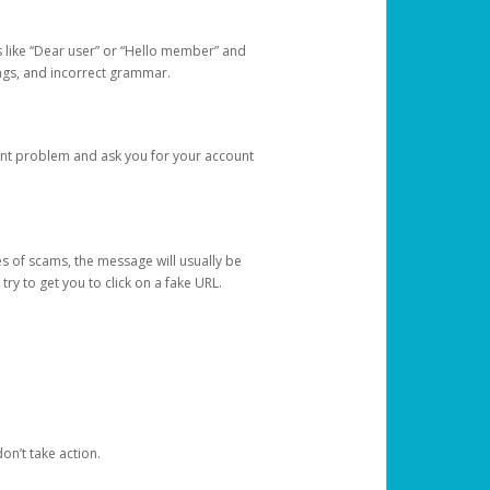
s like “Dear user” or “Hello member” and
lings, and incorrect grammar.
unt problem and ask you for your account
 of scams, the message will usually be
y to get you to click on a fake URL.
on’t take action.