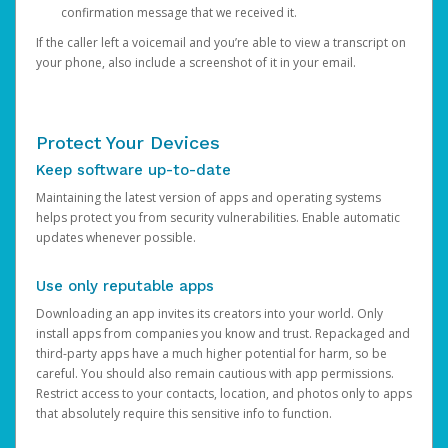
confirmation message that we received it.
If the caller left a voicemail and you’re able to view a transcript on
your phone, also include a screenshot of it in your email.
Protect Your Devices
Keep software up-to-date
Maintaining the latest version of apps and operating systems
helps protect you from security vulnerabilities. Enable automatic
updates whenever possible.
Use only reputable apps
Downloading an app invites its creators into your world. Only
install apps from companies you know and trust. Repackaged and
third-party apps have a much higher potential for harm, so be
careful. You should also remain cautious with app permissions.
Restrict access to your contacts, location, and photos only to apps
that absolutely require this sensitive info to function.