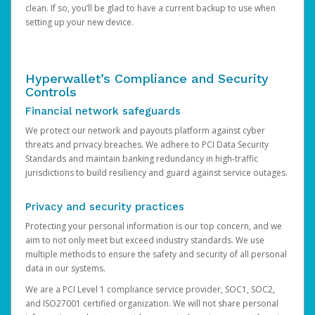
clean. If so, you’ll be glad to have a current backup to use when
setting up your new device.
Hyperwallet’s Compliance and Security
Controls
Financial network safeguards
We protect our network and payouts platform against cyber
threats and privacy breaches. We adhere to PCI Data Security
Standards and maintain banking redundancy in high-traffic
jurisdictions to build resiliency and guard against service outages.
Privacy and security practices
Protecting your personal information is our top concern, and we
aim to not only meet but exceed industry standards. We use
multiple methods to ensure the safety and security of all personal
data in our systems.
We are a PCI Level 1 compliance service provider, SOC1, SOC2,
and ISO27001 certified organization. We will not share personal