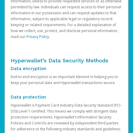
information, unless to provide requested services or as otherwise
permitted by law. Individuals can request access to their personal
information in our possession and can request updates to that
information, subject to applicable legal or regulatory record-
keeping or related requirements. For a detailed explanation of
how we collect, use, protect, and disclose personal information,
read our
Privacy Policy
.
Hyperwallet’s Data Security Methods
Data encryption
End-to-end encryption is an important element in helping you to
keep your personal data and Hyperwallet transactions secure.
Data protection
Hyperwallet is Payment Card Industry Data Security Standard (PCI-
DSS) Level 1 certified. This means we comply with stringent data
protection requirements. Hyperwallet’s Information Security
Policies and Controls are reviewed by independent third parties
for adherence to the following industry standards and guidelines: