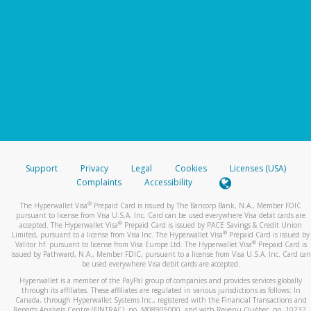
Support
Privacy
Legal
Cookies
Licenses (USA)
Complaints
Accessibility
®
The Hyperwallet Visa
Prepaid Card is issued by The Bancorp Bank, N.A., Member FDIC
pursuant to license from Visa U.S.A. Inc. Card can be used everywhere Visa debit cards are
®
accepted. The Hyperwallet Visa
Prepaid Card is issued by PACE Savings & Credit Union
®
Limited, pursuant to a license from Visa Inc. The Hyperwallet Visa
Prepaid Card is issued by
®
Valitor hf. pursuant to license from Visa Europe Ltd. The Hyperwallet Visa
Prepaid Card is
issued by Pathward, N.A., Member FDIC, pursuant to a license from Visa U.S.A. Inc. Card can
be used everywhere Visa debit cards are accepted.
Hyperwallet is a member of the PayPal group of companies and provides services globally
through its affiliates. These affiliates are regulated in various jurisdictions as follows: In
Canada, through Hyperwallet Systems Inc., registered with the Financial Transactions and
Reports Analysis Centre (FINTRAC), no. M08905000, and with Revenu Québec, no. 10232,