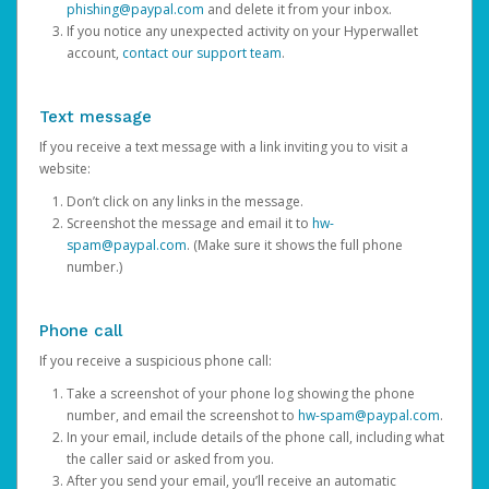
phishing@paypal.com
and delete it from your inbox.
If you notice any unexpected activity on your Hyperwallet
account,
contact our support team
.
Text message
If you receive a text message with a link inviting you to visit a
website:
Don’t click on any links in the message.
Screenshot the message and email it to
hw-
spam@paypal.com
. (Make sure it shows the full phone
number.)
Phone call
If you receive a suspicious phone call:
Take a screenshot of your phone log showing the phone
number, and email the screenshot to
hw-spam@paypal.com
.
In your email, include details of the phone call, including what
the caller said or asked from you.
After you send your email, you’ll receive an automatic