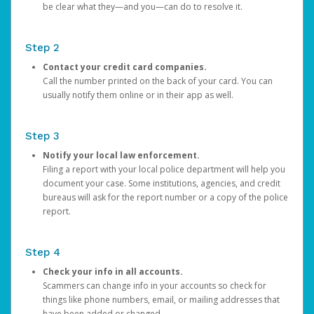
be clear what they—and you—can do to resolve it.
Step 2
Contact your credit card companies.
Call the number printed on the back of your card. You can
usually notify them online or in their app as well.
Step 3
Notify your local law enforcement.
Filing a report with your local police department will help you
document your case. Some institutions, agencies, and credit
bureaus will ask for the report number or a copy of the police
report.
Step 4
Check your info in all accounts.
Scammers can change info in your accounts so check for
things like phone numbers, email, or mailing addresses that
have been added or changed.