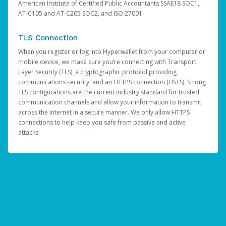
American Institute of Certified Public Accountants SSAE18 SOC1,
AT-C105 and AT-C205 SOC2, and ISO 27001.
TLS Connection
When you register or log into Hyperwallet from your computer or
mobile device, we make sure you’re connecting with Transport
Layer Security (TLS), a cryptographic protocol providing
communications security, and an HTTPS connection (HSTS). Strong
TLS configurations are the current industry standard for trusted
communication channels and allow your information to transmit
across the internet in a secure manner. We only allow HTTPS
connections to help keep you safe from passive and active
attacks.