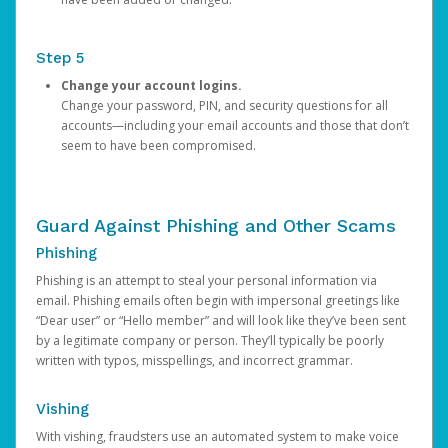
Step 5
Change your account logins.
Change your password, PIN, and security questions for all
accounts—including your email accounts and those that don’t
seem to have been compromised.
Guard Against Phishing and Other Scams
Phishing
Phishing is an attempt to steal your personal information via
email. Phishing emails often begin with impersonal greetings like
“Dear user” or “Hello member” and will look like they’ve been sent
by a legitimate company or person. They’ll typically be poorly
written with typos, misspellings, and incorrect grammar.
Vishing
With vishing, fraudsters use an automated system to make voice