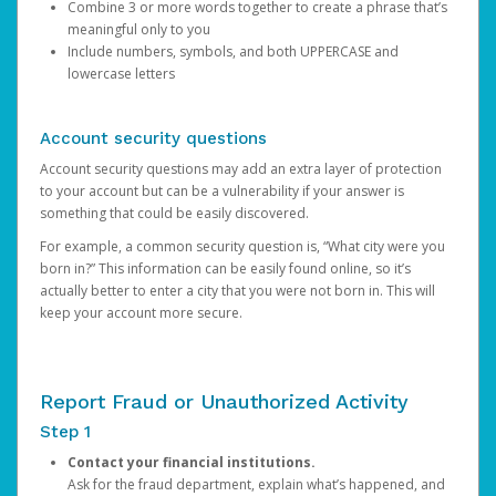
Combine 3 or more words together to create a phrase that’s
meaningful only to you
Include numbers, symbols, and both UPPERCASE and
lowercase letters
Account security questions
Account security questions may add an extra layer of protection
to your account but can be a vulnerability if your answer is
something that could be easily discovered.
For example, a common security question is, “What city were you
born in?” This information can be easily found online, so it’s
actually better to enter a city that you were not born in. This will
keep your account more secure.
Report Fraud or Unauthorized Activity
Step 1
Contact your financial institutions.
Ask for the fraud department, explain what’s happened, and