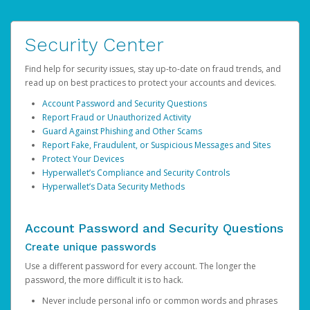
Security Center
Find help for security issues, stay up-to-date on fraud trends, and
read up on best practices to protect your accounts and devices.
Account Password and Security Questions
Report Fraud or Unauthorized Activity
Guard Against Phishing and Other Scams
Report Fake, Fraudulent, or Suspicious Messages and Sites
Protect Your Devices
Hyperwallet’s Compliance and Security Controls
Hyperwallet’s Data Security Methods
Account Password and Security Questions
Create unique passwords
Use a different password for every account. The longer the
password, the more difficult it is to hack.
Never include personal info or common words and phrases