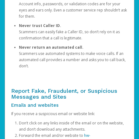
Account info, passwords, or validation codes are for your
eyes and ears only. Even a customer service rep shouldn’t ask
for them.
Never trust Caller ID.
Scammers can easily fake a Caller ID, so don’t rely on it as
confirmation that a call is legitimate.
Never return an automated call.
Scammers use automated systems to make voice calls. If an
automated call provides a number and asks you to call back,
don’t.
Report Fake, Fraudulent, or Suspicious
Messages and Sites
Emails and websites
If you receive a suspicious email or website link:
Don’t click on any links inside of the email or on the website,
and don’t download any attachments.
Forward the email and/or website to
hw-