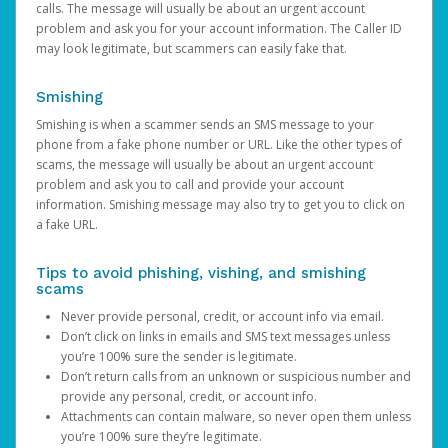
calls. The message will usually be about an urgent account
problem and ask you for your account information. The Caller ID
may look legitimate, but scammers can easily fake that.
Smishing
Smishing is when a scammer sends an SMS message to your
phone from a fake phone number or URL. Like the other types of
scams, the message will usually be about an urgent account
problem and ask you to call and provide your account
information. Smishing message may also try to get you to click on
a fake URL.
Tips to avoid phishing, vishing, and smishing
scams
Never provide personal, credit, or account info via email.
Don’t click on links in emails and SMS text messages unless
you’re 100% sure the sender is legitimate.
Don’t return calls from an unknown or suspicious number and
provide any personal, credit, or account info.
Attachments can contain malware, so never open them unless
you’re 100% sure they’re legitimate.