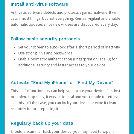
Install anti-virus software
Anti-virus software detects and protects against malware. It will
catch most things, but not everything. Remain vigilant and enable
automatic updates since new viruses are discovered every day.
Follow basic security protocols
Set your screen to auto-lock after a short period of inactivity
Use strong PINs and passwords
Enable biometric authentication (fingerprint or Face ID) for
additional security and faster access to your device
Activate “Find My iPhone” or “Find My Device”
This useful functionality can help you locate your device if it’s lost
or stolen. Hopefully, it was accidental and you’re able to retrieve
it. If this isn’t the case, you can lock your device or wipe it clean
remotely before replacing it.
Regularly back up your data
Should a scammer hack your device, you may need to wipe it