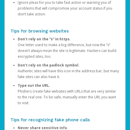
Ignore pleas for you to take fast action or warning you of
problems that will compromise your account status if you
don’t take action.
Tips for browsing websites
Don’t rely on the “s” in https.
One letter used to make a big difference, but now the “s”
doesn’t always mean the site is legitimate. Hackers can build
encrypted sites, too.
Don’t rely on the padlock symbol.
Authentic sites will have this icon in the address bar, but many
fake sites can also have it.
Type out the URL.
Phishers create fake websites with URLs that are very similar
to the real one. To be safe, manually enter the URL you want
to visit.
Tips for recognizing fake phone calls
Never share sensitive info.