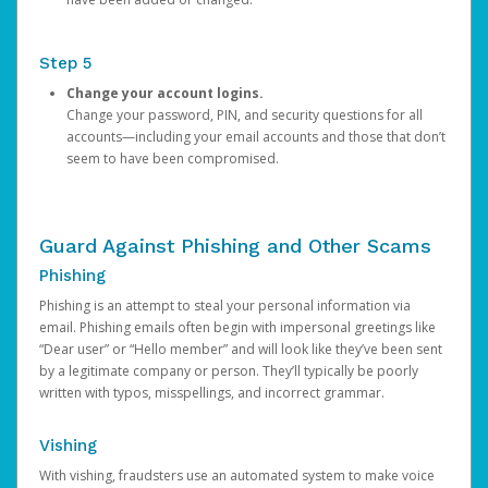
Step 5
Change your account logins.
Change your password, PIN, and security questions for all
accounts—including your email accounts and those that don’t
seem to have been compromised.
Guard Against Phishing and Other Scams
Phishing
Phishing is an attempt to steal your personal information via
email. Phishing emails often begin with impersonal greetings like
“Dear user” or “Hello member” and will look like they’ve been sent
by a legitimate company or person. They’ll typically be poorly
written with typos, misspellings, and incorrect grammar.
Vishing
With vishing, fraudsters use an automated system to make voice