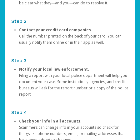
be clear what they—and you—can do to resolve it.
Step 2
Contact your credit card companies.
Call the number printed on the back of your card. You can
usually notify them online or in their app as well.
Step 3
Notify your local law enforcement.
Filing a report with your local police department will help you
document your case. Some institutions, agencies, and credit
bureaus will ask for the report number or a copy of the police
report.
Step 4
Check your info in all accounts.
Scammers can change info in your accounts so check for
things like phone numbers, email, or mailing addresses that
have been added or changed.