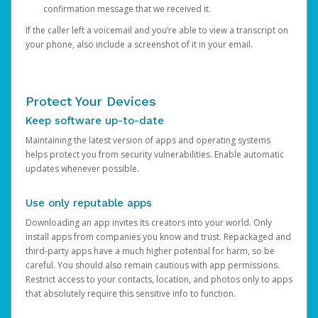
confirmation message that we received it.
If the caller left a voicemail and you’re able to view a transcript on
your phone, also include a screenshot of it in your email.
Protect Your Devices
Keep software up-to-date
Maintaining the latest version of apps and operating systems
helps protect you from security vulnerabilities. Enable automatic
updates whenever possible.
Use only reputable apps
Downloading an app invites its creators into your world. Only
install apps from companies you know and trust. Repackaged and
third-party apps have a much higher potential for harm, so be
careful. You should also remain cautious with app permissions.
Restrict access to your contacts, location, and photos only to apps
that absolutely require this sensitive info to function.