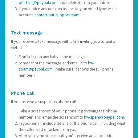
phishing@paypal.com
and delete it from your inbox.
If you notice any unexpected activity on your Hyperwallet
account,
contact our support team
.
Text message
If you receive a text message with a link inviting you to visit a
website:
Don’t click on any links in the message.
Screenshot the message and email it to
hw-
spam@paypal.com
. (Make sure it shows the full phone
number.)
Phone call
If you receive a suspicious phone call:
Take a screenshot of your phone log showing the phone
number, and email the screenshot to
hw-spam@paypal.com
.
In your email, include details of the phone call, including what
the caller said or asked from you.
After you send your email, you’ll receive an automatic