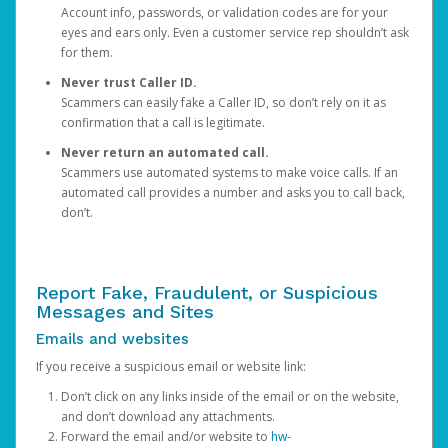
Account info, passwords, or validation codes are for your
eyes and ears only. Even a customer service rep shouldn’t ask
for them.
Never trust Caller ID.
Scammers can easily fake a Caller ID, so don’t rely on it as
confirmation that a call is legitimate.
Never return an automated call.
Scammers use automated systems to make voice calls. If an
automated call provides a number and asks you to call back,
don’t.
Report Fake, Fraudulent, or Suspicious
Messages and Sites
Emails and websites
If you receive a suspicious email or website link:
Don’t click on any links inside of the email or on the website,
and don’t download any attachments.
Forward the email and/or website to
hw-