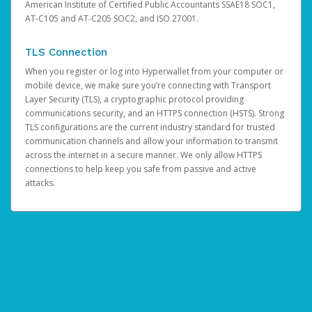
American Institute of Certified Public Accountants SSAE18 SOC1,
AT-C105 and AT-C205 SOC2, and ISO 27001.
TLS Connection
When you register or log into Hyperwallet from your computer or
mobile device, we make sure you’re connecting with Transport
Layer Security (TLS), a cryptographic protocol providing
communications security, and an HTTPS connection (HSTS). Strong
TLS configurations are the current industry standard for trusted
communication channels and allow your information to transmit
across the internet in a secure manner. We only allow HTTPS
connections to help keep you safe from passive and active
attacks.