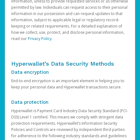
information, unless to provide requested services or as otherwise
permitted by law. Individuals can request access to their personal
information in our possession and can request updates to that
information, subject to applicable legal or regulatory record-
keeping or related requirements. For a detailed explanation of
how we collect, use, protect, and disclose personal information,
read our
Privacy Policy
.
Hyperwallet’s Data Security Methods
Data encryption
End-to-end encryption is an important element in helping you to
keep your personal data and Hyperwallet transactions secure.
Data protection
Hyperwallet is Payment Card Industry Data Security Standard (PCI-
DSS) Level 1 certified. This means we comply with stringent data
protection requirements. Hyperwallet’s Information Security
Policies and Controls are reviewed by independent third parties
for adherence to the following industry standards and guidelines: