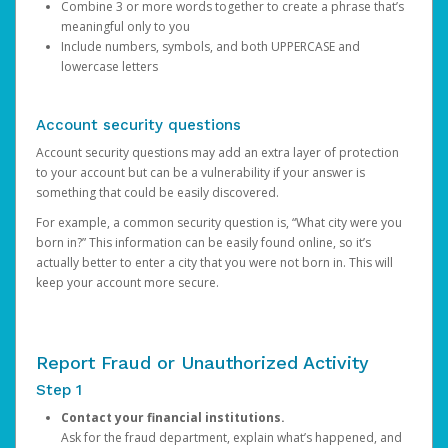
Combine 3 or more words together to create a phrase that’s
meaningful only to you
Include numbers, symbols, and both UPPERCASE and
lowercase letters
Account security questions
Account security questions may add an extra layer of protection
to your account but can be a vulnerability if your answer is
something that could be easily discovered.
For example, a common security question is, “What city were you
born in?” This information can be easily found online, so it’s
actually better to enter a city that you were not born in. This will
keep your account more secure.
Report Fraud or Unauthorized Activity
Step 1
Contact your financial institutions.
Ask for the fraud department, explain what’s happened, and