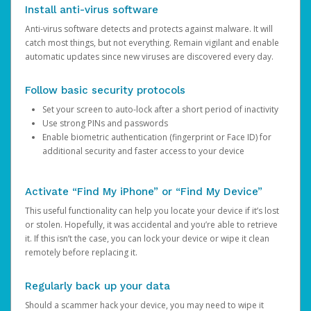
Install anti-virus software
Anti-virus software detects and protects against malware. It will
catch most things, but not everything. Remain vigilant and enable
automatic updates since new viruses are discovered every day.
Follow basic security protocols
Set your screen to auto-lock after a short period of inactivity
Use strong PINs and passwords
Enable biometric authentication (fingerprint or Face ID) for
additional security and faster access to your device
Activate “Find My iPhone” or “Find My Device”
This useful functionality can help you locate your device if it’s lost
or stolen. Hopefully, it was accidental and you’re able to retrieve
it. If this isn’t the case, you can lock your device or wipe it clean
remotely before replacing it.
Regularly back up your data
Should a scammer hack your device, you may need to wipe it