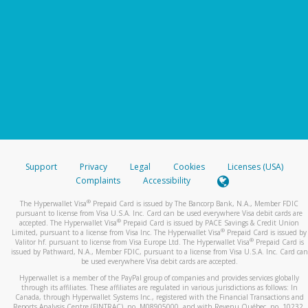
Support
Privacy
Legal
Cookies
Licenses (USA)
Complaints
Accessibility
®
The Hyperwallet Visa
Prepaid Card is issued by The Bancorp Bank, N.A., Member FDIC
pursuant to license from Visa U.S.A. Inc. Card can be used everywhere Visa debit cards are
®
accepted. The Hyperwallet Visa
Prepaid Card is issued by PACE Savings & Credit Union
®
Limited, pursuant to a license from Visa Inc. The Hyperwallet Visa
Prepaid Card is issued by
®
Valitor hf. pursuant to license from Visa Europe Ltd. The Hyperwallet Visa
Prepaid Card is
issued by Pathward, N.A., Member FDIC, pursuant to a license from Visa U.S.A. Inc. Card can
be used everywhere Visa debit cards are accepted.
Hyperwallet is a member of the PayPal group of companies and provides services globally
through its affiliates. These affiliates are regulated in various jurisdictions as follows: In
Canada, through Hyperwallet Systems Inc., registered with the Financial Transactions and
Reports Analysis Centre (FINTRAC), no. M08905000, and with Revenu Québec, no. 10232,