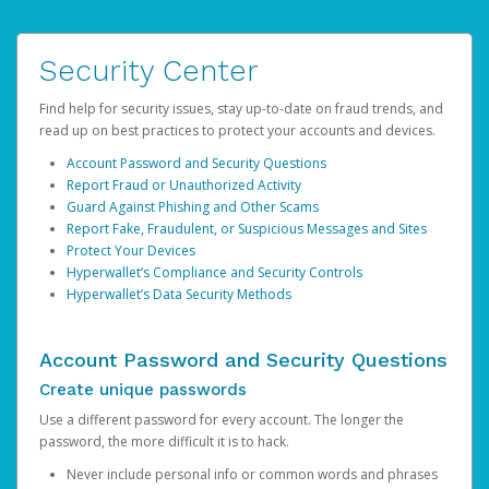
Security Center
Find help for security issues, stay up-to-date on fraud trends, and
read up on best practices to protect your accounts and devices.
Account Password and Security Questions
Report Fraud or Unauthorized Activity
Guard Against Phishing and Other Scams
Report Fake, Fraudulent, or Suspicious Messages and Sites
Protect Your Devices
Hyperwallet’s Compliance and Security Controls
Hyperwallet’s Data Security Methods
Account Password and Security Questions
Create unique passwords
Use a different password for every account. The longer the
password, the more difficult it is to hack.
Never include personal info or common words and phrases