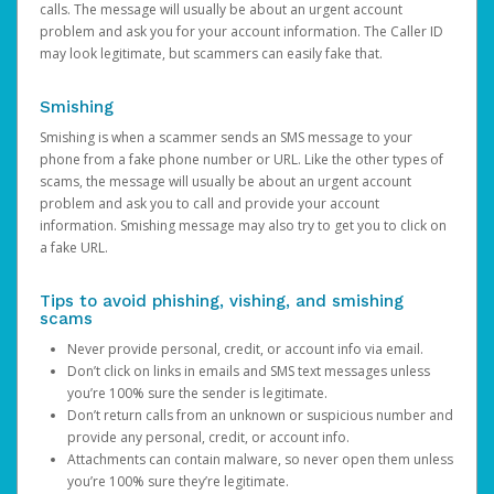
calls. The message will usually be about an urgent account
problem and ask you for your account information. The Caller ID
may look legitimate, but scammers can easily fake that.
Smishing
Smishing is when a scammer sends an SMS message to your
phone from a fake phone number or URL. Like the other types of
scams, the message will usually be about an urgent account
problem and ask you to call and provide your account
information. Smishing message may also try to get you to click on
a fake URL.
Tips to avoid phishing, vishing, and smishing
scams
Never provide personal, credit, or account info via email.
Don’t click on links in emails and SMS text messages unless
you’re 100% sure the sender is legitimate.
Don’t return calls from an unknown or suspicious number and
provide any personal, credit, or account info.
Attachments can contain malware, so never open them unless
you’re 100% sure they’re legitimate.