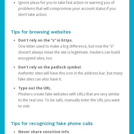
Ignore pleas for you to take fast action or warning you of
problems that will compromise your account status if you
don’t take action.
Tips for browsing websites
Don’t rely on the “s” in https.
One letter used to make a big difference, but now the “s”
doesn’t always mean the site is legitimate. Hackers can build
encrypted sites, too.
Don’t rely on the padlock symbol.
Authentic sites will have this icon in the address bar, but many
fake sites can also have it.
Type out the URL.
Phishers create fake websites with URLs that are very similar
to the real one. To be safe, manually enter the URL you want
to visit.
Tips for recognizing fake phone calls
Never share sensitive info.