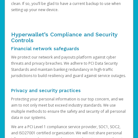
clean. If so, you’ll be glad to have a current backup to use when
setting up your new device.
Hyperwallet’s Compliance and Security
Controls
Financial network safeguards
We protect our network and payouts platform against cyber
threats and privacy breaches. We adhere to PCI Data Security
Standards and maintain banking redundancy in high-traffic
jurisdictions to build resiliency and guard against service outages.
Privacy and security practices
Protecting your personal information is our top concern, and we
aim to not only meet but exceed industry standards. We use
multiple methods to ensure the safety and security of all personal
data in our systems.
We are a PCI Level 1 compliance service provider, SOC1, SOC2,
and ISO27001 certified organization. We will not share personal