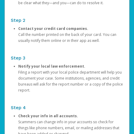
be clear what they—and you—can do to resolve it.
Step 2
Contact your credit card companies.
Call the number printed on the back of your card. You can
usually notify them online or in their app as well.
Step 3
Notify your local law enforcement.
Filing a report with your local police department will help you
document your case. Some institutions, agencies, and credit
bureaus will ask for the report number or a copy of the police
report.
Step 4
Check your info in all accounts.
Scammers can change info in your accounts so check for
things like phone numbers, email, or mailing addresses that
have been added or changed.