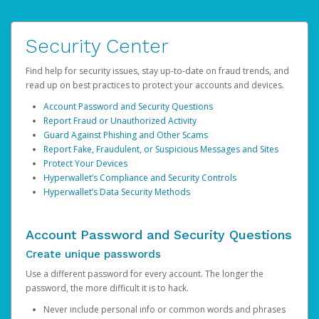
Security Center
Find help for security issues, stay up-to-date on fraud trends, and
read up on best practices to protect your accounts and devices.
Account Password and Security Questions
Report Fraud or Unauthorized Activity
Guard Against Phishing and Other Scams
Report Fake, Fraudulent, or Suspicious Messages and Sites
Protect Your Devices
Hyperwallet’s Compliance and Security Controls
Hyperwallet’s Data Security Methods
Account Password and Security Questions
Create unique passwords
Use a different password for every account. The longer the
password, the more difficult it is to hack.
Never include personal info or common words and phrases