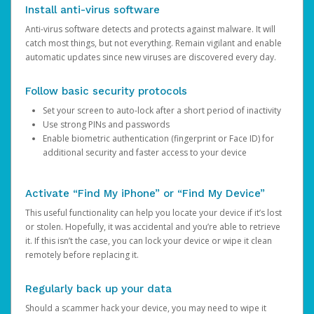
Install anti-virus software
Anti-virus software detects and protects against malware. It will
catch most things, but not everything. Remain vigilant and enable
automatic updates since new viruses are discovered every day.
Follow basic security protocols
Set your screen to auto-lock after a short period of inactivity
Use strong PINs and passwords
Enable biometric authentication (fingerprint or Face ID) for
additional security and faster access to your device
Activate “Find My iPhone” or “Find My Device”
This useful functionality can help you locate your device if it’s lost
or stolen. Hopefully, it was accidental and you’re able to retrieve
it. If this isn’t the case, you can lock your device or wipe it clean
remotely before replacing it.
Regularly back up your data
Should a scammer hack your device, you may need to wipe it