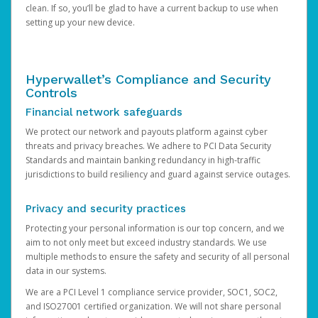
clean. If so, you’ll be glad to have a current backup to use when
setting up your new device.
Hyperwallet’s Compliance and Security
Controls
Financial network safeguards
We protect our network and payouts platform against cyber
threats and privacy breaches. We adhere to PCI Data Security
Standards and maintain banking redundancy in high-traffic
jurisdictions to build resiliency and guard against service outages.
Privacy and security practices
Protecting your personal information is our top concern, and we
aim to not only meet but exceed industry standards. We use
multiple methods to ensure the safety and security of all personal
data in our systems.
We are a PCI Level 1 compliance service provider, SOC1, SOC2,
and ISO27001 certified organization. We will not share personal