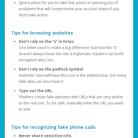
Ignore pleas for you to take fast action or warning you of
problems that will compromise your account status if you
don’t take action.
Tips for browsing websites
Don’t rely on the “s” in https.
One letter used to make a big difference, but now the “s”
doesn’t always mean the site is legitimate. Hackers can build
encrypted sites, too.
Don’t rely on the padlock symbol.
Authentic sites will have this icon in the address bar, but many
fake sites can also have it.
Type out the URL.
Phishers create fake websites with URLs that are very similar
to the real one. To be safe, manually enter the URL you want
to visit.
Tips for recognizing fake phone calls
Never share sensitive info.