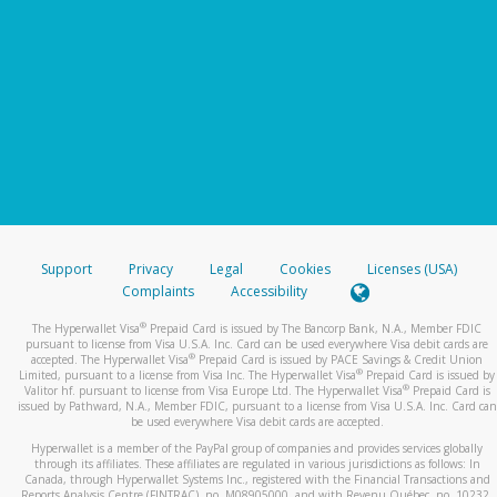
Support
Privacy
Legal
Cookies
Licenses (USA)
Complaints
Accessibility
®
The Hyperwallet Visa
Prepaid Card is issued by The Bancorp Bank, N.A., Member FDIC
pursuant to license from Visa U.S.A. Inc. Card can be used everywhere Visa debit cards are
®
accepted. The Hyperwallet Visa
Prepaid Card is issued by PACE Savings & Credit Union
®
Limited, pursuant to a license from Visa Inc. The Hyperwallet Visa
Prepaid Card is issued by
®
Valitor hf. pursuant to license from Visa Europe Ltd. The Hyperwallet Visa
Prepaid Card is
issued by Pathward, N.A., Member FDIC, pursuant to a license from Visa U.S.A. Inc. Card can
be used everywhere Visa debit cards are accepted.
Hyperwallet is a member of the PayPal group of companies and provides services globally
through its affiliates. These affiliates are regulated in various jurisdictions as follows: In
Canada, through Hyperwallet Systems Inc., registered with the Financial Transactions and
Reports Analysis Centre (FINTRAC), no. M08905000, and with Revenu Québec, no. 10232,