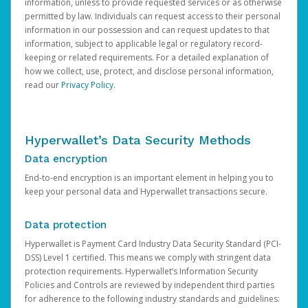
information, unless to provide requested services or as otherwise
permitted by law. Individuals can request access to their personal
information in our possession and can request updates to that
information, subject to applicable legal or regulatory record-
keeping or related requirements. For a detailed explanation of
how we collect, use, protect, and disclose personal information,
read our
Privacy Policy
.
Hyperwallet’s Data Security Methods
Data encryption
End-to-end encryption is an important element in helping you to
keep your personal data and Hyperwallet transactions secure.
Data protection
Hyperwallet is Payment Card Industry Data Security Standard (PCI-
DSS) Level 1 certified. This means we comply with stringent data
protection requirements. Hyperwallet’s Information Security
Policies and Controls are reviewed by independent third parties
for adherence to the following industry standards and guidelines: