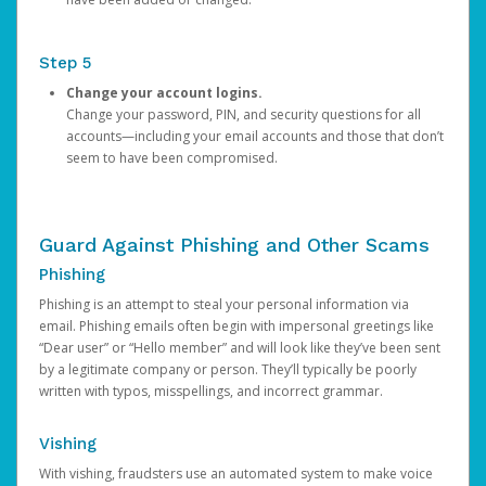
Step 5
Change your account logins.
Change your password, PIN, and security questions for all
accounts—including your email accounts and those that don’t
seem to have been compromised.
Guard Against Phishing and Other Scams
Phishing
Phishing is an attempt to steal your personal information via
email. Phishing emails often begin with impersonal greetings like
“Dear user” or “Hello member” and will look like they’ve been sent
by a legitimate company or person. They’ll typically be poorly
written with typos, misspellings, and incorrect grammar.
Vishing
With vishing, fraudsters use an automated system to make voice