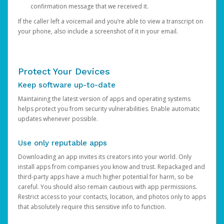
confirmation message that we received it.
If the caller left a voicemail and you’re able to view a transcript on
your phone, also include a screenshot of it in your email.
Protect Your Devices
Keep software up-to-date
Maintaining the latest version of apps and operating systems
helps protect you from security vulnerabilities. Enable automatic
updates whenever possible.
Use only reputable apps
Downloading an app invites its creators into your world. Only
install apps from companies you know and trust. Repackaged and
third-party apps have a much higher potential for harm, so be
careful. You should also remain cautious with app permissions.
Restrict access to your contacts, location, and photos only to apps
that absolutely require this sensitive info to function.