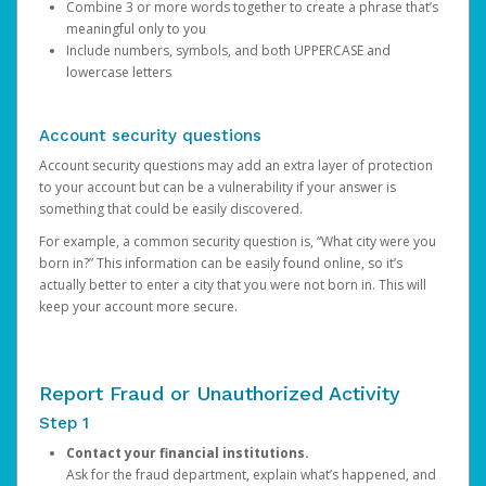
Combine 3 or more words together to create a phrase that’s
meaningful only to you
Include numbers, symbols, and both UPPERCASE and
lowercase letters
Account security questions
Account security questions may add an extra layer of protection
to your account but can be a vulnerability if your answer is
something that could be easily discovered.
For example, a common security question is, “What city were you
born in?” This information can be easily found online, so it’s
actually better to enter a city that you were not born in. This will
keep your account more secure.
Report Fraud or Unauthorized Activity
Step 1
Contact your financial institutions.
Ask for the fraud department, explain what’s happened, and