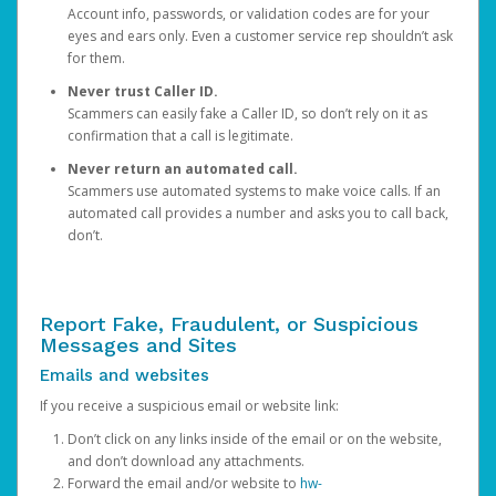
Account info, passwords, or validation codes are for your
eyes and ears only. Even a customer service rep shouldn’t ask
for them.
Never trust Caller ID.
Scammers can easily fake a Caller ID, so don’t rely on it as
confirmation that a call is legitimate.
Never return an automated call.
Scammers use automated systems to make voice calls. If an
automated call provides a number and asks you to call back,
don’t.
Report Fake, Fraudulent, or Suspicious
Messages and Sites
Emails and websites
If you receive a suspicious email or website link:
Don’t click on any links inside of the email or on the website,
and don’t download any attachments.
Forward the email and/or website to
hw-