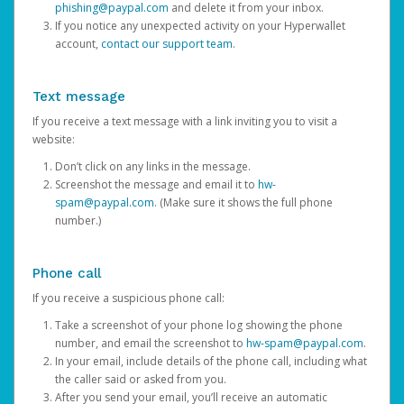
phishing@paypal.com
and delete it from your inbox.
If you notice any unexpected activity on your Hyperwallet
account,
contact our support team
.
Text message
If you receive a text message with a link inviting you to visit a
website:
Don’t click on any links in the message.
Screenshot the message and email it to
hw-
spam@paypal.com
. (Make sure it shows the full phone
number.)
Phone call
If you receive a suspicious phone call:
Take a screenshot of your phone log showing the phone
number, and email the screenshot to
hw-spam@paypal.com
.
In your email, include details of the phone call, including what
the caller said or asked from you.
After you send your email, you’ll receive an automatic