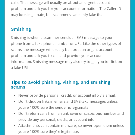
calls. The message will usually be about an urgent account
problem and ask you for your account information. The Caller ID
may look legitimate, but scammers can easily fake that.
Smishing
Smishing is when a scammer sends an SMS message to your
phone from a fake phone number or URL. Like the other types of
scams, the message will usually be about an urgent account
problem and ask you to call and provide your account
information. Smishing message may also try to get you to click on
a fake URL.
Tips to avoid phishing, vishing, and smishing
scams
Never provide personal, credit, or account info via email.
Don’t click on links in emails and SMS text messages unless
you’re 100% sure the sender is legitimate.
Don’t return calls from an unknown or suspicious number and
provide any personal, credit, or account info.
Attachments can contain malware, so never open them unless
you’re 100% sure they’re legitimate.