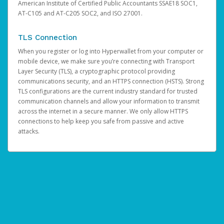
American Institute of Certified Public Accountants SSAE18 SOC1,
AT-C105 and AT-C205 SOC2, and ISO 27001.
TLS Connection
When you register or log into Hyperwallet from your computer or
mobile device, we make sure you’re connecting with Transport
Layer Security (TLS), a cryptographic protocol providing
communications security, and an HTTPS connection (HSTS). Strong
TLS configurations are the current industry standard for trusted
communication channels and allow your information to transmit
across the internet in a secure manner. We only allow HTTPS
connections to help keep you safe from passive and active
attacks.