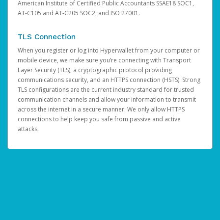
American Institute of Certified Public Accountants SSAE18 SOC1,
AT-C105 and AT-C205 SOC2, and ISO 27001.
TLS Connection
When you register or log into Hyperwallet from your computer or
mobile device, we make sure you’re connecting with Transport
Layer Security (TLS), a cryptographic protocol providing
communications security, and an HTTPS connection (HSTS). Strong
TLS configurations are the current industry standard for trusted
communication channels and allow your information to transmit
across the internet in a secure manner. We only allow HTTPS
connections to help keep you safe from passive and active
attacks.