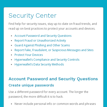
Security Center
Find help for security issues, stay up-to-date on fraud trends, and
read up on best practices to protect your accounts and devices.
Account Password and Security Questions
Report Fraud or Unauthorized Activity
Guard Against Phishing and Other Scams
Report Fake, Fraudulent, or Suspicious Messages and Sites
Protect Your Devices
Hyperwallet’s Compliance and Security Controls
Hyperwallet’s Data Security Methods
Account Password and Security Questions
Create unique passwords
Use a different password for every account. The longer the
password, the more difficult it is to hack.
Never include personal info or common words and phrases