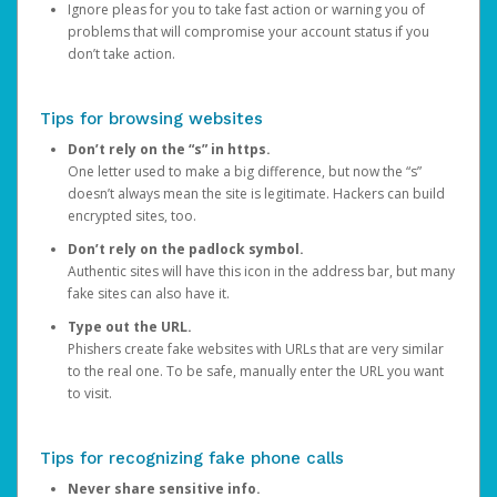
Ignore pleas for you to take fast action or warning you of
problems that will compromise your account status if you
don’t take action.
Tips for browsing websites
Don’t rely on the “s” in https.
One letter used to make a big difference, but now the “s”
doesn’t always mean the site is legitimate. Hackers can build
encrypted sites, too.
Don’t rely on the padlock symbol.
Authentic sites will have this icon in the address bar, but many
fake sites can also have it.
Type out the URL.
Phishers create fake websites with URLs that are very similar
to the real one. To be safe, manually enter the URL you want
to visit.
Tips for recognizing fake phone calls
Never share sensitive info.