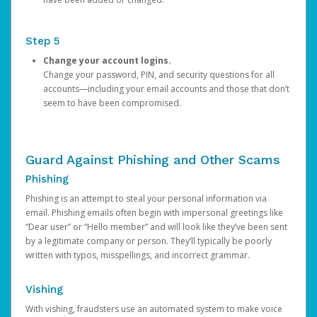
Step 5
Change your account logins.
Change your password, PIN, and security questions for all
accounts—including your email accounts and those that don’t
seem to have been compromised.
Guard Against Phishing and Other Scams
Phishing
Phishing is an attempt to steal your personal information via
email. Phishing emails often begin with impersonal greetings like
“Dear user” or “Hello member” and will look like they’ve been sent
by a legitimate company or person. They’ll typically be poorly
written with typos, misspellings, and incorrect grammar.
Vishing
With vishing, fraudsters use an automated system to make voice