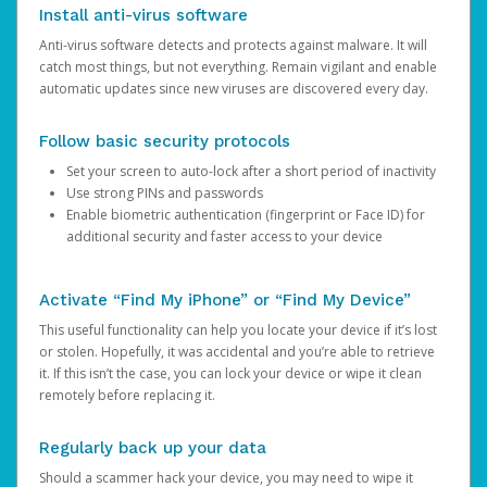
Install anti-virus software
Anti-virus software detects and protects against malware. It will
catch most things, but not everything. Remain vigilant and enable
automatic updates since new viruses are discovered every day.
Follow basic security protocols
Set your screen to auto-lock after a short period of inactivity
Use strong PINs and passwords
Enable biometric authentication (fingerprint or Face ID) for
additional security and faster access to your device
Activate “Find My iPhone” or “Find My Device”
This useful functionality can help you locate your device if it’s lost
or stolen. Hopefully, it was accidental and you’re able to retrieve
it. If this isn’t the case, you can lock your device or wipe it clean
remotely before replacing it.
Regularly back up your data
Should a scammer hack your device, you may need to wipe it