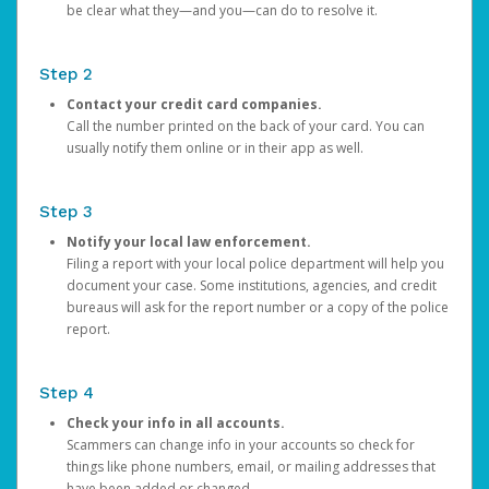
be clear what they—and you—can do to resolve it.
Step 2
Contact your credit card companies.
Call the number printed on the back of your card. You can
usually notify them online or in their app as well.
Step 3
Notify your local law enforcement.
Filing a report with your local police department will help you
document your case. Some institutions, agencies, and credit
bureaus will ask for the report number or a copy of the police
report.
Step 4
Check your info in all accounts.
Scammers can change info in your accounts so check for
things like phone numbers, email, or mailing addresses that
have been added or changed.