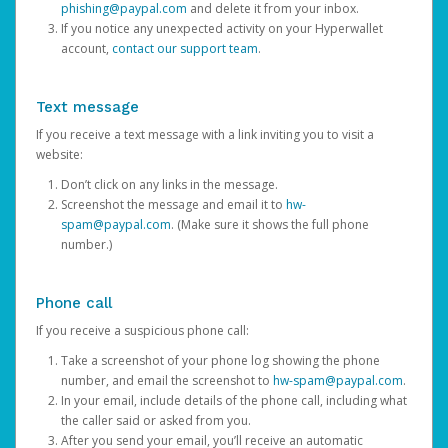
phishing@paypal.com
and delete it from your inbox.
If you notice any unexpected activity on your Hyperwallet
account,
contact our support team
.
Text message
If you receive a text message with a link inviting you to visit a
website:
Don’t click on any links in the message.
Screenshot the message and email it to
hw-
spam@paypal.com
. (Make sure it shows the full phone
number.)
Phone call
If you receive a suspicious phone call:
Take a screenshot of your phone log showing the phone
number, and email the screenshot to
hw-spam@paypal.com
.
In your email, include details of the phone call, including what
the caller said or asked from you.
After you send your email, you’ll receive an automatic