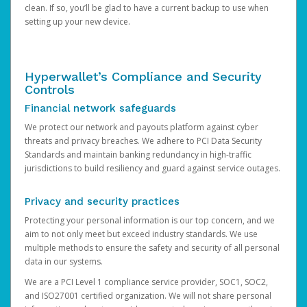
clean. If so, you’ll be glad to have a current backup to use when
setting up your new device.
Hyperwallet’s Compliance and Security
Controls
Financial network safeguards
We protect our network and payouts platform against cyber
threats and privacy breaches. We adhere to PCI Data Security
Standards and maintain banking redundancy in high-traffic
jurisdictions to build resiliency and guard against service outages.
Privacy and security practices
Protecting your personal information is our top concern, and we
aim to not only meet but exceed industry standards. We use
multiple methods to ensure the safety and security of all personal
data in our systems.
We are a PCI Level 1 compliance service provider, SOC1, SOC2,
and ISO27001 certified organization. We will not share personal