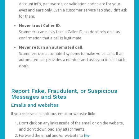
Account info, passwords, or validation codes are for your
eyes and ears only. Even a customer service rep shouldn’t ask
for them.
Never trust Caller ID.
Scammers can easily fake a Caller ID, so don’t rely on it as
confirmation that a call is legitimate.
Never return an automated call.
Scammers use automated systems to make voice calls. If an
automated call provides a number and asks you to call back,
don’t.
Report Fake, Fraudulent, or Suspicious
Messages and Sites
Emails and websites
If you receive a suspicious email or website link:
Don’t click on any links inside of the email or on the website,
and don’t download any attachments.
Forward the email and/or website to
hw-