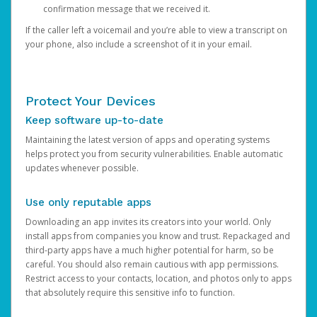
confirmation message that we received it.
If the caller left a voicemail and you’re able to view a transcript on
your phone, also include a screenshot of it in your email.
Protect Your Devices
Keep software up-to-date
Maintaining the latest version of apps and operating systems
helps protect you from security vulnerabilities. Enable automatic
updates whenever possible.
Use only reputable apps
Downloading an app invites its creators into your world. Only
install apps from companies you know and trust. Repackaged and
third-party apps have a much higher potential for harm, so be
careful. You should also remain cautious with app permissions.
Restrict access to your contacts, location, and photos only to apps
that absolutely require this sensitive info to function.