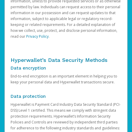
information, unless to provide requested services or as otherwise
permitted by law. Individuals can request access to their personal
information in our possession and can request updates to that
information, subject to applicable legal or regulatory record-
keeping or related requirements. For a detailed explanation of
how we collect, use, protect, and disclose personal information,
read our
Privacy Policy
.
Hyperwallet’s Data Security Methods
Data encryption
End-to-end encryption is an important element in helping you to
keep your personal data and Hyperwallet transactions secure.
Data protection
Hyperwallet is Payment Card Industry Data Security Standard (PCI-
DSS) Level 1 certified. This means we comply with stringent data
protection requirements. Hyperwallet’s Information Security
Policies and Controls are reviewed by independent third parties
for adherence to the following industry standards and guidelines: