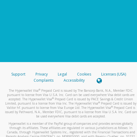
Support
Privacy
Legal
Cookies
Licenses (USA)
Complaints
Accessibility
®
The Hyperwallet Visa
Prepaid Card is issued by The Bancorp Bank, N.A., Member FDIC
pursuant to license from Visa U.S.A. Inc. Card can be used everywhere Visa debit cards are
®
accepted. The Hyperwallet Visa
Prepaid Card is issued by PACE Savings & Credit Union
®
Limited, pursuant to a license from Visa Inc. The Hyperwallet Visa
Prepaid Card is issued by
®
Valitor hf. pursuant to license from Visa Europe Ltd. The Hyperwallet Visa
Prepaid Card is
issued by Pathward, N.A., Member FDIC, pursuant to a license from Visa U.S.A. Inc. Card can
be used everywhere Visa debit cards are accepted.
Hyperwallet is a member of the PayPal group of companies and provides services globally
through its affiliates. These affiliates are regulated in various jurisdictions as follows: In
Canada, through Hyperwallet Systems Inc., registered with the Financial Transactions and
Reports Analysis Centre (FINTRAC), no. M08905000, and with Revenu Québec, no. 10232,