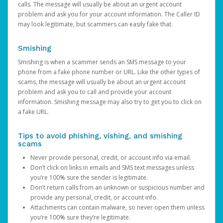
calls. The message will usually be about an urgent account
problem and ask you for your account information. The Caller ID
may look legitimate, but scammers can easily fake that.
Smishing
Smishing is when a scammer sends an SMS message to your
phone from a fake phone number or URL. Like the other types of
scams, the message will usually be about an urgent account
problem and ask you to call and provide your account
information. Smishing message may also try to get you to click on
a fake URL.
Tips to avoid phishing, vishing, and smishing
scams
Never provide personal, credit, or account info via email.
Don’t click on links in emails and SMS text messages unless
you’re 100% sure the sender is legitimate.
Don’t return calls from an unknown or suspicious number and
provide any personal, credit, or account info.
Attachments can contain malware, so never open them unless
you’re 100% sure they’re legitimate.