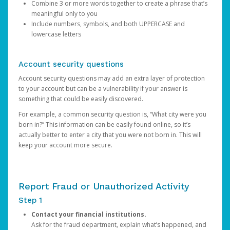
Combine 3 or more words together to create a phrase that’s
meaningful only to you
Include numbers, symbols, and both UPPERCASE and
lowercase letters
Account security questions
Account security questions may add an extra layer of protection
to your account but can be a vulnerability if your answer is
something that could be easily discovered.
For example, a common security question is, “What city were you
born in?” This information can be easily found online, so it’s
actually better to enter a city that you were not born in. This will
keep your account more secure.
Report Fraud or Unauthorized Activity
Step 1
Contact your financial institutions.
Ask for the fraud department, explain what’s happened, and