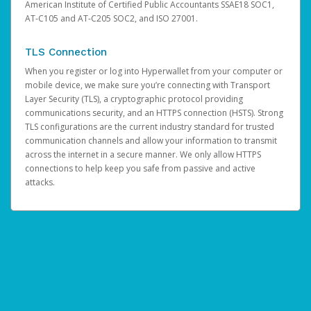
American Institute of Certified Public Accountants SSAE18 SOC1,
AT-C105 and AT-C205 SOC2, and ISO 27001.
TLS Connection
When you register or log into Hyperwallet from your computer or
mobile device, we make sure you’re connecting with Transport
Layer Security (TLS), a cryptographic protocol providing
communications security, and an HTTPS connection (HSTS). Strong
TLS configurations are the current industry standard for trusted
communication channels and allow your information to transmit
across the internet in a secure manner. We only allow HTTPS
connections to help keep you safe from passive and active
attacks.