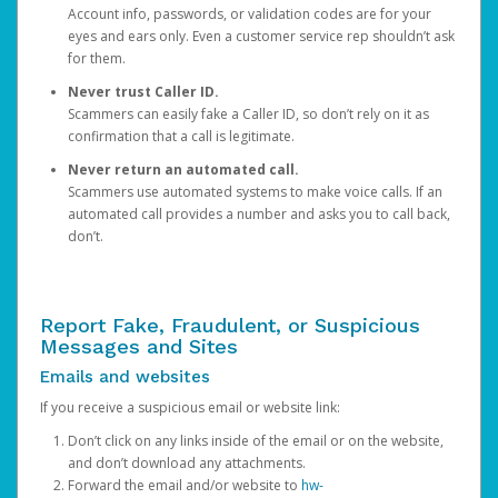
Account info, passwords, or validation codes are for your
eyes and ears only. Even a customer service rep shouldn’t ask
for them.
Never trust Caller ID.
Scammers can easily fake a Caller ID, so don’t rely on it as
confirmation that a call is legitimate.
Never return an automated call.
Scammers use automated systems to make voice calls. If an
automated call provides a number and asks you to call back,
don’t.
Report Fake, Fraudulent, or Suspicious
Messages and Sites
Emails and websites
If you receive a suspicious email or website link:
Don’t click on any links inside of the email or on the website,
and don’t download any attachments.
Forward the email and/or website to
hw-