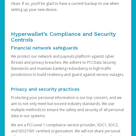
clean. If so, you’ll be glad to have a current backup to use when
setting up your new device.
Hyperwallet’s Compliance and Security
Controls
Financial network safeguards
We protect our network and payouts platform against cyber
threats and privacy breaches. We adhere to PCI Data Security
Standards and maintain banking redundancy in high-traffic
jurisdictions to build resiliency and guard against service outages.
Privacy and security practices
Protecting your personal information is our top concern, and we
aim to not only meet but exceed industry standards. We use
multiple methods to ensure the safety and security of all personal
data in our systems.
We are a PCI Level 1 compliance service provider, SOC1, SOC2,
and ISO27001 certified organization. We will not share personal