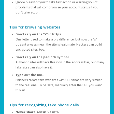
Ignore pleas for you to take fast action or warning you of
problems that will compromise your account status if you
don’t take action.
Tips for browsing websites
Don’t rely on the “s” in https.
One letter used to make a big difference, but now the “s”
doesn’t always mean the site is legitimate. Hackers can build
encrypted sites, too.
Don’t rely on the padlock symbol.
Authentic sites will have this icon in the address bar, but many
fake sites can also have it.
Type out the URL.
Phishers create fake websites with URLs that are very similar
to the real one. To be safe, manually enter the URL you want
to visit.
Tips for recognizing fake phone calls
Never share sensitive info.