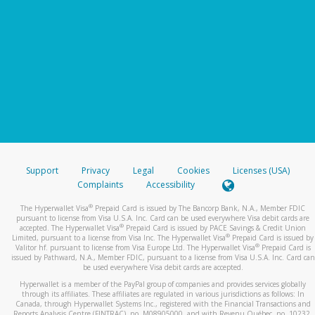
Support
Privacy
Legal
Cookies
Licenses (USA)
Complaints
Accessibility
®
The Hyperwallet Visa
Prepaid Card is issued by The Bancorp Bank, N.A., Member FDIC
pursuant to license from Visa U.S.A. Inc. Card can be used everywhere Visa debit cards are
®
accepted. The Hyperwallet Visa
Prepaid Card is issued by PACE Savings & Credit Union
®
Limited, pursuant to a license from Visa Inc. The Hyperwallet Visa
Prepaid Card is issued by
®
Valitor hf. pursuant to license from Visa Europe Ltd. The Hyperwallet Visa
Prepaid Card is
issued by Pathward, N.A., Member FDIC, pursuant to a license from Visa U.S.A. Inc. Card can
be used everywhere Visa debit cards are accepted.
Hyperwallet is a member of the PayPal group of companies and provides services globally
through its affiliates. These affiliates are regulated in various jurisdictions as follows: In
Canada, through Hyperwallet Systems Inc., registered with the Financial Transactions and
Reports Analysis Centre (FINTRAC), no. M08905000, and with Revenu Québec, no. 10232,