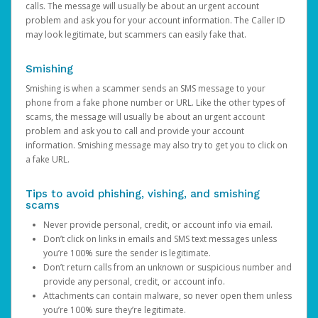
calls. The message will usually be about an urgent account
problem and ask you for your account information. The Caller ID
may look legitimate, but scammers can easily fake that.
Smishing
Smishing is when a scammer sends an SMS message to your
phone from a fake phone number or URL. Like the other types of
scams, the message will usually be about an urgent account
problem and ask you to call and provide your account
information. Smishing message may also try to get you to click on
a fake URL.
Tips to avoid phishing, vishing, and smishing
scams
Never provide personal, credit, or account info via email.
Don’t click on links in emails and SMS text messages unless
you’re 100% sure the sender is legitimate.
Don’t return calls from an unknown or suspicious number and
provide any personal, credit, or account info.
Attachments can contain malware, so never open them unless
you’re 100% sure they’re legitimate.