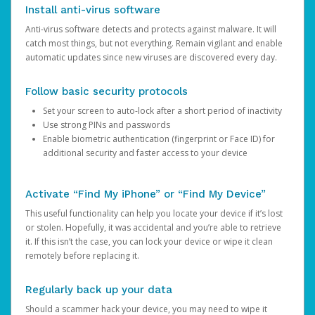
Install anti-virus software
Anti-virus software detects and protects against malware. It will
catch most things, but not everything. Remain vigilant and enable
automatic updates since new viruses are discovered every day.
Follow basic security protocols
Set your screen to auto-lock after a short period of inactivity
Use strong PINs and passwords
Enable biometric authentication (fingerprint or Face ID) for
additional security and faster access to your device
Activate “Find My iPhone” or “Find My Device”
This useful functionality can help you locate your device if it’s lost
or stolen. Hopefully, it was accidental and you’re able to retrieve
it. If this isn’t the case, you can lock your device or wipe it clean
remotely before replacing it.
Regularly back up your data
Should a scammer hack your device, you may need to wipe it