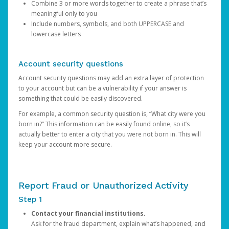
Combine 3 or more words together to create a phrase that’s
meaningful only to you
Include numbers, symbols, and both UPPERCASE and
lowercase letters
Account security questions
Account security questions may add an extra layer of protection
to your account but can be a vulnerability if your answer is
something that could be easily discovered.
For example, a common security question is, “What city were you
born in?” This information can be easily found online, so it’s
actually better to enter a city that you were not born in. This will
keep your account more secure.
Report Fraud or Unauthorized Activity
Step 1
Contact your financial institutions.
Ask for the fraud department, explain what’s happened, and