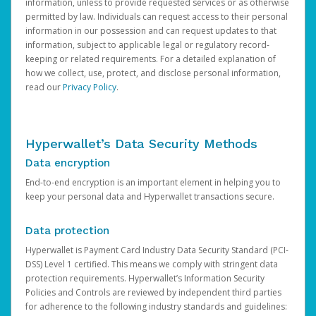
information, unless to provide requested services or as otherwise
permitted by law. Individuals can request access to their personal
information in our possession and can request updates to that
information, subject to applicable legal or regulatory record-
keeping or related requirements. For a detailed explanation of
how we collect, use, protect, and disclose personal information,
read our
Privacy Policy
.
Hyperwallet’s Data Security Methods
Data encryption
End-to-end encryption is an important element in helping you to
keep your personal data and Hyperwallet transactions secure.
Data protection
Hyperwallet is Payment Card Industry Data Security Standard (PCI-
DSS) Level 1 certified. This means we comply with stringent data
protection requirements. Hyperwallet’s Information Security
Policies and Controls are reviewed by independent third parties
for adherence to the following industry standards and guidelines: