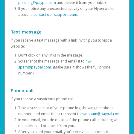
phishing@paypal.com
and delete it from your inbox.
If you notice any unexpected activity on your Hyperwallet
account,
contact our support team
.
Text message
If you receive a text message with a link inviting you to visit a
website:
Don’t click on any links in the message.
Screenshot the message and email it to
hw-
spam@paypal.com
. (Make sure it shows the full phone
number.)
Phone call
If you receive a suspicious phone call:
Take a screenshot of your phone log showing the phone
number, and email the screenshot to
hw-spam@paypal.com
.
In your email, include details of the phone call, including what
the caller said or asked from you.
After you send your email, you’ll receive an automatic