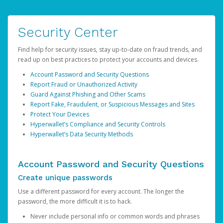
Security Center
Find help for security issues, stay up-to-date on fraud trends, and
read up on best practices to protect your accounts and devices.
Account Password and Security Questions
Report Fraud or Unauthorized Activity
Guard Against Phishing and Other Scams
Report Fake, Fraudulent, or Suspicious Messages and Sites
Protect Your Devices
Hyperwallet’s Compliance and Security Controls
Hyperwallet’s Data Security Methods
Account Password and Security Questions
Create unique passwords
Use a different password for every account. The longer the
password, the more difficult it is to hack.
Never include personal info or common words and phrases