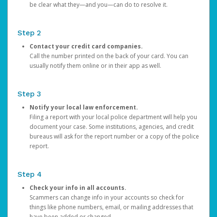
be clear what they—and you—can do to resolve it.
Step 2
Contact your credit card companies.
Call the number printed on the back of your card. You can
usually notify them online or in their app as well.
Step 3
Notify your local law enforcement.
Filing a report with your local police department will help you
document your case. Some institutions, agencies, and credit
bureaus will ask for the report number or a copy of the police
report.
Step 4
Check your info in all accounts.
Scammers can change info in your accounts so check for
things like phone numbers, email, or mailing addresses that
have been added or changed.