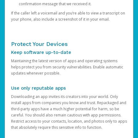
confirmation message that we received it.
If the caller left a voicemail and you’re able to view a transcript on
your phone, also include a screenshot of it in your email.
Protect Your Devices
Keep software up-to-date
Maintaining the latest version of apps and operating systems
helps protect you from security vulnerabilities. Enable automatic
updates whenever possible.
Use only reputable apps
Downloading an app invites its creators into your world. Only
install apps from companies you know and trust. Repackaged and
third-party apps have a much higher potential for harm, so be
careful. You should also remain cautious with app permissions.
Restrict access to your contacts, location, and photos only to apps
that absolutely require this sensitive info to function.