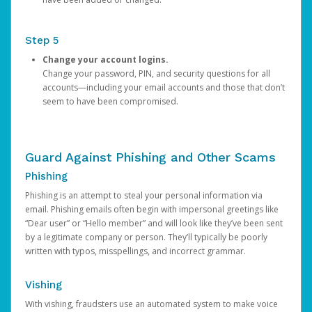
Step 5
Change your account logins.
Change your password, PIN, and security questions for all
accounts—including your email accounts and those that don’t
seem to have been compromised.
Guard Against Phishing and Other Scams
Phishing
Phishing is an attempt to steal your personal information via
email. Phishing emails often begin with impersonal greetings like
“Dear user” or “Hello member” and will look like they’ve been sent
by a legitimate company or person. They’ll typically be poorly
written with typos, misspellings, and incorrect grammar.
Vishing
With vishing, fraudsters use an automated system to make voice