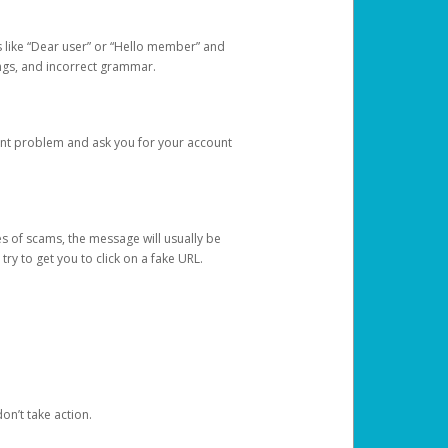
s like “Dear user” or “Hello member” and
lings, and incorrect grammar.
unt problem and ask you for your account
 of scams, the message will usually be
y to get you to click on a fake URL.
on’t take action.