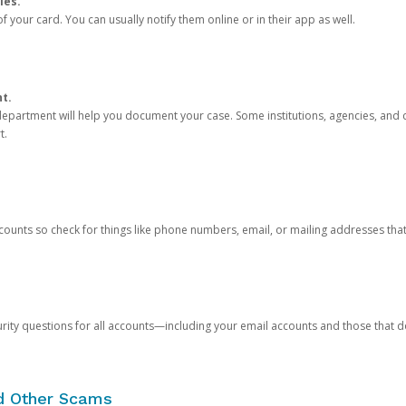
ies.
 your card. You can usually notify them online or in their app as well.
nt.
e department will help you document your case. Some institutions, agencies, and c
t.
counts so check for things like phone numbers, email, or mailing addresses th
rity questions for all accounts—including your email accounts and those that
nd Other Scams