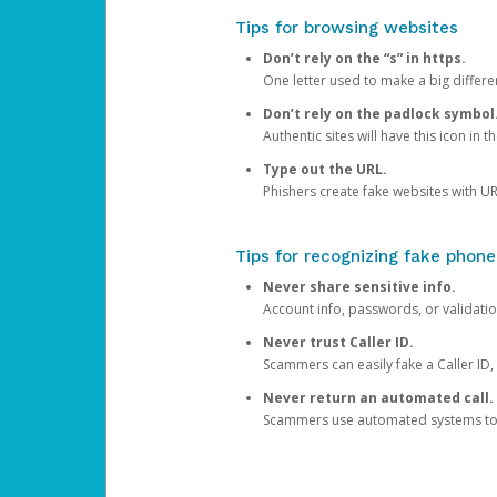
Tips for browsing websites
Don’t rely on the “s” in https.
One letter used to make a big differen
Don’t rely on the padlock symbol
Authentic sites will have this icon in 
Type out the URL.
Phishers create fake websites with URL
Tips for recognizing fake phone
Never share sensitive info.
Account info, passwords, or validatio
Never trust Caller ID.
Scammers can easily fake a Caller ID, s
Never return an automated call.
Scammers use automated systems to ma