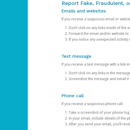
Report Fake, Fraudulent, 
Emails and websites
If you receive a suspicious email or websit
Don’t click on any links inside of th
Forward the email and/or website to
If you notice any unexpected activity
Text message
If you receive a text message with a link inv
Don’t click on any links in the messag
Screenshot the message and email it
Phone call
If you receive a suspicious phone call:
Take a screenshot of your phone log
In your email, include details of the 
After you send your email, you’ll rec