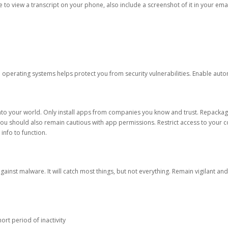
ble to view a transcript on your phone, also include a screenshot of it in your emai
d operating systems helps protect you from security vulnerabilities. Enable au
into your world. Only install apps from companies you know and trust. Repacka
 You should also remain cautious with app permissions. Restrict access to your c
 info to function.
against malware. It will catch most things, but not everything. Remain vigilant 
ort period of inactivity