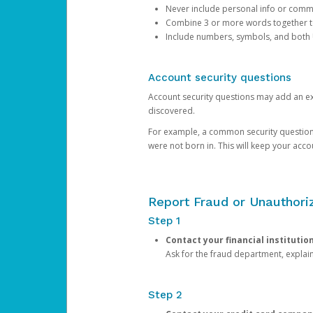
Never include personal info or com
Combine 3 or more words together to 
Include numbers, symbols, and both
Account security questions
Account security questions may add an extr
discovered.
For example, a common security question is,
were not born in. This will keep your acc
Report Fraud or Unauthoriz
Step 1
Contact your financial institutio
Ask for the fraud department, expla
Step 2