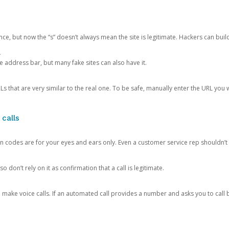
ce, but now the “s” doesn’t always mean the site is legitimate. Hackers can buil
.
the address bar, but many fake sites can also have it.
s that are very similar to the real one. To be safe, manually enter the URL you wa
 calls
n codes are for your eyes and ears only. Even a customer service rep shouldn’t 
o don’t rely on it as confirmation that a call is legitimate.
ke voice calls. If an automated call provides a number and asks you to call b