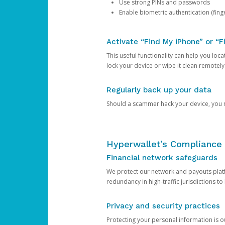
Use strong PINs and passwords
Enable biometric authentication (finge
Activate “Find My iPhone” or “F
This useful functionality can help you locate
lock your device or wipe it clean remotely
Regularly back up your data
Should a scammer hack your device, you ma
Hyperwallet’s Compliance 
Financial network safeguards
We protect our network and payouts platf
redundancy in high-traffic jurisdictions to
Privacy and security practices
Protecting your personal information is 