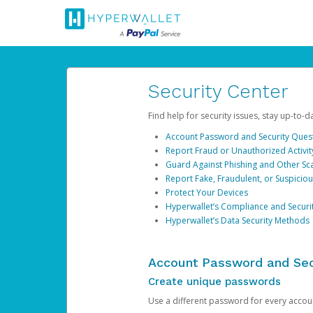
Security Center
Find help for security issues, stay up-to-
Account Password and Security Ques
Report Fraud or Unauthorized Activit
Guard Against Phishing and Other S
Report Fake, Fraudulent, or Suspicio
Protect Your Devices
Hyperwallet’s Compliance and Securi
Hyperwallet’s Data Security Methods
Account Password and Sec
Create unique passwords
Use a different password for every account