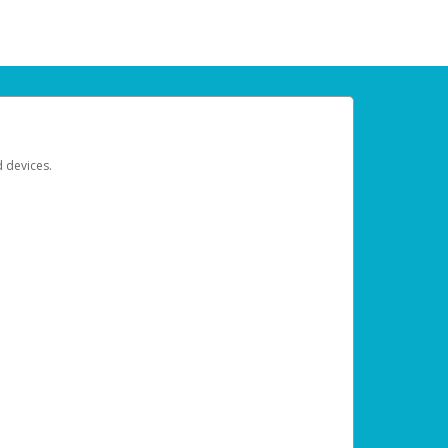
d devices.