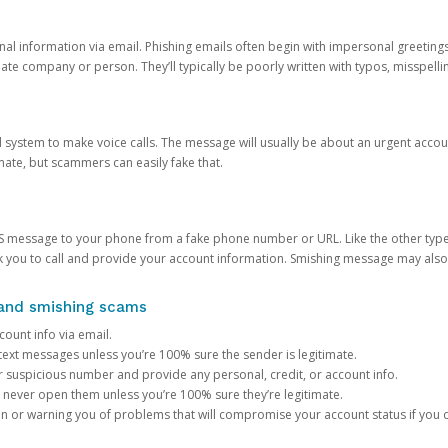
onal information via email. Phishing emails often begin with impersonal greeting
timate company or person. They’ll typically be poorly written with typos, misspel
d system to make voice calls. The message will usually be about an urgent acco
mate, but scammers can easily fake that.
 message to your phone from a fake phone number or URL. Like the other types
you to call and provide your account information. Smishing message may also tr
, and smishing scams
count info via email.
S text messages unless you’re 100% sure the sender is legitimate.
r suspicious number and provide any personal, credit, or account info.
never open them unless you’re 100% sure they’re legitimate.
ion or warning you of problems that will compromise your account status if you d