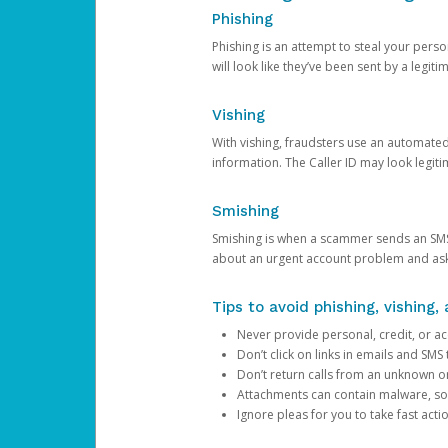
Phishing
Phishing is an attempt to steal your pers
will look like they’ve been sent by a legi
Vishing
With vishing, fraudsters use an automate
information. The Caller ID may look legiti
Smishing
Smishing is when a scammer sends an SMS
about an urgent account problem and ask 
Tips to avoid phishing, vishing
Never provide personal, credit, or ac
Don’t click on links in emails and SM
Don’t return calls from an unknown o
Attachments can contain malware, so 
Ignore pleas for you to take fast act