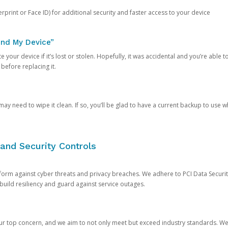
rprint or Face ID) for additional security and faster access to your device
ind My Device”
 your device if it’s lost or stolen. Hopefully, it was accidental and you’re able to r
 before replacing it.
y need to wipe it clean. If so, you’ll be glad to have a current backup to use 
and Security Controls
orm against cyber threats and privacy breaches. We adhere to PCI Data Securi
 build resiliency and guard against service outages.
our top concern, and we aim to not only meet but exceed industry standards. W