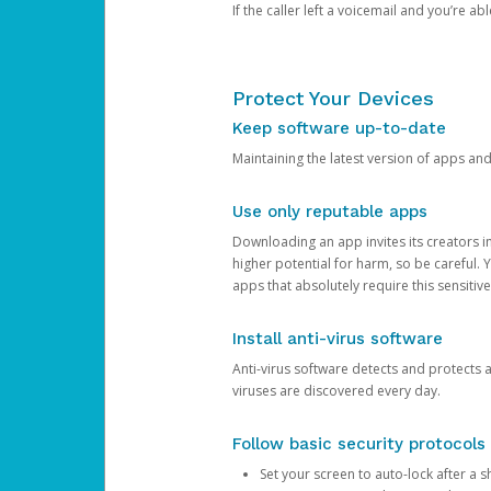
If the caller left a voicemail and you’re a
Protect Your Devices
Keep software up-to-date
Maintaining the latest version of apps an
Use only reputable apps
Downloading an app invites its creators 
higher potential for harm, so be careful.
apps that absolutely require this sensitive
Install anti-virus software
Anti-virus software detects and protects 
viruses are discovered every day.
Follow basic security protocols
Set your screen to auto-lock after a sh