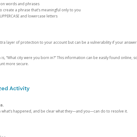
mon words and phrases
create a phrase that’s meaningful only to you
 UPPERCASE and lowercase letters
a layer of protection to your account but can be a vulnerability if your answer
 “What city were you born in?” This information can be easily found online, so it
ount more secure.
ed Activity
ns.
in what’s happened, and be clear what they—and you—can do to resolve it.