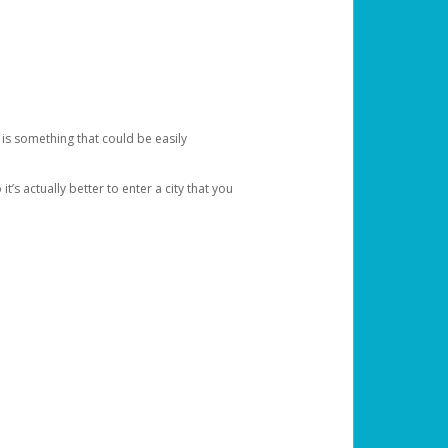
 is something that could be easily
’s actually better to enter a city that you