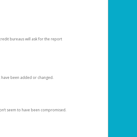
redit bureaus will ask for the report
at have been added or changed.
 don’t seem to have been compromised.