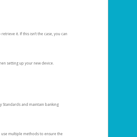
etrieve it. If this isn’t the case, you can
when setting up your new device.
ty Standards and maintain banking
e use multiple methods to ensure the