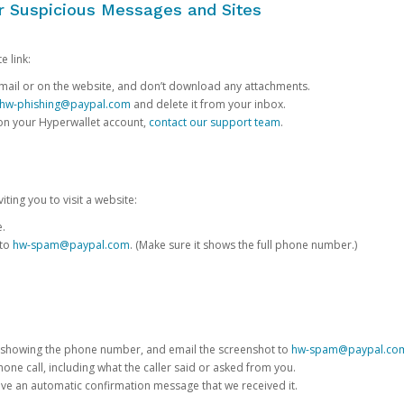
or Suspicious Messages and Sites
e link:
e email or on the website, and don’t download any attachments.
hw-phishing@paypal.com
and delete it from your inbox.
 on your Hyperwallet account,
contact our support team
.
iting you to visit a website:
e.
 to
hw-spam@paypal.com
. (Make sure it shows the full phone number.)
 showing the phone number, and email the screenshot to
hw-spam@paypal.co
phone call, including what the caller said or asked from you.
eive an automatic confirmation message that we received it.