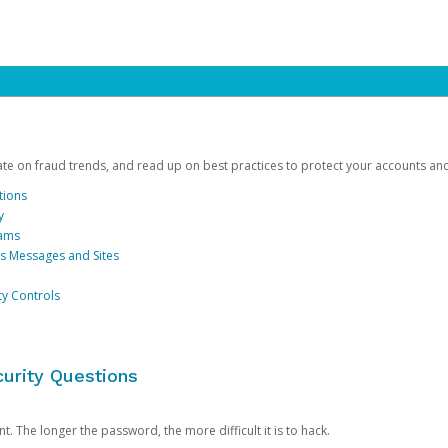
date on fraud trends, and read up on best practices to protect your accounts an
tions
y
cams
us Messages and Sites
ty Controls
urity Questions
. The longer the password, the more difficult it is to hack.