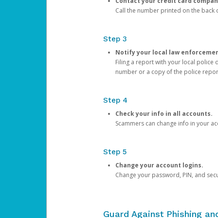
Contact your credit card compan
Call the number printed on the back of
Step 3
Notify your local law enforceme
Filing a report with your local polic
number or a copy of the police repor
Step 4
Check your info in all accounts.
Scammers can change info in your ac
Step 5
Change your account logins.
Change your password, PIN, and secu
Guard Against Phishing a