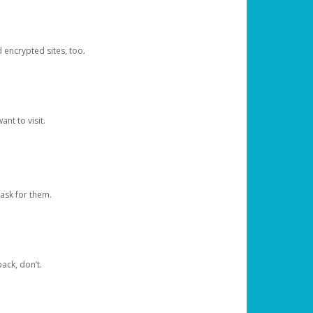
d encrypted sites, too.
nt to visit.
ask for them.
ack, don’t.