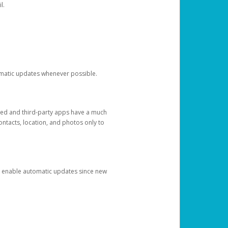
l.
tomatic updates whenever possible.
ged and third-party apps have a much
ontacts, location, and photos only to
and enable automatic updates since new