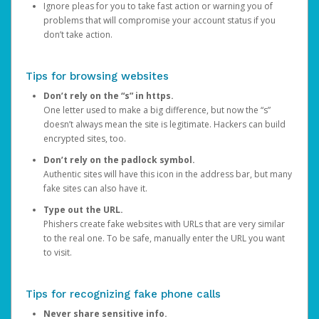
Ignore pleas for you to take fast action or warning you of
problems that will compromise your account status if you
don’t take action.
Tips for browsing websites
Don’t rely on the “s” in https.
One letter used to make a big difference, but now the “s”
doesn’t always mean the site is legitimate. Hackers can build
encrypted sites, too.
Don’t rely on the padlock symbol.
Authentic sites will have this icon in the address bar, but many
fake sites can also have it.
Type out the URL.
Phishers create fake websites with URLs that are very similar
to the real one. To be safe, manually enter the URL you want
to visit.
Tips for recognizing fake phone calls
Never share sensitive info.