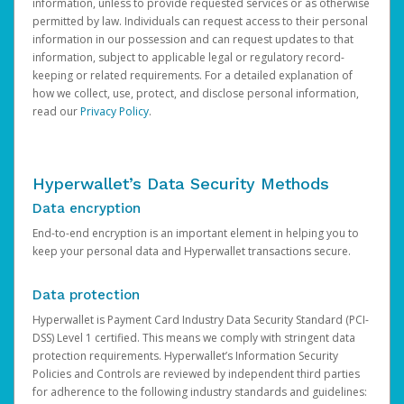
information, unless to provide requested services or as otherwise
permitted by law. Individuals can request access to their personal
information in our possession and can request updates to that
information, subject to applicable legal or regulatory record-
keeping or related requirements. For a detailed explanation of
how we collect, use, protect, and disclose personal information,
read our
Privacy Policy
.
Hyperwallet’s Data Security Methods
Data encryption
End-to-end encryption is an important element in helping you to
keep your personal data and Hyperwallet transactions secure.
Data protection
Hyperwallet is Payment Card Industry Data Security Standard (PCI-
DSS) Level 1 certified. This means we comply with stringent data
protection requirements. Hyperwallet’s Information Security
Policies and Controls are reviewed by independent third parties
for adherence to the following industry standards and guidelines: