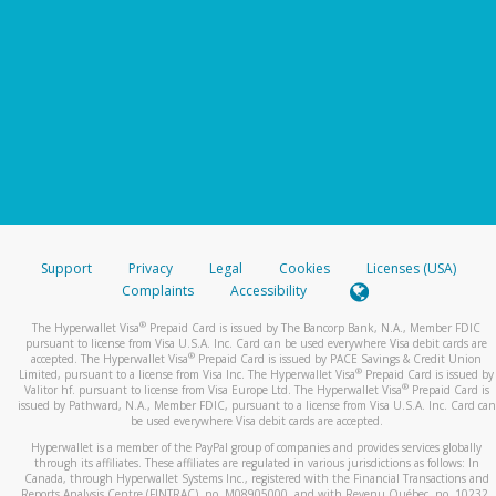
Support
Privacy
Legal
Cookies
Licenses (USA)
Complaints
Accessibility
®
The Hyperwallet Visa
Prepaid Card is issued by The Bancorp Bank, N.A., Member FDIC
pursuant to license from Visa U.S.A. Inc. Card can be used everywhere Visa debit cards are
®
accepted. The Hyperwallet Visa
Prepaid Card is issued by PACE Savings & Credit Union
®
Limited, pursuant to a license from Visa Inc. The Hyperwallet Visa
Prepaid Card is issued by
®
Valitor hf. pursuant to license from Visa Europe Ltd. The Hyperwallet Visa
Prepaid Card is
issued by Pathward, N.A., Member FDIC, pursuant to a license from Visa U.S.A. Inc. Card can
be used everywhere Visa debit cards are accepted.
Hyperwallet is a member of the PayPal group of companies and provides services globally
through its affiliates. These affiliates are regulated in various jurisdictions as follows: In
Canada, through Hyperwallet Systems Inc., registered with the Financial Transactions and
Reports Analysis Centre (FINTRAC), no. M08905000, and with Revenu Québec, no. 10232,