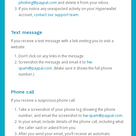
phishing@paypal.com
and delete it from your inbox.
If you notice any unexpected activity on your Hyperwallet
account,
contact our support team
.
Text message
If you receive a text message with a link inviting you to visit a
website:
Don’t click on any links in the message.
Screenshot the message and email it to
hw-
spam@paypal.com
. (Make sure it shows the full phone
number.)
Phone call
If you receive a suspicious phone call:
Take a screenshot of your phone log showing the phone
number, and email the screenshot to
hw-spam@paypal.com
.
In your email, include details of the phone call, including what
the caller said or asked from you.
After you send your email, you’ll receive an automatic