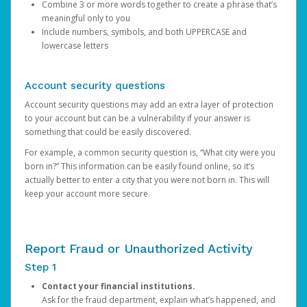
Combine 3 or more words together to create a phrase that’s
meaningful only to you
Include numbers, symbols, and both UPPERCASE and
lowercase letters
Account security questions
Account security questions may add an extra layer of protection
to your account but can be a vulnerability if your answer is
something that could be easily discovered.
For example, a common security question is, “What city were you
born in?” This information can be easily found online, so it’s
actually better to enter a city that you were not born in. This will
keep your account more secure.
Report Fraud or Unauthorized Activity
Step 1
Contact your financial institutions.
Ask for the fraud department, explain what’s happened, and