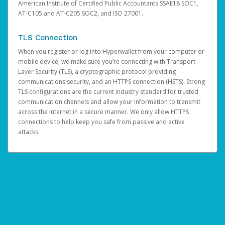
American Institute of Certified Public Accountants SSAE18 SOC1,
AT-C105 and AT-C205 SOC2, and ISO 27001.
TLS Connection
When you register or log into Hyperwallet from your computer or
mobile device, we make sure you’re connecting with Transport
Layer Security (TLS), a cryptographic protocol providing
communications security, and an HTTPS connection (HSTS). Strong
TLS configurations are the current industry standard for trusted
communication channels and allow your information to transmit
across the internet in a secure manner. We only allow HTTPS
connections to help keep you safe from passive and active
attacks.