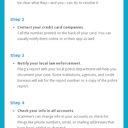
be clear what they—and you—can do to resolve it.
Step 2
Contact your credit card companies.
Call the number printed on the back of your card. You can
usually notify them online or in their app as well.
Step 3
Notify your local law enforcement.
Filing a report with your local police department will help you
document your case. Some institutions, agencies, and credit
bureaus will ask for the report number or a copy of the police
report.
Step 4
Check your info in all accounts.
Scammers can change info in your accounts so check for
things like phone numbers, email, or mailing addresses that
have been added or changed.