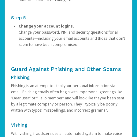
Step 5
Change your account logins.
Change your password, PIN, and security questions for all
accounts—including your email accounts and those that don’t
seem to have been compromised.
Guard Against Phishing and Other Scams
Phishing
Phishing is an attempt to steal your personal information via
email. Phishing emails often begin with impersonal greetings like
“Dear user” or “Hello member” and will look like they’ve been sent
by a legitimate company or person. They’ll typically be poorly
written with typos, misspellings, and incorrect grammar.
Vishing
With vishing, fraudsters use an automated system to make voice