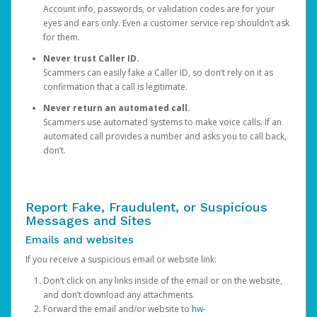
Account info, passwords, or validation codes are for your
eyes and ears only. Even a customer service rep shouldn’t ask
for them.
Never trust Caller ID.
Scammers can easily fake a Caller ID, so don’t rely on it as
confirmation that a call is legitimate.
Never return an automated call.
Scammers use automated systems to make voice calls. If an
automated call provides a number and asks you to call back,
don’t.
Report Fake, Fraudulent, or Suspicious
Messages and Sites
Emails and websites
If you receive a suspicious email or website link:
Don’t click on any links inside of the email or on the website,
and don’t download any attachments.
Forward the email and/or website to
hw-