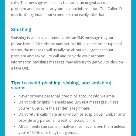
calls. The message will usually be about an urgent account
problem and ask you for your account information. The Caller ID
may look legitimate, but scammers can easily fake that.
Smishing
Smishing is when a scammer sends an SMS message to your
phone from a fake phone number or URL. Like the other types of
scams, the message will usually be about an urgent account
problem and ask you to call and provide your account
information. Smishing message may also try to get you to click on
a fake URL.
Tips to avoid phishing, vishing, and smishing
scams
Never provide personal, credit, or account info via email.
Don’t click on links in emails and SMS text messages unless
you’re 100% sure the sender is legitimate.
Don’t return calls from an unknown or suspicious number and
provide any personal, credit, or account info.
Attachments can contain malware, so never open them unless
you’re 100% sure they’re legitimate.