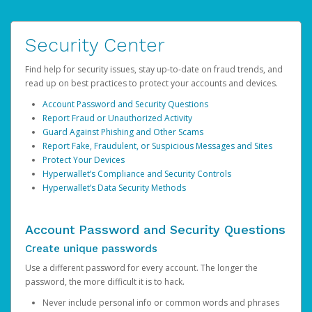
Security Center
Find help for security issues, stay up-to-date on fraud trends, and
read up on best practices to protect your accounts and devices.
Account Password and Security Questions
Report Fraud or Unauthorized Activity
Guard Against Phishing and Other Scams
Report Fake, Fraudulent, or Suspicious Messages and Sites
Protect Your Devices
Hyperwallet’s Compliance and Security Controls
Hyperwallet’s Data Security Methods
Account Password and Security Questions
Create unique passwords
Use a different password for every account. The longer the
password, the more difficult it is to hack.
Never include personal info or common words and phrases