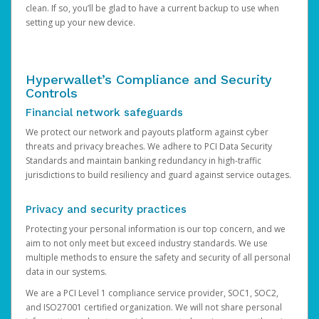
clean. If so, you’ll be glad to have a current backup to use when
setting up your new device.
Hyperwallet’s Compliance and Security
Controls
Financial network safeguards
We protect our network and payouts platform against cyber
threats and privacy breaches. We adhere to PCI Data Security
Standards and maintain banking redundancy in high-traffic
jurisdictions to build resiliency and guard against service outages.
Privacy and security practices
Protecting your personal information is our top concern, and we
aim to not only meet but exceed industry standards. We use
multiple methods to ensure the safety and security of all personal
data in our systems.
We are a PCI Level 1 compliance service provider, SOC1, SOC2,
and ISO27001 certified organization. We will not share personal