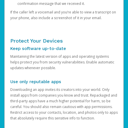
confirmation message that we received it.
If the caller left a voicemail and you’re able to view a transcript on
your phone, also include a screenshot of it in your email.
Protect Your Devices
Keep software up-to-date
Maintaining the latest version of apps and operating systems
helps protect you from security vulnerabilities. Enable automatic
updates whenever possible.
Use only reputable apps
Downloading an app invites its creators into your world. Only
install apps from companies you know and trust. Repackaged and
third-party apps have a much higher potential for harm, so be
careful. You should also remain cautious with app permissions.
Restrict access to your contacts, location, and photos only to apps
that absolutely require this sensitive info to function.