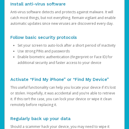
Install anti-virus software
Anti-virus software detects and protects against malware. It will
catch most things, but not everything. Remain vigilant and enable
automatic updates since new viruses are discovered every day.
Follow basic security protocols
Set your screen to auto-lock after a short period of inactivity
Use strong PINs and passwords
Enable biometric authentication (fingerprint or Face ID) for
additional security and faster access to your device
Activate “Find My iPhone” or “Find My Device”
This useful functionality can help you locate your device if it’s lost
or stolen. Hopefully, it was accidental and you’re able to retrieve
it. If this isn’t the case, you can lock your device or wipe it clean
remotely before replacing it.
Regularly back up your data
Should a scammer hack your device, you may need to wipe it