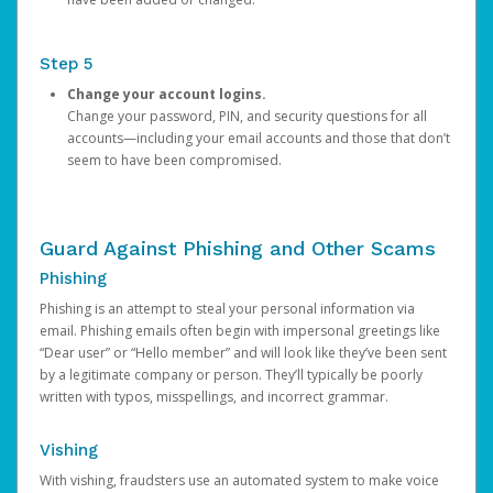
Step 5
Change your account logins.
Change your password, PIN, and security questions for all
accounts—including your email accounts and those that don’t
seem to have been compromised.
Guard Against Phishing and Other Scams
Phishing
Phishing is an attempt to steal your personal information via
email. Phishing emails often begin with impersonal greetings like
“Dear user” or “Hello member” and will look like they’ve been sent
by a legitimate company or person. They’ll typically be poorly
written with typos, misspellings, and incorrect grammar.
Vishing
With vishing, fraudsters use an automated system to make voice