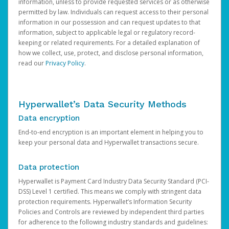
information, unless to provide requested services or as otherwise
permitted by law. Individuals can request access to their personal
information in our possession and can request updates to that
information, subject to applicable legal or regulatory record-
keeping or related requirements. For a detailed explanation of
how we collect, use, protect, and disclose personal information,
read our
Privacy Policy
.
Hyperwallet’s Data Security Methods
Data encryption
End-to-end encryption is an important element in helping you to
keep your personal data and Hyperwallet transactions secure.
Data protection
Hyperwallet is Payment Card Industry Data Security Standard (PCI-
DSS) Level 1 certified. This means we comply with stringent data
protection requirements. Hyperwallet’s Information Security
Policies and Controls are reviewed by independent third parties
for adherence to the following industry standards and guidelines: