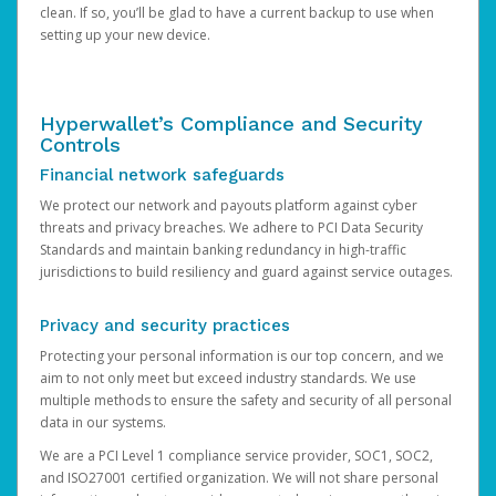
clean. If so, you’ll be glad to have a current backup to use when
setting up your new device.
Hyperwallet’s Compliance and Security
Controls
Financial network safeguards
We protect our network and payouts platform against cyber
threats and privacy breaches. We adhere to PCI Data Security
Standards and maintain banking redundancy in high-traffic
jurisdictions to build resiliency and guard against service outages.
Privacy and security practices
Protecting your personal information is our top concern, and we
aim to not only meet but exceed industry standards. We use
multiple methods to ensure the safety and security of all personal
data in our systems.
We are a PCI Level 1 compliance service provider, SOC1, SOC2,
and ISO27001 certified organization. We will not share personal