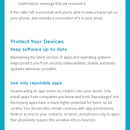
confirmation message that we received it.
If the caller left a voicemail and you’re able to view a transcript on
your phone, also include a screenshot of it in your email.
Protect Your Devices
Keep software up-to-date
Maintaining the latest version of apps and operating systems
helps protect you from security vulnerabilities. Enable automatic
updates whenever possible.
Use only reputable apps
Downloading an app invites its creators into your world. Only
install apps from companies you know and trust. Repackaged and
third-party apps have a much higher potential for harm, so be
careful. You should also remain cautious with app permissions.
Restrict access to your contacts, location, and photos only to apps
that absolutely require this sensitive info to function.