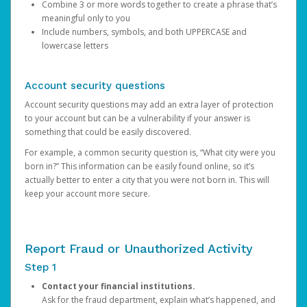
Combine 3 or more words together to create a phrase that’s
meaningful only to you
Include numbers, symbols, and both UPPERCASE and
lowercase letters
Account security questions
Account security questions may add an extra layer of protection
to your account but can be a vulnerability if your answer is
something that could be easily discovered.
For example, a common security question is, “What city were you
born in?” This information can be easily found online, so it’s
actually better to enter a city that you were not born in. This will
keep your account more secure.
Report Fraud or Unauthorized Activity
Step 1
Contact your financial institutions.
Ask for the fraud department, explain what’s happened, and