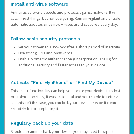
Install anti-virus software
Anti-virus software detects and protects against malware. It will
catch most things, but not everything. Remain vigilant and enable
automatic updates since new viruses are discovered every day.
Follow basic security protocols
Set your screen to auto-lock after a short period of inactivity
Use strong PINs and passwords
Enable biometric authentication (fingerprint or Face ID) for
additional security and faster access to your device
Activate “Find My iPhone” or “Find My Device”
This useful functionality can help you locate your device if it’s lost
or stolen. Hopefully, it was accidental and you’re able to retrieve
it. If this isn’t the case, you can lock your device or wipe it clean
remotely before replacing it.
Regularly back up your data
Should a scammer hack your device, you may need to wipe it