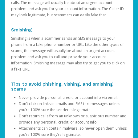
calls. The message will usually be about an urgent account
problem and ask you for your account information. The Caller ID
may look legitimate, but scammers can easily fake that.
Smishing
Smishing is when a scammer sends an SMS message to your
phone from a fake phone number or URL. Like the other types of
scams, the message will usually be about an urgent account
problem and ask you to call and provide your account
information. Smishing message may also try to get you to click on
a fake URL.
Tips to avoid phishing, vishing, and smishing
scams
Never provide personal, credit, or account info via email.
Don’t click on links in emails and SMS text messages unless
you’re 100% sure the sender is legitimate.
Don’t return calls from an unknown or suspicious number and
provide any personal, credit, or account info.
Attachments can contain malware, so never open them unless
you’re 100% sure they’re legitimate.