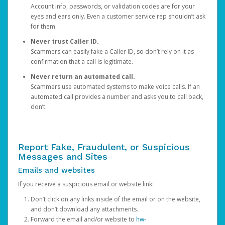
Account info, passwords, or validation codes are for your
eyes and ears only. Even a customer service rep shouldn’t ask
for them.
Never trust Caller ID.
Scammers can easily fake a Caller ID, so don’t rely on it as
confirmation that a call is legitimate.
Never return an automated call.
Scammers use automated systems to make voice calls. If an
automated call provides a number and asks you to call back,
don’t.
Report Fake, Fraudulent, or Suspicious
Messages and Sites
Emails and websites
If you receive a suspicious email or website link:
Don’t click on any links inside of the email or on the website,
and don’t download any attachments.
Forward the email and/or website to
hw-