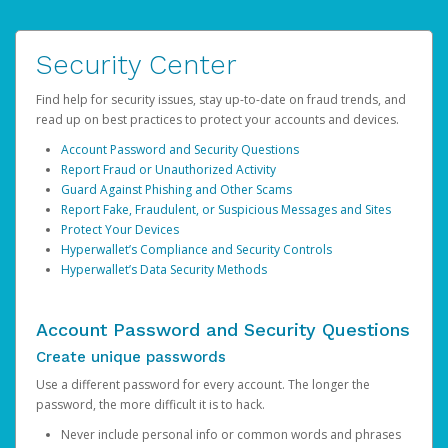
Security Center
Find help for security issues, stay up-to-date on fraud trends, and
read up on best practices to protect your accounts and devices.
Account Password and Security Questions
Report Fraud or Unauthorized Activity
Guard Against Phishing and Other Scams
Report Fake, Fraudulent, or Suspicious Messages and Sites
Protect Your Devices
Hyperwallet’s Compliance and Security Controls
Hyperwallet’s Data Security Methods
Account Password and Security Questions
Create unique passwords
Use a different password for every account. The longer the
password, the more difficult it is to hack.
Never include personal info or common words and phrases