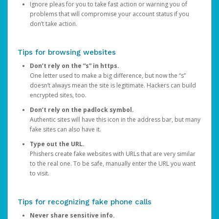
Ignore pleas for you to take fast action or warning you of
problems that will compromise your account status if you
don’t take action.
Tips for browsing websites
Don’t rely on the “s” in https.
One letter used to make a big difference, but now the “s”
doesn’t always mean the site is legitimate. Hackers can build
encrypted sites, too.
Don’t rely on the padlock symbol.
Authentic sites will have this icon in the address bar, but many
fake sites can also have it.
Type out the URL.
Phishers create fake websites with URLs that are very similar
to the real one. To be safe, manually enter the URL you want
to visit.
Tips for recognizing fake phone calls
Never share sensitive info.