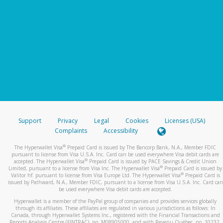
Support
Privacy
Legal
Cookies
Licenses (USA)
Complaints
Accessibility
®
The Hyperwallet Visa
Prepaid Card is issued by The Bancorp Bank, N.A., Member FDIC
pursuant to license from Visa U.S.A. Inc. Card can be used everywhere Visa debit cards are
®
accepted. The Hyperwallet Visa
Prepaid Card is issued by PACE Savings & Credit Union
®
Limited, pursuant to a license from Visa Inc. The Hyperwallet Visa
Prepaid Card is issued by
®
Valitor hf. pursuant to license from Visa Europe Ltd. The Hyperwallet Visa
Prepaid Card is
issued by Pathward, N.A., Member FDIC, pursuant to a license from Visa U.S.A. Inc. Card can
be used everywhere Visa debit cards are accepted.
Hyperwallet is a member of the PayPal group of companies and provides services globally
through its affiliates. These affiliates are regulated in various jurisdictions as follows: In
Canada, through Hyperwallet Systems Inc., registered with the Financial Transactions and
Reports Analysis Centre (FINTRAC), no. M08905000, and with Revenu Québec, no. 10232,