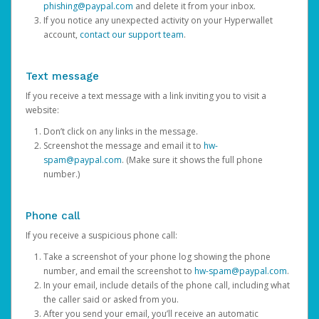
phishing@paypal.com
and delete it from your inbox.
If you notice any unexpected activity on your Hyperwallet
account,
contact our support team
.
Text message
If you receive a text message with a link inviting you to visit a
website:
Don’t click on any links in the message.
Screenshot the message and email it to
hw-
spam@paypal.com
. (Make sure it shows the full phone
number.)
Phone call
If you receive a suspicious phone call:
Take a screenshot of your phone log showing the phone
number, and email the screenshot to
hw-spam@paypal.com
.
In your email, include details of the phone call, including what
the caller said or asked from you.
After you send your email, you’ll receive an automatic