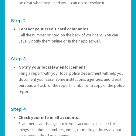
be clear what they—and you—can do to resolve it.
Step 2
Contact your credit card companies.
Call the number printed on the back of your card. You can
usually notify them online or in their app as well.
Step 3
Notify your local law enforcement.
Filing a report with your local police department will help you
document your case. Some institutions, agencies, and credit
bureaus will ask for the report number or a copy of the police
report.
Step 4
Check your info in all accounts.
Scammers can change info in your accounts so check for
things like phone numbers, email, or mailing addresses that
have been added or changed.