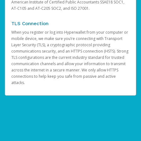
American Institute of Certified Public Accountants SSAE18 SOC1,
AT-C105 and AT-C205 SOC2, and ISO 27001.
TLS Connection
When you register or log into Hyperwallet from your computer or
mobile device, we make sure you’re connecting with Transport
Layer Security (TLS), a cryptographic protocol providing
communications security, and an HTTPS connection (HSTS). Strong
TLS configurations are the current industry standard for trusted
communication channels and allow your information to transmit
across the internet in a secure manner. We only allow HTTPS
connections to help keep you safe from passive and active
attacks.