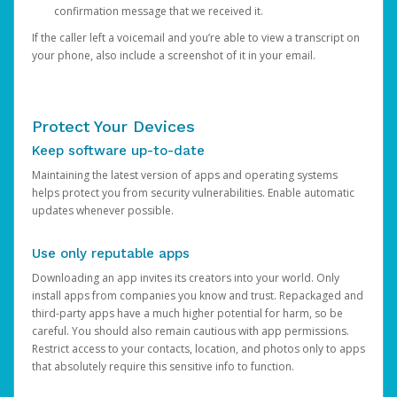
confirmation message that we received it.
If the caller left a voicemail and you’re able to view a transcript on
your phone, also include a screenshot of it in your email.
Protect Your Devices
Keep software up-to-date
Maintaining the latest version of apps and operating systems
helps protect you from security vulnerabilities. Enable automatic
updates whenever possible.
Use only reputable apps
Downloading an app invites its creators into your world. Only
install apps from companies you know and trust. Repackaged and
third-party apps have a much higher potential for harm, so be
careful. You should also remain cautious with app permissions.
Restrict access to your contacts, location, and photos only to apps
that absolutely require this sensitive info to function.