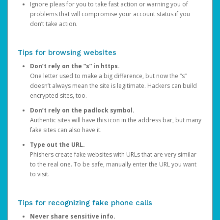
Ignore pleas for you to take fast action or warning you of
problems that will compromise your account status if you
don’t take action.
Tips for browsing websites
Don’t rely on the “s” in https.
One letter used to make a big difference, but now the “s”
doesn’t always mean the site is legitimate. Hackers can build
encrypted sites, too.
Don’t rely on the padlock symbol.
Authentic sites will have this icon in the address bar, but many
fake sites can also have it.
Type out the URL.
Phishers create fake websites with URLs that are very similar
to the real one. To be safe, manually enter the URL you want
to visit.
Tips for recognizing fake phone calls
Never share sensitive info.