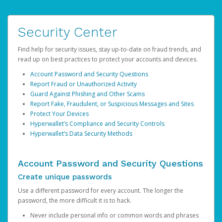
Security Center
Find help for security issues, stay up-to-date on fraud trends, and
read up on best practices to protect your accounts and devices.
Account Password and Security Questions
Report Fraud or Unauthorized Activity
Guard Against Phishing and Other Scams
Report Fake, Fraudulent, or Suspicious Messages and Sites
Protect Your Devices
Hyperwallet’s Compliance and Security Controls
Hyperwallet’s Data Security Methods
Account Password and Security Questions
Create unique passwords
Use a different password for every account. The longer the
password, the more difficult it is to hack.
Never include personal info or common words and phrases