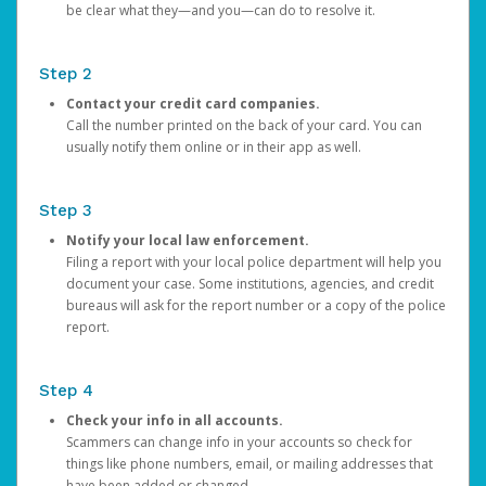
be clear what they—and you—can do to resolve it.
Step 2
Contact your credit card companies.
Call the number printed on the back of your card. You can
usually notify them online or in their app as well.
Step 3
Notify your local law enforcement.
Filing a report with your local police department will help you
document your case. Some institutions, agencies, and credit
bureaus will ask for the report number or a copy of the police
report.
Step 4
Check your info in all accounts.
Scammers can change info in your accounts so check for
things like phone numbers, email, or mailing addresses that
have been added or changed.