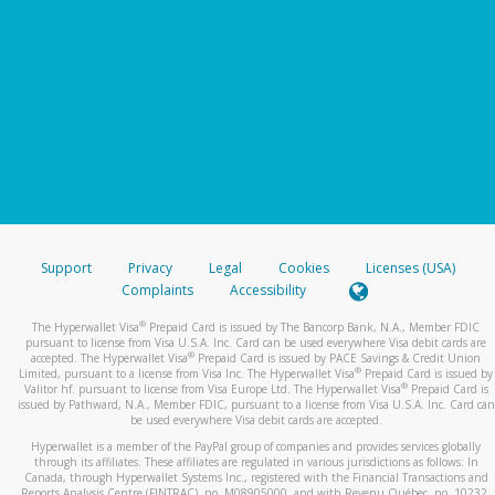
Support
Privacy
Legal
Cookies
Licenses (USA)
Complaints
Accessibility
®
The Hyperwallet Visa
Prepaid Card is issued by The Bancorp Bank, N.A., Member FDIC
pursuant to license from Visa U.S.A. Inc. Card can be used everywhere Visa debit cards are
®
accepted. The Hyperwallet Visa
Prepaid Card is issued by PACE Savings & Credit Union
®
Limited, pursuant to a license from Visa Inc. The Hyperwallet Visa
Prepaid Card is issued by
®
Valitor hf. pursuant to license from Visa Europe Ltd. The Hyperwallet Visa
Prepaid Card is
issued by Pathward, N.A., Member FDIC, pursuant to a license from Visa U.S.A. Inc. Card can
be used everywhere Visa debit cards are accepted.
Hyperwallet is a member of the PayPal group of companies and provides services globally
through its affiliates. These affiliates are regulated in various jurisdictions as follows: In
Canada, through Hyperwallet Systems Inc., registered with the Financial Transactions and
Reports Analysis Centre (FINTRAC), no. M08905000, and with Revenu Québec, no. 10232,