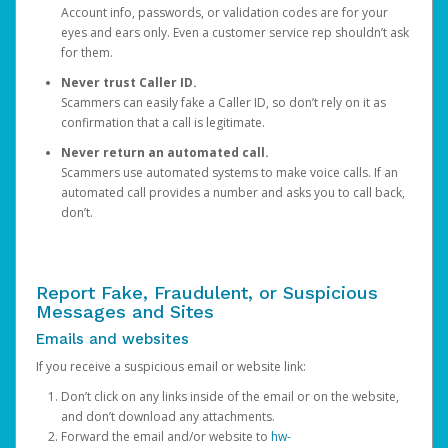
Account info, passwords, or validation codes are for your
eyes and ears only. Even a customer service rep shouldn’t ask
for them.
Never trust Caller ID.
Scammers can easily fake a Caller ID, so don’t rely on it as
confirmation that a call is legitimate.
Never return an automated call.
Scammers use automated systems to make voice calls. If an
automated call provides a number and asks you to call back,
don’t.
Report Fake, Fraudulent, or Suspicious
Messages and Sites
Emails and websites
If you receive a suspicious email or website link:
Don’t click on any links inside of the email or on the website,
and don’t download any attachments.
Forward the email and/or website to
hw-