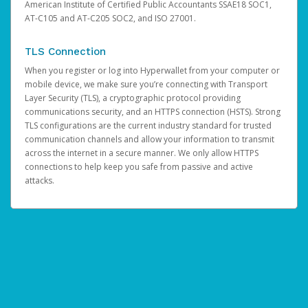
American Institute of Certified Public Accountants SSAE18 SOC1,
AT-C105 and AT-C205 SOC2, and ISO 27001.
TLS Connection
When you register or log into Hyperwallet from your computer or
mobile device, we make sure you’re connecting with Transport
Layer Security (TLS), a cryptographic protocol providing
communications security, and an HTTPS connection (HSTS). Strong
TLS configurations are the current industry standard for trusted
communication channels and allow your information to transmit
across the internet in a secure manner. We only allow HTTPS
connections to help keep you safe from passive and active
attacks.