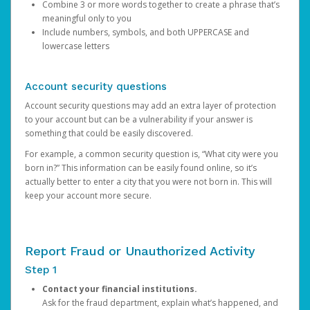
Combine 3 or more words together to create a phrase that’s
meaningful only to you
Include numbers, symbols, and both UPPERCASE and
lowercase letters
Account security questions
Account security questions may add an extra layer of protection
to your account but can be a vulnerability if your answer is
something that could be easily discovered.
For example, a common security question is, “What city were you
born in?” This information can be easily found online, so it’s
actually better to enter a city that you were not born in. This will
keep your account more secure.
Report Fraud or Unauthorized Activity
Step 1
Contact your financial institutions.
Ask for the fraud department, explain what’s happened, and