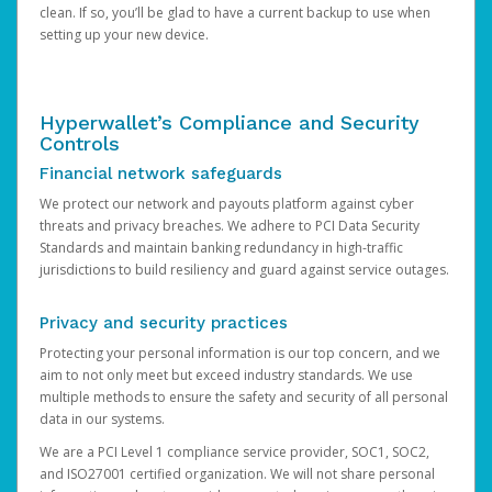
clean. If so, you’ll be glad to have a current backup to use when
setting up your new device.
Hyperwallet’s Compliance and Security
Controls
Financial network safeguards
We protect our network and payouts platform against cyber
threats and privacy breaches. We adhere to PCI Data Security
Standards and maintain banking redundancy in high-traffic
jurisdictions to build resiliency and guard against service outages.
Privacy and security practices
Protecting your personal information is our top concern, and we
aim to not only meet but exceed industry standards. We use
multiple methods to ensure the safety and security of all personal
data in our systems.
We are a PCI Level 1 compliance service provider, SOC1, SOC2,
and ISO27001 certified organization. We will not share personal