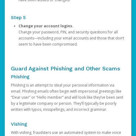
Step 5
Change your account logins.
Change your password, PIN, and security questions for all
accounts—including your email accounts and those that don’t
seem to have been compromised.
Guard Against Phishing and Other Scams
Phishing
Phishing is an attempt to steal your personal information via
email. Phishing emails often begin with impersonal greetings like
“Dear user” or “Hello member” and will look like they’ve been sent
by a legitimate company or person. They’ll typically be poorly
written with typos, misspellings, and incorrect grammar.
Vishing
With vishing, fraudsters use an automated system to make voice