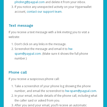
phishing@paypal.com
and delete it from your inbox.
If you notice any unexpected activity on your Hyperwallet
account,
contact our support team
.
Text message
If you receive a text message with a link inviting you to visit a
website:
Don’t click on any links in the message.
Screenshot the message and email it to
hw-
spam@paypal.com
. (Make sure it shows the full phone
number.)
Phone call
If you receive a suspicious phone call:
Take a screenshot of your phone log showing the phone
number, and email the screenshot to
hw-spam@paypal.com
.
In your email, include details of the phone call, including what
the caller said or asked from you.
After you send your email, you’ll receive an automatic