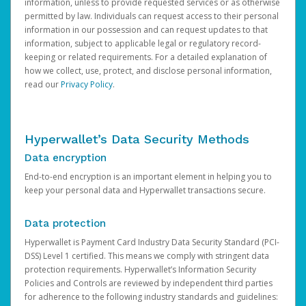
information, unless to provide requested services or as otherwise
permitted by law. Individuals can request access to their personal
information in our possession and can request updates to that
information, subject to applicable legal or regulatory record-
keeping or related requirements. For a detailed explanation of
how we collect, use, protect, and disclose personal information,
read our
Privacy Policy
.
Hyperwallet’s Data Security Methods
Data encryption
End-to-end encryption is an important element in helping you to
keep your personal data and Hyperwallet transactions secure.
Data protection
Hyperwallet is Payment Card Industry Data Security Standard (PCI-
DSS) Level 1 certified. This means we comply with stringent data
protection requirements. Hyperwallet’s Information Security
Policies and Controls are reviewed by independent third parties
for adherence to the following industry standards and guidelines: