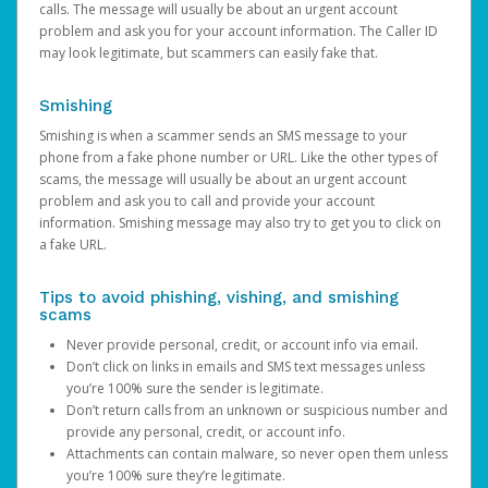
calls. The message will usually be about an urgent account
problem and ask you for your account information. The Caller ID
may look legitimate, but scammers can easily fake that.
Smishing
Smishing is when a scammer sends an SMS message to your
phone from a fake phone number or URL. Like the other types of
scams, the message will usually be about an urgent account
problem and ask you to call and provide your account
information. Smishing message may also try to get you to click on
a fake URL.
Tips to avoid phishing, vishing, and smishing
scams
Never provide personal, credit, or account info via email.
Don’t click on links in emails and SMS text messages unless
you’re 100% sure the sender is legitimate.
Don’t return calls from an unknown or suspicious number and
provide any personal, credit, or account info.
Attachments can contain malware, so never open them unless
you’re 100% sure they’re legitimate.