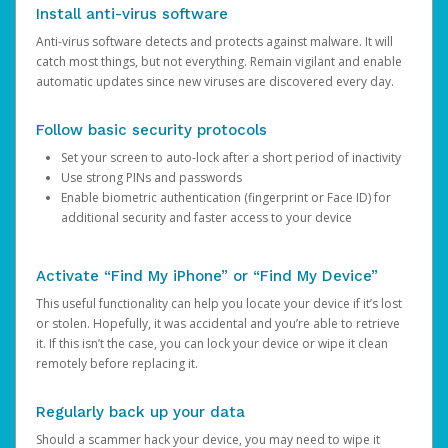
Install anti-virus software
Anti-virus software detects and protects against malware. It will
catch most things, but not everything. Remain vigilant and enable
automatic updates since new viruses are discovered every day.
Follow basic security protocols
Set your screen to auto-lock after a short period of inactivity
Use strong PINs and passwords
Enable biometric authentication (fingerprint or Face ID) for
additional security and faster access to your device
Activate “Find My iPhone” or “Find My Device”
This useful functionality can help you locate your device if it’s lost
or stolen. Hopefully, it was accidental and you’re able to retrieve
it. If this isn’t the case, you can lock your device or wipe it clean
remotely before replacing it.
Regularly back up your data
Should a scammer hack your device, you may need to wipe it