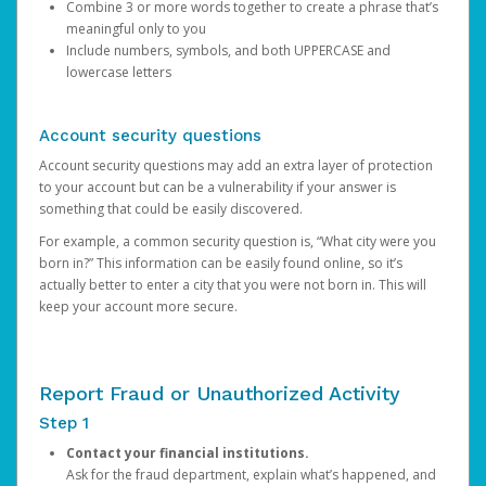
Combine 3 or more words together to create a phrase that’s
meaningful only to you
Include numbers, symbols, and both UPPERCASE and
lowercase letters
Account security questions
Account security questions may add an extra layer of protection
to your account but can be a vulnerability if your answer is
something that could be easily discovered.
For example, a common security question is, “What city were you
born in?” This information can be easily found online, so it’s
actually better to enter a city that you were not born in. This will
keep your account more secure.
Report Fraud or Unauthorized Activity
Step 1
Contact your financial institutions.
Ask for the fraud department, explain what’s happened, and