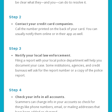
be clear what they—and you—can do to resolve it.
Step 2
Contact your credit card companies.
Call the number printed on the back of your card. You can
usually notify them online or in their app as well.
Step 3
Notify your local law enforcement.
Filing a report with your local police department will help you
document your case. Some institutions, agencies, and credit
bureaus will ask for the report number or a copy of the police
report.
Step 4
Check your info in all accounts.
Scammers can change info in your accounts so check for
things like phone numbers, email, or mailing addresses that
have been added or changed.