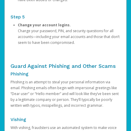
Step 5
Change your account logins.
Change your password, PIN, and security questions for all
accounts—including your email accounts and those that don’t
seem to have been compromised.
Guard Against Phishing and Other Scams
Phishing
Phishing is an attempt to steal your personal information via
email. Phishing emails often begin with impersonal greetings like
“Dear user” or “Hello member” and will look like they’ve been sent
by a legitimate company or person. They’ll typically be poorly
written with typos, misspellings, and incorrect grammar.
Vishing
With vishing, fraudsters use an automated system to make voice