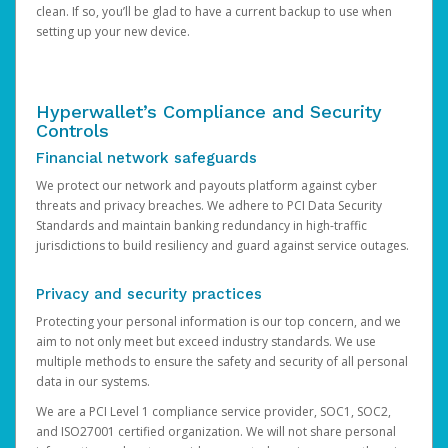
clean. If so, you’ll be glad to have a current backup to use when
setting up your new device.
Hyperwallet’s Compliance and Security
Controls
Financial network safeguards
We protect our network and payouts platform against cyber
threats and privacy breaches. We adhere to PCI Data Security
Standards and maintain banking redundancy in high-traffic
jurisdictions to build resiliency and guard against service outages.
Privacy and security practices
Protecting your personal information is our top concern, and we
aim to not only meet but exceed industry standards. We use
multiple methods to ensure the safety and security of all personal
data in our systems.
We are a PCI Level 1 compliance service provider, SOC1, SOC2,
and ISO27001 certified organization. We will not share personal