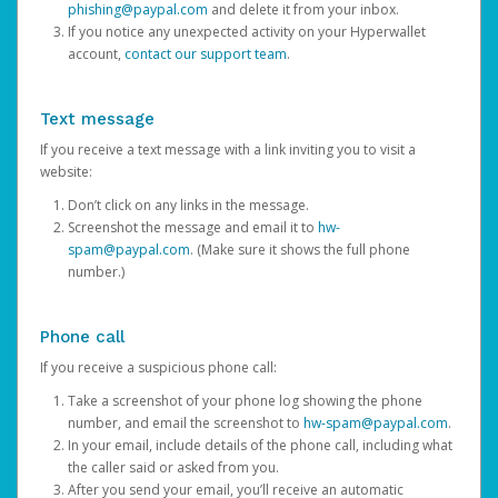
phishing@paypal.com
and delete it from your inbox.
If you notice any unexpected activity on your Hyperwallet
account,
contact our support team
.
Text message
If you receive a text message with a link inviting you to visit a
website:
Don’t click on any links in the message.
Screenshot the message and email it to
hw-
spam@paypal.com
. (Make sure it shows the full phone
number.)
Phone call
If you receive a suspicious phone call:
Take a screenshot of your phone log showing the phone
number, and email the screenshot to
hw-spam@paypal.com
.
In your email, include details of the phone call, including what
the caller said or asked from you.
After you send your email, you’ll receive an automatic