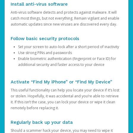
Install anti-virus software
Anti-virus software detects and protects against malware. It will
catch most things, but not everything. Remain vigilant and enable
automatic updates since new viruses are discovered every day.
Follow basic security protocols
Set your screen to auto-lock after a short period of inactivity
Use strong PINs and passwords
Enable biometric authentication (fingerprint or Face ID) for
additional security and faster access to your device
Activate “Find My iPhone” or “Find My Device”
This useful functionality can help you locate your device if it’s lost
or stolen. Hopefully, it was accidental and you’re able to retrieve
it. If this isn’t the case, you can lock your device or wipe it clean
remotely before replacing it.
Regularly back up your data
Should a scammer hack your device, you may need to wipe it