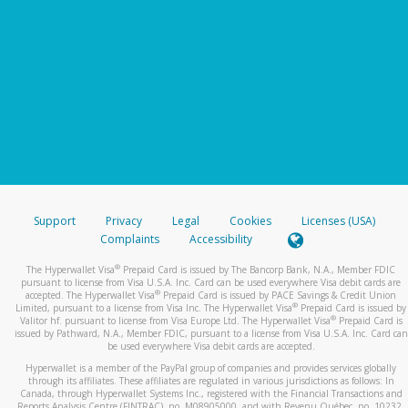
Support
Privacy
Legal
Cookies
Licenses (USA)
Complaints
Accessibility
®
The Hyperwallet Visa
Prepaid Card is issued by The Bancorp Bank, N.A., Member FDIC
pursuant to license from Visa U.S.A. Inc. Card can be used everywhere Visa debit cards are
®
accepted. The Hyperwallet Visa
Prepaid Card is issued by PACE Savings & Credit Union
®
Limited, pursuant to a license from Visa Inc. The Hyperwallet Visa
Prepaid Card is issued by
®
Valitor hf. pursuant to license from Visa Europe Ltd. The Hyperwallet Visa
Prepaid Card is
issued by Pathward, N.A., Member FDIC, pursuant to a license from Visa U.S.A. Inc. Card can
be used everywhere Visa debit cards are accepted.
Hyperwallet is a member of the PayPal group of companies and provides services globally
through its affiliates. These affiliates are regulated in various jurisdictions as follows: In
Canada, through Hyperwallet Systems Inc., registered with the Financial Transactions and
Reports Analysis Centre (FINTRAC), no. M08905000, and with Revenu Québec, no. 10232,