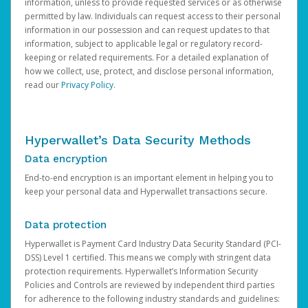
information, unless to provide requested services or as otherwise
permitted by law. Individuals can request access to their personal
information in our possession and can request updates to that
information, subject to applicable legal or regulatory record-
keeping or related requirements. For a detailed explanation of
how we collect, use, protect, and disclose personal information,
read our
Privacy Policy
.
Hyperwallet’s Data Security Methods
Data encryption
End-to-end encryption is an important element in helping you to
keep your personal data and Hyperwallet transactions secure.
Data protection
Hyperwallet is Payment Card Industry Data Security Standard (PCI-
DSS) Level 1 certified. This means we comply with stringent data
protection requirements. Hyperwallet’s Information Security
Policies and Controls are reviewed by independent third parties
for adherence to the following industry standards and guidelines: