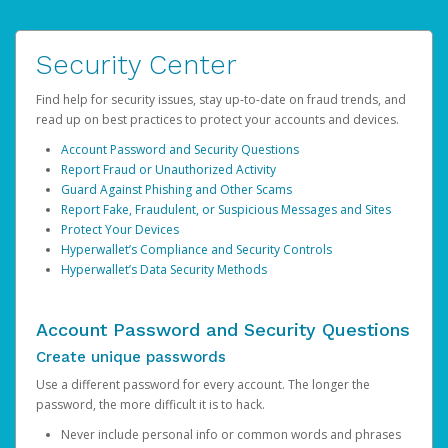
Security Center
Find help for security issues, stay up-to-date on fraud trends, and
read up on best practices to protect your accounts and devices.
Account Password and Security Questions
Report Fraud or Unauthorized Activity
Guard Against Phishing and Other Scams
Report Fake, Fraudulent, or Suspicious Messages and Sites
Protect Your Devices
Hyperwallet’s Compliance and Security Controls
Hyperwallet’s Data Security Methods
Account Password and Security Questions
Create unique passwords
Use a different password for every account. The longer the
password, the more difficult it is to hack.
Never include personal info or common words and phrases