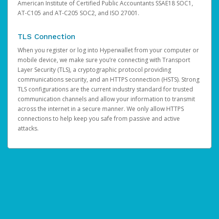
American Institute of Certified Public Accountants SSAE18 SOC1,
AT-C105 and AT-C205 SOC2, and ISO 27001.
TLS Connection
When you register or log into Hyperwallet from your computer or
mobile device, we make sure you’re connecting with Transport
Layer Security (TLS), a cryptographic protocol providing
communications security, and an HTTPS connection (HSTS). Strong
TLS configurations are the current industry standard for trusted
communication channels and allow your information to transmit
across the internet in a secure manner. We only allow HTTPS
connections to help keep you safe from passive and active
attacks.