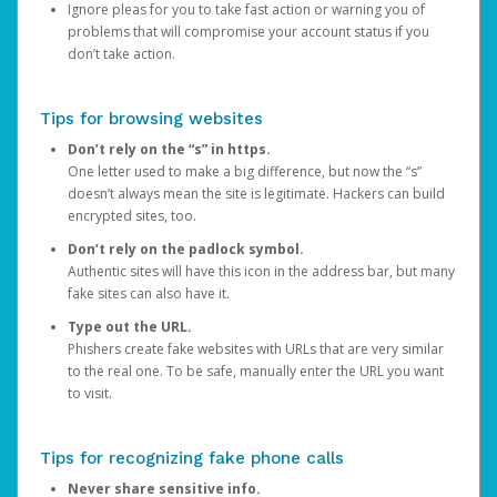
Ignore pleas for you to take fast action or warning you of
problems that will compromise your account status if you
don’t take action.
Tips for browsing websites
Don’t rely on the “s” in https.
One letter used to make a big difference, but now the “s”
doesn’t always mean the site is legitimate. Hackers can build
encrypted sites, too.
Don’t rely on the padlock symbol.
Authentic sites will have this icon in the address bar, but many
fake sites can also have it.
Type out the URL.
Phishers create fake websites with URLs that are very similar
to the real one. To be safe, manually enter the URL you want
to visit.
Tips for recognizing fake phone calls
Never share sensitive info.