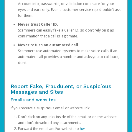
Account info, passwords, or validation codes are for your
eyes and ears only. Even a customer service rep shouldn’t ask
for them.
Never trust Caller ID.
Scammers can easily fake a Caller ID, so don’t rely on it as
confirmation that a call is legitimate.
Never return an automated call.
Scammers use automated systems to make voice calls. If an
automated call provides a number and asks you to call back,
don’t.
Report Fake, Fraudulent, or Suspicious
Messages and Sites
Emails and websites
If you receive a suspicious email or website link:
Don’t click on any links inside of the email or on the website,
and don’t download any attachments.
Forward the email and/or website to
hw-