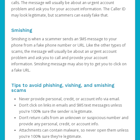
calls. The message will usually be about an urgent account
problem and ask you for your account information. The Caller ID
may look legitimate, but scammers can easily fake that.
Smishing
Smishing is when a scammer sends an SMS message to your
phone from a fake phone number or URL. Like the other types of
scams, the message will usually be about an urgent account
problem and ask you to call and provide your account
information. Smishing message may also try to get you to click on
a fake URL.
Tips to avoid phishing, vishing, and smishing
scams
Never provide personal, credit, or account info via email.
Don’t click on links in emails and SMS text messages unless
you’re 100% sure the sender is legitimate.
Don’t return calls from an unknown or suspicious number and
provide any personal, credit, or account info.
Attachments can contain malware, so never open them unless
you’re 100% sure they’re legitimate.