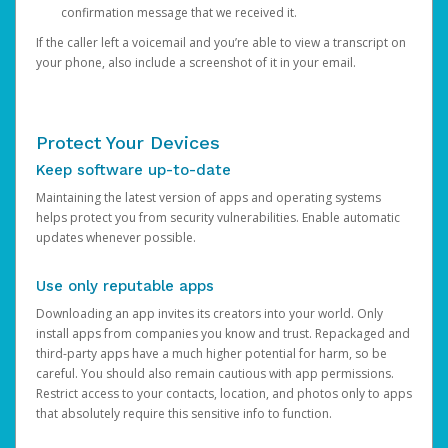
confirmation message that we received it.
If the caller left a voicemail and you’re able to view a transcript on
your phone, also include a screenshot of it in your email.
Protect Your Devices
Keep software up-to-date
Maintaining the latest version of apps and operating systems
helps protect you from security vulnerabilities. Enable automatic
updates whenever possible.
Use only reputable apps
Downloading an app invites its creators into your world. Only
install apps from companies you know and trust. Repackaged and
third-party apps have a much higher potential for harm, so be
careful. You should also remain cautious with app permissions.
Restrict access to your contacts, location, and photos only to apps
that absolutely require this sensitive info to function.