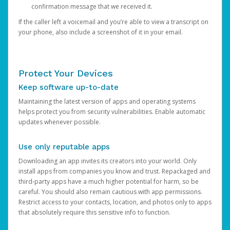
confirmation message that we received it.
If the caller left a voicemail and you’re able to view a transcript on
your phone, also include a screenshot of it in your email.
Protect Your Devices
Keep software up-to-date
Maintaining the latest version of apps and operating systems
helps protect you from security vulnerabilities. Enable automatic
updates whenever possible.
Use only reputable apps
Downloading an app invites its creators into your world. Only
install apps from companies you know and trust. Repackaged and
third-party apps have a much higher potential for harm, so be
careful. You should also remain cautious with app permissions.
Restrict access to your contacts, location, and photos only to apps
that absolutely require this sensitive info to function.