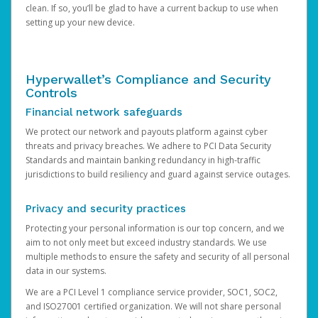
clean. If so, you’ll be glad to have a current backup to use when
setting up your new device.
Hyperwallet’s Compliance and Security
Controls
Financial network safeguards
We protect our network and payouts platform against cyber
threats and privacy breaches. We adhere to PCI Data Security
Standards and maintain banking redundancy in high-traffic
jurisdictions to build resiliency and guard against service outages.
Privacy and security practices
Protecting your personal information is our top concern, and we
aim to not only meet but exceed industry standards. We use
multiple methods to ensure the safety and security of all personal
data in our systems.
We are a PCI Level 1 compliance service provider, SOC1, SOC2,
and ISO27001 certified organization. We will not share personal