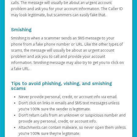
calls. The message will usually be about an urgent account
problem and ask you for your account information. The Caller ID
may look legitimate, but scammers can easily fake that.
Smishing
Smishing is when a scammer sends an SMS message to your
phone from a fake phone number or URL. Like the other types of
scams, the message will usually be about an urgent account
problem and ask you to call and provide your account
information. Smishing message may also try to get you to click on
a fake URL.
Tips to avoid phishing, vishing, and smishing
scams
Never provide personal, credit, or account info via email.
Don’t click on links in emails and SMS text messages unless
you’re 100% sure the sender is legitimate.
Don’t return calls from an unknown or suspicious number and
provide any personal, credit, or account info.
Attachments can contain malware, so never open them unless
you’re 100% sure they’re legitimate.