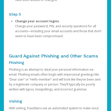
Step 5
Change your account logins.
Change your password, PIN, and security questions for all
accounts—including your email accounts and those that don’t
seem to have been compromised.
Guard Against Phishing and Other Scams
Phishing
Phishing is an attempt to steal your personal information via
email. Phishing emails often begin with impersonal greetings like
“Dear user” or “Hello member” and will look like they’ve been sent
by a legitimate company or person. They’ll typically be poorly
written with typos, misspellings, and incorrect grammar.
Vishing
With vishing, fraudsters use an automated system to make voice