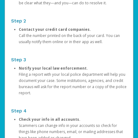
be clear what they—and you—can do to resolve it.
Step 2
Contact your credit card companies.
Call the number printed on the back of your card. You can
usually notify them online or in their app as well.
Step 3
Notify your local law enforcement.
Filing a report with your local police department will help you
document your case. Some institutions, agencies, and credit
bureaus will ask for the report number or a copy of the police
report.
Step 4
Check your info in all accounts.
Scammers can change info in your accounts so check for
things like phone numbers, email, or mailing addresses that
have been added or changed.