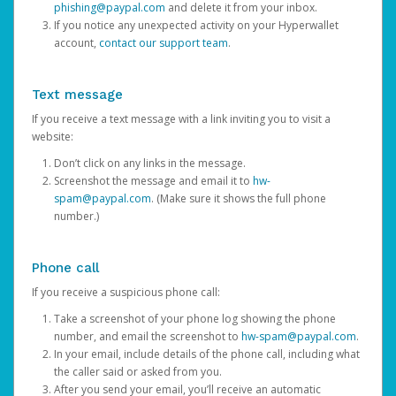
phishing@paypal.com
and delete it from your inbox.
If you notice any unexpected activity on your Hyperwallet
account,
contact our support team
.
Text message
If you receive a text message with a link inviting you to visit a
website:
Don’t click on any links in the message.
Screenshot the message and email it to
hw-
spam@paypal.com
. (Make sure it shows the full phone
number.)
Phone call
If you receive a suspicious phone call:
Take a screenshot of your phone log showing the phone
number, and email the screenshot to
hw-spam@paypal.com
.
In your email, include details of the phone call, including what
the caller said or asked from you.
After you send your email, you’ll receive an automatic