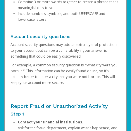
Combine 3 or more words together to create a phrase that’s
meaningful only to you
Include numbers, symbols, and both UPPERCASE and
lowercase letters
Account security questions
Account security questions may add an extra layer of protection
to your account but can be a vulnerability if your answer is
something that could be easily discovered.
For example, a common security question is, “What city were you
born in?” This information can be easily found online, so it’s
actually better to enter a city that you were not born in. This will
keep your account more secure.
Report Fraud or Unauthorized Activity
Step 1
Contact your financial institutions.
Ask for the fraud department, explain what’s happened, and