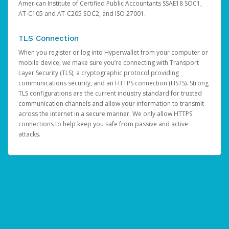
American Institute of Certified Public Accountants SSAE18 SOC1,
AT-C105 and AT-C205 SOC2, and ISO 27001.
TLS Connection
When you register or log into Hyperwallet from your computer or
mobile device, we make sure you’re connecting with Transport
Layer Security (TLS), a cryptographic protocol providing
communications security, and an HTTPS connection (HSTS). Strong
TLS configurations are the current industry standard for trusted
communication channels and allow your information to transmit
across the internet in a secure manner. We only allow HTTPS
connections to help keep you safe from passive and active
attacks.