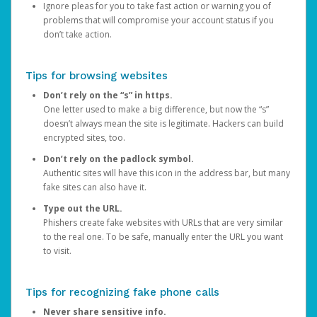
Ignore pleas for you to take fast action or warning you of
problems that will compromise your account status if you
don’t take action.
Tips for browsing websites
Don’t rely on the “s” in https.
One letter used to make a big difference, but now the “s”
doesn’t always mean the site is legitimate. Hackers can build
encrypted sites, too.
Don’t rely on the padlock symbol.
Authentic sites will have this icon in the address bar, but many
fake sites can also have it.
Type out the URL.
Phishers create fake websites with URLs that are very similar
to the real one. To be safe, manually enter the URL you want
to visit.
Tips for recognizing fake phone calls
Never share sensitive info.