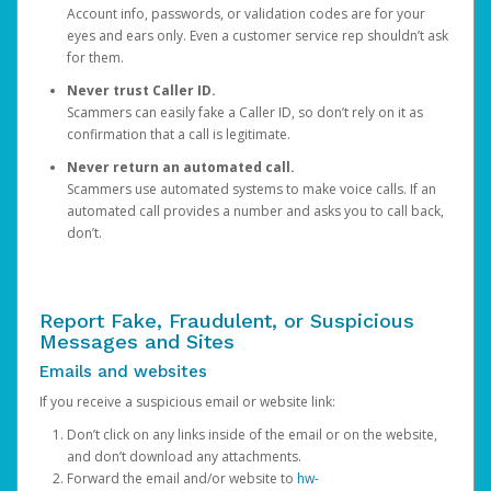
Account info, passwords, or validation codes are for your
eyes and ears only. Even a customer service rep shouldn’t ask
for them.
Never trust Caller ID.
Scammers can easily fake a Caller ID, so don’t rely on it as
confirmation that a call is legitimate.
Never return an automated call.
Scammers use automated systems to make voice calls. If an
automated call provides a number and asks you to call back,
don’t.
Report Fake, Fraudulent, or Suspicious
Messages and Sites
Emails and websites
If you receive a suspicious email or website link:
Don’t click on any links inside of the email or on the website,
and don’t download any attachments.
Forward the email and/or website to
hw-