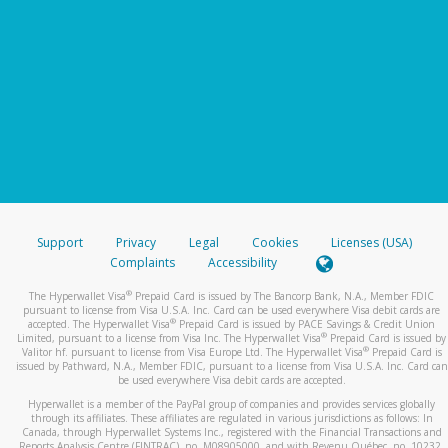
Support
Privacy
Legal
Cookies
Licenses (USA)
Complaints
Accessibility
®
The Hyperwallet Visa
Prepaid Card is issued by The Bancorp Bank, N.A., Member FDIC
pursuant to license from Visa U.S.A. Inc. Card can be used everywhere Visa debit cards are
®
accepted. The Hyperwallet Visa
Prepaid Card is issued by PACE Savings & Credit Union
®
Limited, pursuant to a license from Visa Inc. The Hyperwallet Visa
Prepaid Card is issued by
®
Valitor hf. pursuant to license from Visa Europe Ltd. The Hyperwallet Visa
Prepaid Card is
issued by Pathward, N.A., Member FDIC, pursuant to a license from Visa U.S.A. Inc. Card can
be used everywhere Visa debit cards are accepted.
Hyperwallet is a member of the PayPal group of companies and provides services globally
through its affiliates. These affiliates are regulated in various jurisdictions as follows: In
Canada, through Hyperwallet Systems Inc., registered with the Financial Transactions and
Reports Analysis Centre (FINTRAC), no. M08905000, and with Revenu Québec, no. 10232,