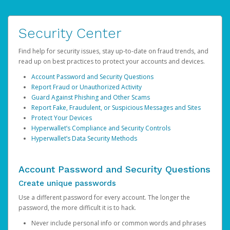
Security Center
Find help for security issues, stay up-to-date on fraud trends, and
read up on best practices to protect your accounts and devices.
Account Password and Security Questions
Report Fraud or Unauthorized Activity
Guard Against Phishing and Other Scams
Report Fake, Fraudulent, or Suspicious Messages and Sites
Protect Your Devices
Hyperwallet’s Compliance and Security Controls
Hyperwallet’s Data Security Methods
Account Password and Security Questions
Create unique passwords
Use a different password for every account. The longer the
password, the more difficult it is to hack.
Never include personal info or common words and phrases