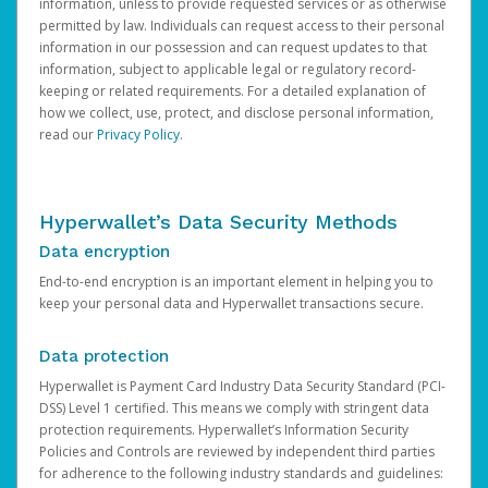
information, unless to provide requested services or as otherwise
permitted by law. Individuals can request access to their personal
information in our possession and can request updates to that
information, subject to applicable legal or regulatory record-
keeping or related requirements. For a detailed explanation of
how we collect, use, protect, and disclose personal information,
read our
Privacy Policy
.
Hyperwallet’s Data Security Methods
Data encryption
End-to-end encryption is an important element in helping you to
keep your personal data and Hyperwallet transactions secure.
Data protection
Hyperwallet is Payment Card Industry Data Security Standard (PCI-
DSS) Level 1 certified. This means we comply with stringent data
protection requirements. Hyperwallet’s Information Security
Policies and Controls are reviewed by independent third parties
for adherence to the following industry standards and guidelines: