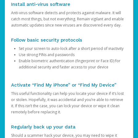
Install anti-virus software
Anti-virus software detects and protects against malware. It will
catch most things, but not everything. Remain vigilant and enable
automatic updates since new viruses are discovered every day.
Follow basic security protocols
Set your screen to auto-lock after a short period of inactivity
Use strong PINs and passwords
Enable biometric authentication (fingerprint or Face ID) for
additional security and faster access to your device
Activate “Find My iPhone” or “Find My Device”
This useful functionality can help you locate your device if it’s lost
or stolen. Hopefully, it was accidental and you’re able to retrieve
it. If this isn’t the case, you can lock your device or wipe it clean
remotely before replacing it.
Regularly back up your data
Should a scammer hack your device, you may need to wipe it