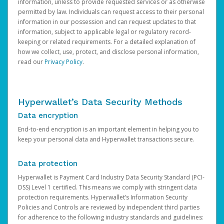
information, unless to provide requested services or as otherwise
permitted by law. Individuals can request access to their personal
information in our possession and can request updates to that
information, subject to applicable legal or regulatory record-
keeping or related requirements. For a detailed explanation of
how we collect, use, protect, and disclose personal information,
read our
Privacy Policy
.
Hyperwallet’s Data Security Methods
Data encryption
End-to-end encryption is an important element in helping you to
keep your personal data and Hyperwallet transactions secure.
Data protection
Hyperwallet is Payment Card Industry Data Security Standard (PCI-
DSS) Level 1 certified. This means we comply with stringent data
protection requirements. Hyperwallet’s Information Security
Policies and Controls are reviewed by independent third parties
for adherence to the following industry standards and guidelines: