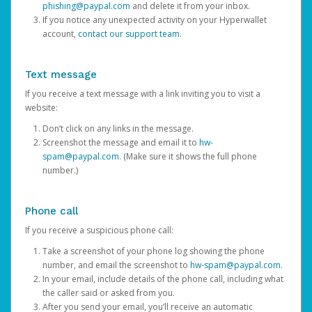
phishing@paypal.com
and delete it from your inbox.
If you notice any unexpected activity on your Hyperwallet
account,
contact our support team
.
Text message
If you receive a text message with a link inviting you to visit a
website:
Don’t click on any links in the message.
Screenshot the message and email it to
hw-
spam@paypal.com
. (Make sure it shows the full phone
number.)
Phone call
If you receive a suspicious phone call:
Take a screenshot of your phone log showing the phone
number, and email the screenshot to
hw-spam@paypal.com
.
In your email, include details of the phone call, including what
the caller said or asked from you.
After you send your email, you’ll receive an automatic