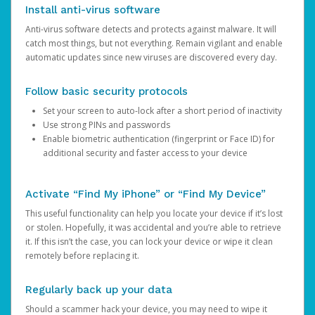
Install anti-virus software
Anti-virus software detects and protects against malware. It will
catch most things, but not everything. Remain vigilant and enable
automatic updates since new viruses are discovered every day.
Follow basic security protocols
Set your screen to auto-lock after a short period of inactivity
Use strong PINs and passwords
Enable biometric authentication (fingerprint or Face ID) for
additional security and faster access to your device
Activate “Find My iPhone” or “Find My Device”
This useful functionality can help you locate your device if it’s lost
or stolen. Hopefully, it was accidental and you’re able to retrieve
it. If this isn’t the case, you can lock your device or wipe it clean
remotely before replacing it.
Regularly back up your data
Should a scammer hack your device, you may need to wipe it