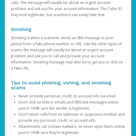
calls. The message will usually be about an urgent account
problem and ask you for your account information. The Caller ID
may look legitimate, but scammers can easily fake that.
Smishing
Smishing is when a scammer sends an SMS message to your
phone from a fake phone number or URL. Like the other types of
scams, the message will usually be about an urgent account
problem and ask you to call and provide your account
information. Smishing message may also try to get you to click on
a fake URL.
Tips to avoid phishing, vishing, and smishing
scams
Never provide personal, credit, or account info via email.
Don’t click on links in emails and SMS text messages unless
you’re 100% sure the sender is legitimate.
Don’t return calls from an unknown or suspicious number and
provide any personal, credit, or account info.
Attachments can contain malware, so never open them unless
you’re 100% sure they’re legitimate.