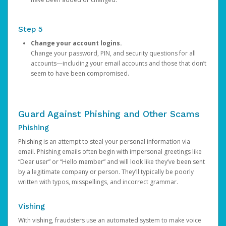
Step 5
Change your account logins.
Change your password, PIN, and security questions for all
accounts—including your email accounts and those that don’t
seem to have been compromised.
Guard Against Phishing and Other Scams
Phishing
Phishing is an attempt to steal your personal information via
email. Phishing emails often begin with impersonal greetings like
“Dear user” or “Hello member” and will look like they’ve been sent
by a legitimate company or person. They’ll typically be poorly
written with typos, misspellings, and incorrect grammar.
Vishing
With vishing, fraudsters use an automated system to make voice