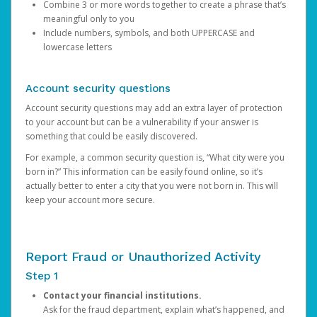
Combine 3 or more words together to create a phrase that’s
meaningful only to you
Include numbers, symbols, and both UPPERCASE and
lowercase letters
Account security questions
Account security questions may add an extra layer of protection
to your account but can be a vulnerability if your answer is
something that could be easily discovered.
For example, a common security question is, “What city were you
born in?” This information can be easily found online, so it’s
actually better to enter a city that you were not born in. This will
keep your account more secure.
Report Fraud or Unauthorized Activity
Step 1
Contact your financial institutions.
Ask for the fraud department, explain what’s happened, and