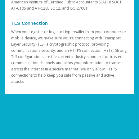
American Institute of Certified Public Accountants SSAE18 SOC1,
AT-C105 and AT-C205 SOC2, and ISO 27001.
TLS Connection
When you register or log into Hyperwallet from your computer or
mobile device, we make sure you’re connecting with Transport
Layer Security (TLS), a cryptographic protocol providing
communications security, and an HTTPS connection (HSTS). Strong
TLS configurations are the current industry standard for trusted
communication channels and allow your information to transmit
across the internet in a secure manner. We only allow HTTPS
connections to help keep you safe from passive and active
attacks.