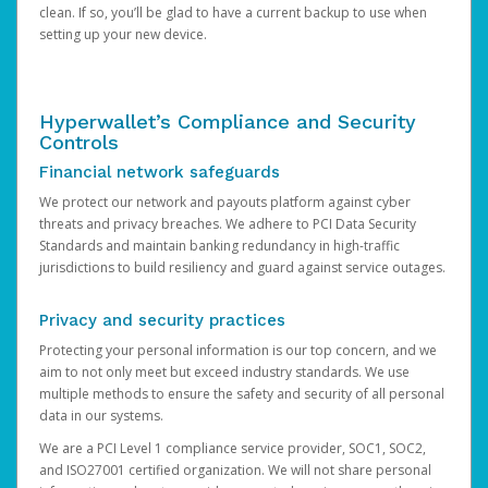
clean. If so, you’ll be glad to have a current backup to use when
setting up your new device.
Hyperwallet’s Compliance and Security
Controls
Financial network safeguards
We protect our network and payouts platform against cyber
threats and privacy breaches. We adhere to PCI Data Security
Standards and maintain banking redundancy in high-traffic
jurisdictions to build resiliency and guard against service outages.
Privacy and security practices
Protecting your personal information is our top concern, and we
aim to not only meet but exceed industry standards. We use
multiple methods to ensure the safety and security of all personal
data in our systems.
We are a PCI Level 1 compliance service provider, SOC1, SOC2,
and ISO27001 certified organization. We will not share personal