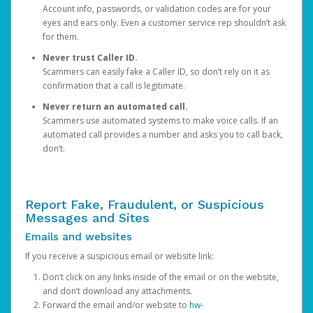
Account info, passwords, or validation codes are for your
eyes and ears only. Even a customer service rep shouldn’t ask
for them.
Never trust Caller ID.
Scammers can easily fake a Caller ID, so don’t rely on it as
confirmation that a call is legitimate.
Never return an automated call.
Scammers use automated systems to make voice calls. If an
automated call provides a number and asks you to call back,
don’t.
Report Fake, Fraudulent, or Suspicious
Messages and Sites
Emails and websites
If you receive a suspicious email or website link:
Don’t click on any links inside of the email or on the website,
and don’t download any attachments.
Forward the email and/or website to
hw-