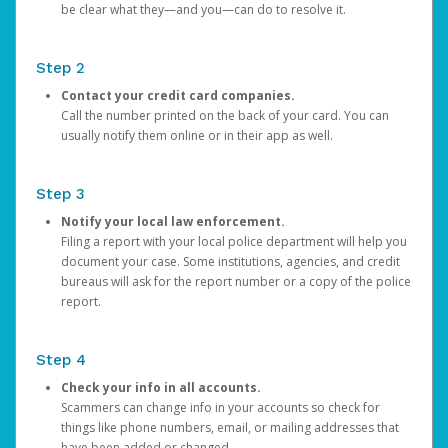
be clear what they—and you—can do to resolve it.
Step 2
Contact your credit card companies.
Call the number printed on the back of your card. You can
usually notify them online or in their app as well.
Step 3
Notify your local law enforcement.
Filing a report with your local police department will help you
document your case. Some institutions, agencies, and credit
bureaus will ask for the report number or a copy of the police
report.
Step 4
Check your info in all accounts.
Scammers can change info in your accounts so check for
things like phone numbers, email, or mailing addresses that
have been added or changed.