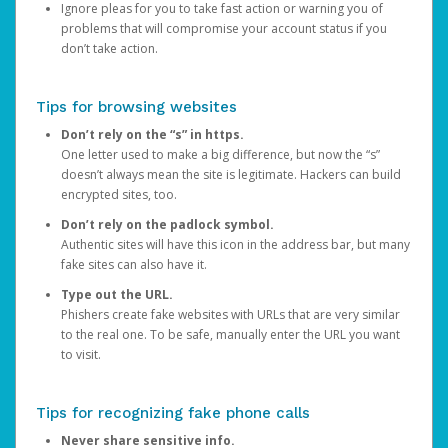
Ignore pleas for you to take fast action or warning you of
problems that will compromise your account status if you
don’t take action.
Tips for browsing websites
Don’t rely on the “s” in https.
One letter used to make a big difference, but now the “s”
doesn’t always mean the site is legitimate. Hackers can build
encrypted sites, too.
Don’t rely on the padlock symbol.
Authentic sites will have this icon in the address bar, but many
fake sites can also have it.
Type out the URL.
Phishers create fake websites with URLs that are very similar
to the real one. To be safe, manually enter the URL you want
to visit.
Tips for recognizing fake phone calls
Never share sensitive info.