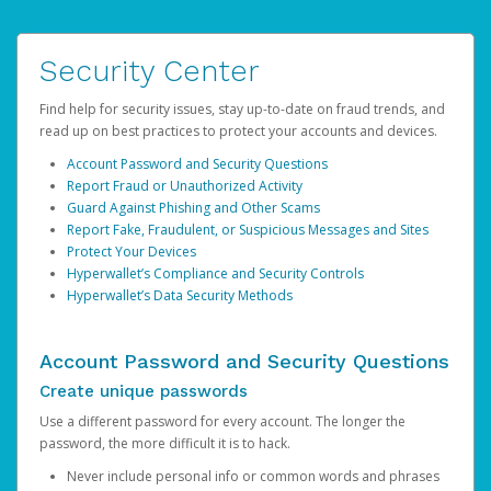
Security Center
Find help for security issues, stay up-to-date on fraud trends, and
read up on best practices to protect your accounts and devices.
Account Password and Security Questions
Report Fraud or Unauthorized Activity
Guard Against Phishing and Other Scams
Report Fake, Fraudulent, or Suspicious Messages and Sites
Protect Your Devices
Hyperwallet’s Compliance and Security Controls
Hyperwallet’s Data Security Methods
Account Password and Security Questions
Create unique passwords
Use a different password for every account. The longer the
password, the more difficult it is to hack.
Never include personal info or common words and phrases