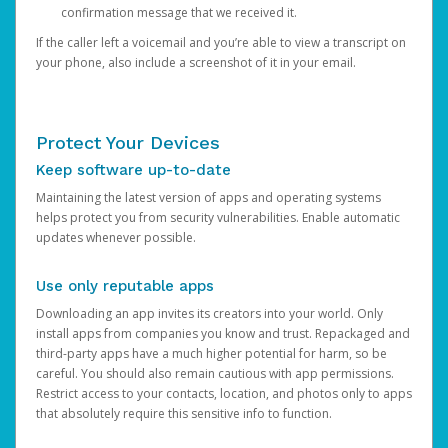
confirmation message that we received it.
If the caller left a voicemail and you’re able to view a transcript on
your phone, also include a screenshot of it in your email.
Protect Your Devices
Keep software up-to-date
Maintaining the latest version of apps and operating systems
helps protect you from security vulnerabilities. Enable automatic
updates whenever possible.
Use only reputable apps
Downloading an app invites its creators into your world. Only
install apps from companies you know and trust. Repackaged and
third-party apps have a much higher potential for harm, so be
careful. You should also remain cautious with app permissions.
Restrict access to your contacts, location, and photos only to apps
that absolutely require this sensitive info to function.