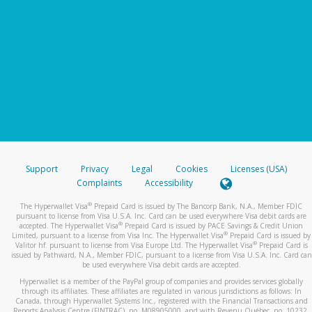
Support
Privacy
Legal
Cookies
Licenses (USA)
Complaints
Accessibility
®
The Hyperwallet Visa
Prepaid Card is issued by The Bancorp Bank, N.A., Member FDIC
pursuant to license from Visa U.S.A. Inc. Card can be used everywhere Visa debit cards are
®
accepted. The Hyperwallet Visa
Prepaid Card is issued by PACE Savings & Credit Union
®
Limited, pursuant to a license from Visa Inc. The Hyperwallet Visa
Prepaid Card is issued by
®
Valitor hf. pursuant to license from Visa Europe Ltd. The Hyperwallet Visa
Prepaid Card is
issued by Pathward, N.A., Member FDIC, pursuant to a license from Visa U.S.A. Inc. Card can
be used everywhere Visa debit cards are accepted.
Hyperwallet is a member of the PayPal group of companies and provides services globally
through its affiliates. These affiliates are regulated in various jurisdictions as follows: In
Canada, through Hyperwallet Systems Inc., registered with the Financial Transactions and
Reports Analysis Centre (FINTRAC), no. M08905000, and with Revenu Québec, no. 10232,