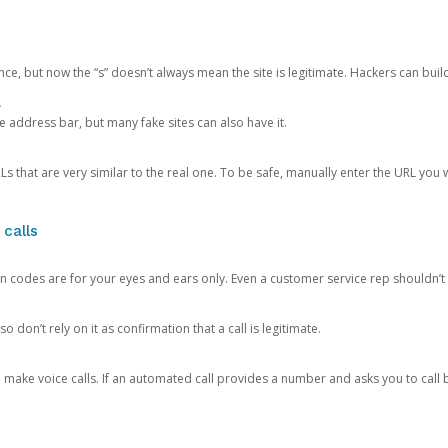
ce, but now the “s” doesn’t always mean the site is legitimate. Hackers can buil
.
the address bar, but many fake sites can also have it.
s that are very similar to the real one. To be safe, manually enter the URL you wa
 calls
n codes are for your eyes and ears only. Even a customer service rep shouldn’t 
o don’t rely on it as confirmation that a call is legitimate.
ke voice calls. If an automated call provides a number and asks you to call b