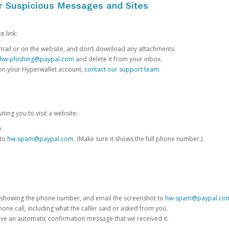
or Suspicious Messages and Sites
e link:
e email or on the website, and don’t download any attachments.
hw-phishing@paypal.com
and delete it from your inbox.
 on your Hyperwallet account,
contact our support team
.
iting you to visit a website:
e.
 to
hw-spam@paypal.com
. (Make sure it shows the full phone number.)
 showing the phone number, and email the screenshot to
hw-spam@paypal.co
phone call, including what the caller said or asked from you.
eive an automatic confirmation message that we received it.