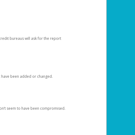
redit bureaus will ask for the report
at have been added or changed.
 don’t seem to have been compromised.