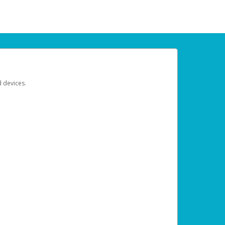
d devices.