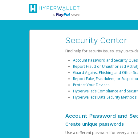
Security Center
Find help for security issues, stay up-to-
Account Password and Security Ques
Report Fraud or Unauthorized Activit
Guard Against Phishing and Other S
Report Fake, Fraudulent, or Suspicio
Protect Your Devices
Hyperwallet’s Compliance and Securi
Hyperwallet’s Data Security Methods
Account Password and Sec
Create unique passwords
Use a different password for every account