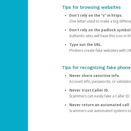
Tips for browsing websites
Don’t rely on the “s” in https.
One letter used to make a big differen
Don’t rely on the padlock symbol
Authentic sites will have this icon in 
Type out the URL.
Phishers create fake websites with URL
Tips for recognizing fake phone
Never share sensitive info.
Account info, passwords, or validatio
Never trust Caller ID.
Scammers can easily fake a Caller ID, s
Never return an automated call.
Scammers use automated systems to ma