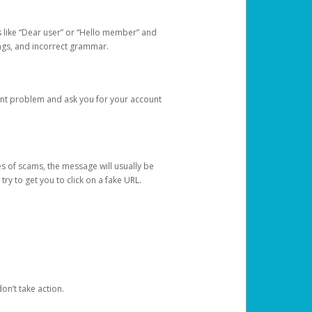
s like “Dear user” or “Hello member” and
lings, and incorrect grammar.
unt problem and ask you for your account
 of scams, the message will usually be
y to get you to click on a fake URL.
on’t take action.