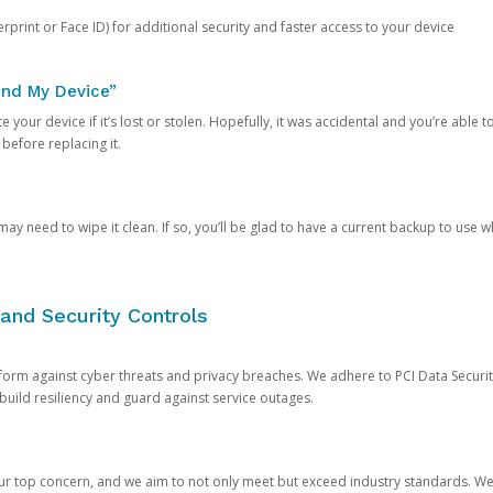
rprint or Face ID) for additional security and faster access to your device
ind My Device”
 your device if it’s lost or stolen. Hopefully, it was accidental and you’re able to r
 before replacing it.
y need to wipe it clean. If so, you’ll be glad to have a current backup to use 
and Security Controls
orm against cyber threats and privacy breaches. We adhere to PCI Data Securi
 build resiliency and guard against service outages.
our top concern, and we aim to not only meet but exceed industry standards. W