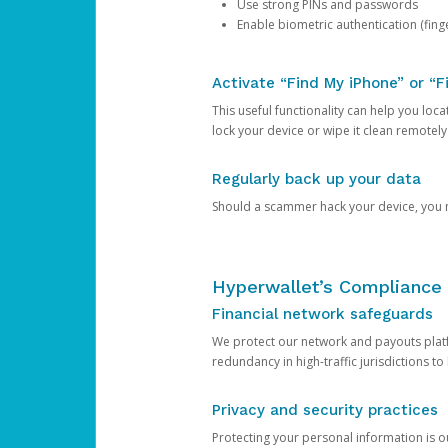
Use strong PINs and passwords
Enable biometric authentication (finge
Activate “Find My iPhone” or “F
This useful functionality can help you locate
lock your device or wipe it clean remotely
Regularly back up your data
Should a scammer hack your device, you ma
Hyperwallet’s Compliance 
Financial network safeguards
We protect our network and payouts platf
redundancy in high-traffic jurisdictions to
Privacy and security practices
Protecting your personal information is 