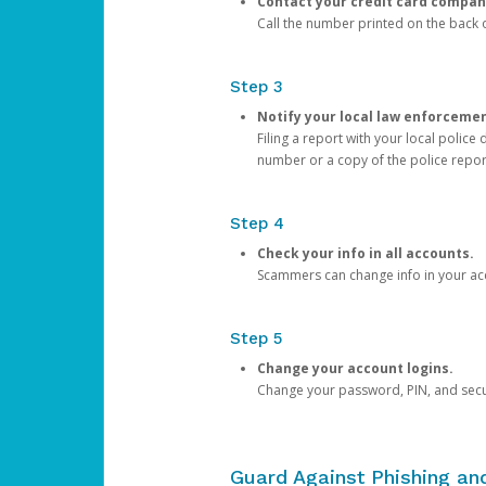
Contact your credit card compan
Call the number printed on the back of
Step 3
Notify your local law enforceme
Filing a report with your local polic
number or a copy of the police repor
Step 4
Check your info in all accounts.
Scammers can change info in your ac
Step 5
Change your account logins.
Change your password, PIN, and secu
Guard Against Phishing a