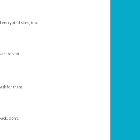
d encrypted sites, too.
nt to visit.
ask for them.
ack, don’t.