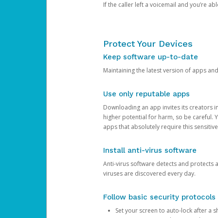
If the caller left a voicemail and you’re a
Protect Your Devices
Keep software up-to-date
Maintaining the latest version of apps an
Use only reputable apps
Downloading an app invites its creators 
higher potential for harm, so be careful.
apps that absolutely require this sensitive
Install anti-virus software
Anti-virus software detects and protects 
viruses are discovered every day.
Follow basic security protocols
Set your screen to auto-lock after a sh