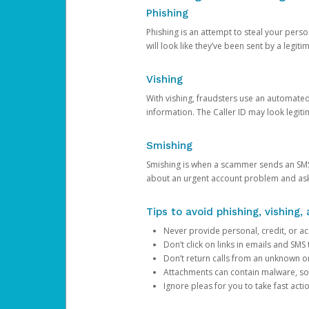
Phishing
Phishing is an attempt to steal your pers
will look like they’ve been sent by a legi
Vishing
With vishing, fraudsters use an automate
information. The Caller ID may look legiti
Smishing
Smishing is when a scammer sends an SMS
about an urgent account problem and ask 
Tips to avoid phishing, vishing
Never provide personal, credit, or ac
Don’t click on links in emails and SM
Don’t return calls from an unknown o
Attachments can contain malware, so 
Ignore pleas for you to take fast act