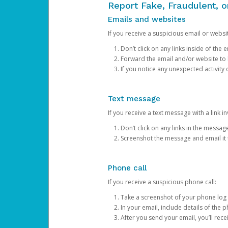
Report Fake, Fraudulent, 
Emails and websites
If you receive a suspicious email or websit
Don’t click on any links inside of th
Forward the email and/or website to
If you notice any unexpected activity
Text message
If you receive a text message with a link inv
Don’t click on any links in the messag
Screenshot the message and email it
Phone call
If you receive a suspicious phone call:
Take a screenshot of your phone log
In your email, include details of the 
After you send your email, you’ll rec