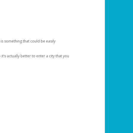
 is something that could be easily
’s actually better to enter a city that you