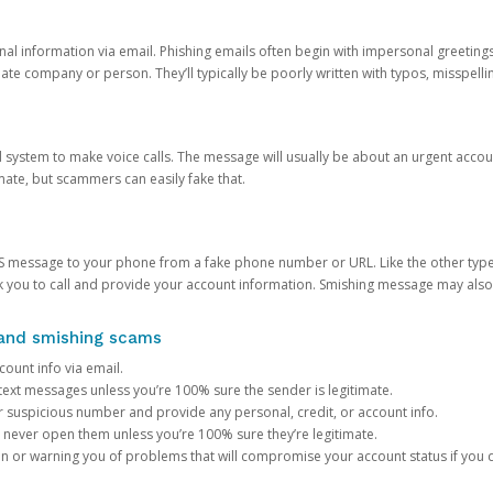
onal information via email. Phishing emails often begin with impersonal greeting
timate company or person. They’ll typically be poorly written with typos, misspel
d system to make voice calls. The message will usually be about an urgent acco
mate, but scammers can easily fake that.
 message to your phone from a fake phone number or URL. Like the other types
you to call and provide your account information. Smishing message may also tr
, and smishing scams
count info via email.
S text messages unless you’re 100% sure the sender is legitimate.
r suspicious number and provide any personal, credit, or account info.
never open them unless you’re 100% sure they’re legitimate.
ion or warning you of problems that will compromise your account status if you d