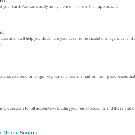
ies.
 your card. You can usually notify them online or in their app as well.
nt.
e department will help you document your case. Some institutions, agencies, and c
t.
counts so check for things like phone numbers, email, or mailing addresses th
rity questions for all accounts—including your email accounts and those that
nd Other Scams