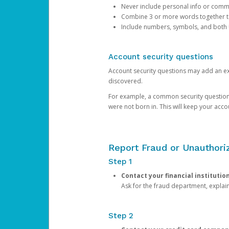
Never include personal info or com
Combine 3 or more words together to 
Include numbers, symbols, and both
Account security questions
Account security questions may add an extr
discovered.
For example, a common security question is,
were not born in. This will keep your acc
Report Fraud or Unauthoriz
Step 1
Contact your financial institutio
Ask for the fraud department, expla
Step 2