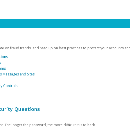
date on fraud trends, and read up on best practices to protect your accounts an
tions
y
cams
us Messages and Sites
ty Controls
urity Questions
. The longer the password, the more difficult it is to hack.