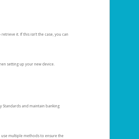
etrieve it. If this isn’t the case, you can
when setting up your new device.
ty Standards and maintain banking
e use multiple methods to ensure the