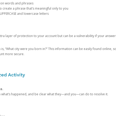
mon words and phrases
create a phrase that’s meaningful only to you
 UPPERCASE and lowercase letters
a layer of protection to your account but can be a vulnerability if your answer
 “What city were you born in?” This information can be easily found online, so it
ount more secure.
ed Activity
ns.
in what’s happened, and be clear what they—and you—can do to resolve it.