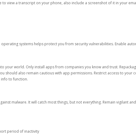
ble to view a transcript on your phone, also include a screenshot of it in your emai
d operating systems helps protect you from security vulnerabilities. Enable au
into your world. Only install apps from companies you know and trust. Repacka
 You should also remain cautious with app permissions. Restrict access to your c
 info to function.
against malware. It will catch most things, but not everything. Remain vigilant 
ort period of inactivity