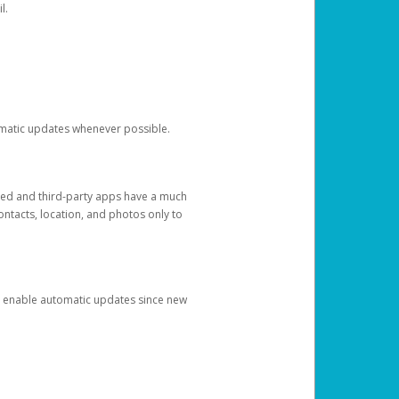
l.
tomatic updates whenever possible.
ged and third-party apps have a much
ontacts, location, and photos only to
and enable automatic updates since new