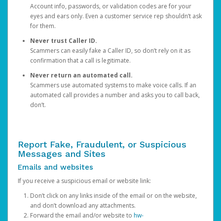
Account info, passwords, or validation codes are for your
eyes and ears only. Even a customer service rep shouldn’t ask
for them.
Never trust Caller ID.
Scammers can easily fake a Caller ID, so don’t rely on it as
confirmation that a call is legitimate.
Never return an automated call.
Scammers use automated systems to make voice calls. If an
automated call provides a number and asks you to call back,
don’t.
Report Fake, Fraudulent, or Suspicious
Messages and Sites
Emails and websites
If you receive a suspicious email or website link:
Don’t click on any links inside of the email or on the website,
and don’t download any attachments.
Forward the email and/or website to
hw-