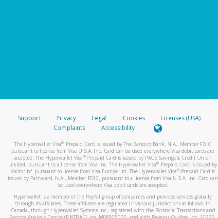
Support
Privacy
Legal
Cookies
Licenses (USA)
Complaints
Accessibility
®
The Hyperwallet Visa
Prepaid Card is issued by The Bancorp Bank, N.A., Member FDIC
pursuant to license from Visa U.S.A. Inc. Card can be used everywhere Visa debit cards are
®
accepted. The Hyperwallet Visa
Prepaid Card is issued by PACE Savings & Credit Union
®
Limited, pursuant to a license from Visa Inc. The Hyperwallet Visa
Prepaid Card is issued by
®
Valitor hf. pursuant to license from Visa Europe Ltd. The Hyperwallet Visa
Prepaid Card is
issued by Pathward, N.A., Member FDIC, pursuant to a license from Visa U.S.A. Inc. Card can
be used everywhere Visa debit cards are accepted.
Hyperwallet is a member of the PayPal group of companies and provides services globally
through its affiliates. These affiliates are regulated in various jurisdictions as follows: In
Canada, through Hyperwallet Systems Inc., registered with the Financial Transactions and
Reports Analysis Centre (FINTRAC), no. M08905000, and with Revenu Québec, no. 10232,