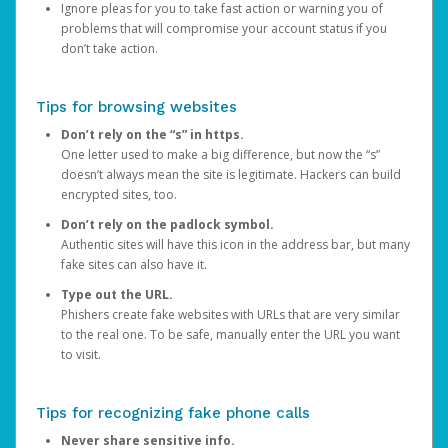
Ignore pleas for you to take fast action or warning you of
problems that will compromise your account status if you
don’t take action.
Tips for browsing websites
Don’t rely on the “s” in https.
One letter used to make a big difference, but now the “s”
doesn’t always mean the site is legitimate. Hackers can build
encrypted sites, too.
Don’t rely on the padlock symbol.
Authentic sites will have this icon in the address bar, but many
fake sites can also have it.
Type out the URL.
Phishers create fake websites with URLs that are very similar
to the real one. To be safe, manually enter the URL you want
to visit.
Tips for recognizing fake phone calls
Never share sensitive info.