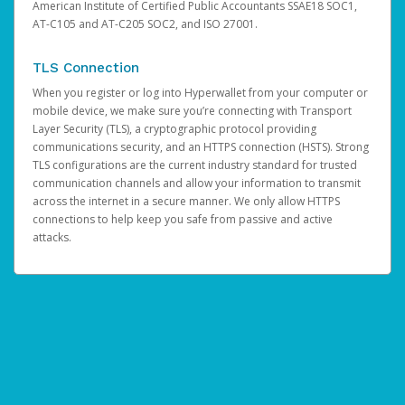
American Institute of Certified Public Accountants SSAE18 SOC1,
AT-C105 and AT-C205 SOC2, and ISO 27001.
TLS Connection
When you register or log into Hyperwallet from your computer or
mobile device, we make sure you’re connecting with Transport
Layer Security (TLS), a cryptographic protocol providing
communications security, and an HTTPS connection (HSTS). Strong
TLS configurations are the current industry standard for trusted
communication channels and allow your information to transmit
across the internet in a secure manner. We only allow HTTPS
connections to help keep you safe from passive and active
attacks.