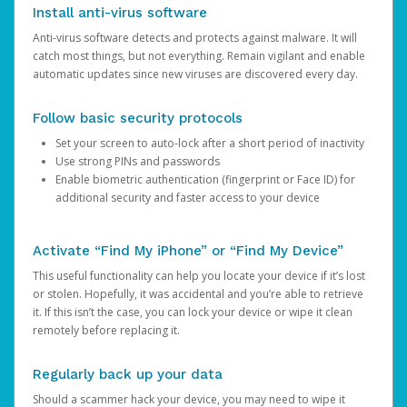
Install anti-virus software
Anti-virus software detects and protects against malware. It will
catch most things, but not everything. Remain vigilant and enable
automatic updates since new viruses are discovered every day.
Follow basic security protocols
Set your screen to auto-lock after a short period of inactivity
Use strong PINs and passwords
Enable biometric authentication (fingerprint or Face ID) for
additional security and faster access to your device
Activate “Find My iPhone” or “Find My Device”
This useful functionality can help you locate your device if it’s lost
or stolen. Hopefully, it was accidental and you’re able to retrieve
it. If this isn’t the case, you can lock your device or wipe it clean
remotely before replacing it.
Regularly back up your data
Should a scammer hack your device, you may need to wipe it