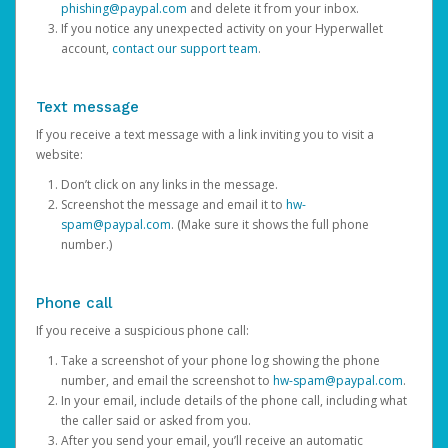
phishing@paypal.com
and delete it from your inbox.
If you notice any unexpected activity on your Hyperwallet
account,
contact our support team
.
Text message
If you receive a text message with a link inviting you to visit a
website:
Don’t click on any links in the message.
Screenshot the message and email it to
hw-
spam@paypal.com
. (Make sure it shows the full phone
number.)
Phone call
If you receive a suspicious phone call:
Take a screenshot of your phone log showing the phone
number, and email the screenshot to
hw-spam@paypal.com
.
In your email, include details of the phone call, including what
the caller said or asked from you.
After you send your email, you’ll receive an automatic