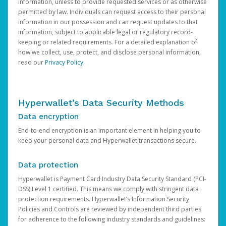
information, unless to provide requested services or as otherwise
permitted by law. Individuals can request access to their personal
information in our possession and can request updates to that
information, subject to applicable legal or regulatory record-
keeping or related requirements. For a detailed explanation of
how we collect, use, protect, and disclose personal information,
read our
Privacy Policy
.
Hyperwallet’s Data Security Methods
Data encryption
End-to-end encryption is an important element in helping you to
keep your personal data and Hyperwallet transactions secure.
Data protection
Hyperwallet is Payment Card Industry Data Security Standard (PCI-
DSS) Level 1 certified. This means we comply with stringent data
protection requirements. Hyperwallet’s Information Security
Policies and Controls are reviewed by independent third parties
for adherence to the following industry standards and guidelines: