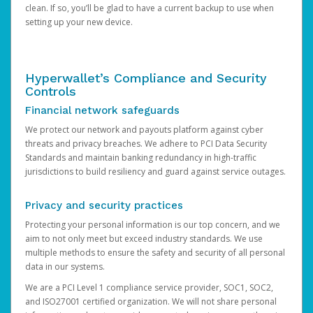
clean. If so, you’ll be glad to have a current backup to use when
setting up your new device.
Hyperwallet’s Compliance and Security
Controls
Financial network safeguards
We protect our network and payouts platform against cyber
threats and privacy breaches. We adhere to PCI Data Security
Standards and maintain banking redundancy in high-traffic
jurisdictions to build resiliency and guard against service outages.
Privacy and security practices
Protecting your personal information is our top concern, and we
aim to not only meet but exceed industry standards. We use
multiple methods to ensure the safety and security of all personal
data in our systems.
We are a PCI Level 1 compliance service provider, SOC1, SOC2,
and ISO27001 certified organization. We will not share personal