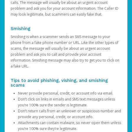
calls. The message will usually be about an urgent account
problem and ask you for your account information. The Caller ID
may look legitimate, but scammers can easily fake that.
Smishing
Smishing is when a scammer sends an SMS message to your
phone from a fake phone number or URL. Like the other types of
scams, the message will usually be about an urgent account
problem and ask you to call and provide your account
information. Smishing message may also try to get you to click on
a fake URL.
Tips to avoid phishing, vishing, and smishing
scams
Never provide personal, credit, or account info via email.
Don’t click on links in emails and SMS text messages unless
you’re 100% sure the sender is legitimate.
Don’t return calls from an unknown or suspicious number and
provide any personal, credit, or account info.
Attachments can contain malware, so never open them unless
you’re 100% sure they’re legitimate.