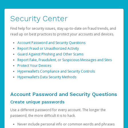
Security Center
Find help for security issues, stay up-to-date on fraud trends, and
read up on best practices to protect your accounts and devices.
Account Password and Security Questions
Report Fraud or Unauthorized Activity
Guard Against Phishing and Other Scams
Report Fake, Fraudulent, or Suspicious Messages and Sites
Protect Your Devices
Hyperwallet’s Compliance and Security Controls
Hyperwallet’s Data Security Methods
Account Password and Security Questions
Create unique passwords
Use a different password for every account. The longer the
password, the more difficult it is to hack.
Never include personal info or common words and phrases