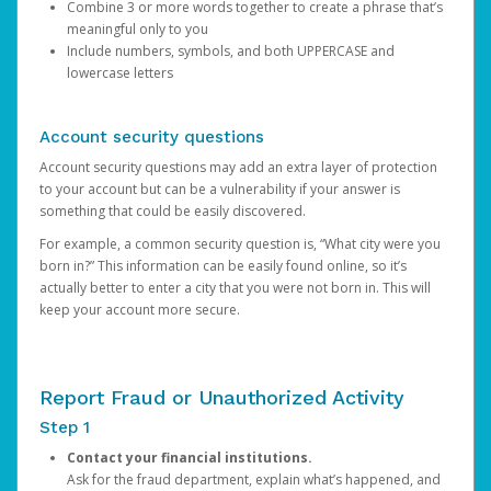
Combine 3 or more words together to create a phrase that’s
meaningful only to you
Include numbers, symbols, and both UPPERCASE and
lowercase letters
Account security questions
Account security questions may add an extra layer of protection
to your account but can be a vulnerability if your answer is
something that could be easily discovered.
For example, a common security question is, “What city were you
born in?” This information can be easily found online, so it’s
actually better to enter a city that you were not born in. This will
keep your account more secure.
Report Fraud or Unauthorized Activity
Step 1
Contact your financial institutions.
Ask for the fraud department, explain what’s happened, and