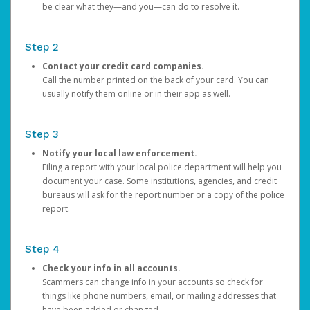
be clear what they—and you—can do to resolve it.
Step 2
Contact your credit card companies.
Call the number printed on the back of your card. You can
usually notify them online or in their app as well.
Step 3
Notify your local law enforcement.
Filing a report with your local police department will help you
document your case. Some institutions, agencies, and credit
bureaus will ask for the report number or a copy of the police
report.
Step 4
Check your info in all accounts.
Scammers can change info in your accounts so check for
things like phone numbers, email, or mailing addresses that
have been added or changed.