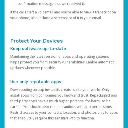
confirmation message that we received it.
If the caller left a voicemail and you’re able to view a transcript on
your phone, also include a screenshot of it in your email.
Protect Your Devices
Keep software up-to-date
Maintaining the latest version of apps and operating systems
helps protect you from security vulnerabilities. Enable automatic
updates whenever possible.
Use only reputable apps
Downloading an app invites its creators into your world. Only
install apps from companies you know and trust. Repackaged and
third-party apps have a much higher potential for harm, so be
careful. You should also remain cautious with app permissions.
Restrict access to your contacts, location, and photos only to apps
that absolutely require this sensitive info to function.