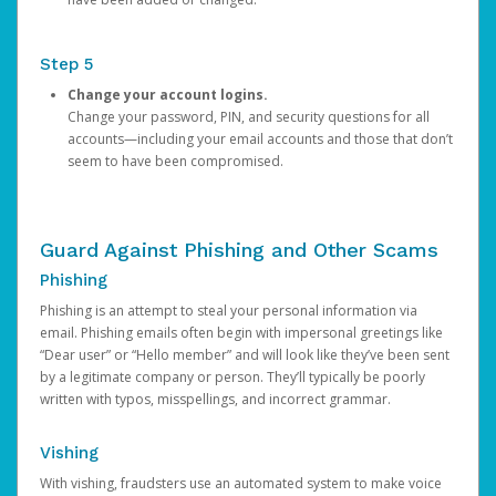
Step 5
Change your account logins.
Change your password, PIN, and security questions for all
accounts—including your email accounts and those that don’t
seem to have been compromised.
Guard Against Phishing and Other Scams
Phishing
Phishing is an attempt to steal your personal information via
email. Phishing emails often begin with impersonal greetings like
“Dear user” or “Hello member” and will look like they’ve been sent
by a legitimate company or person. They’ll typically be poorly
written with typos, misspellings, and incorrect grammar.
Vishing
With vishing, fraudsters use an automated system to make voice