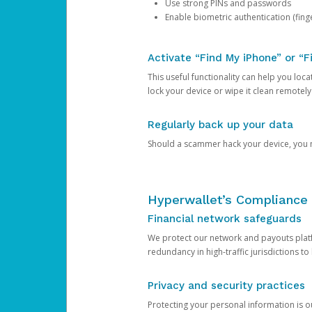
Use strong PINs and passwords
Enable biometric authentication (finge
Activate “Find My iPhone” or “F
This useful functionality can help you locate
lock your device or wipe it clean remotely
Regularly back up your data
Should a scammer hack your device, you ma
Hyperwallet’s Compliance 
Financial network safeguards
We protect our network and payouts platf
redundancy in high-traffic jurisdictions to
Privacy and security practices
Protecting your personal information is 