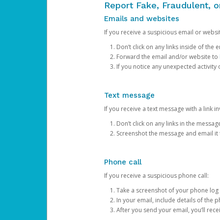
Report Fake, Fraudulent, 
Emails and websites
If you receive a suspicious email or websit
Don’t click on any links inside of th
Forward the email and/or website to
If you notice any unexpected activity
Text message
If you receive a text message with a link inv
Don’t click on any links in the messag
Screenshot the message and email it
Phone call
If you receive a suspicious phone call:
Take a screenshot of your phone log
In your email, include details of the 
After you send your email, you’ll rec