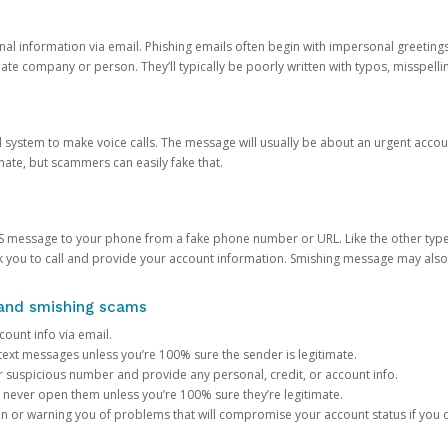
onal information via email. Phishing emails often begin with impersonal greeting
timate company or person. They’ll typically be poorly written with typos, misspel
d system to make voice calls. The message will usually be about an urgent acco
mate, but scammers can easily fake that.
 message to your phone from a fake phone number or URL. Like the other types
you to call and provide your account information. Smishing message may also tr
, and smishing scams
count info via email.
S text messages unless you’re 100% sure the sender is legitimate.
r suspicious number and provide any personal, credit, or account info.
never open them unless you’re 100% sure they’re legitimate.
ion or warning you of problems that will compromise your account status if you d