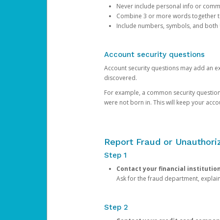
Never include personal info or com
Combine 3 or more words together to 
Include numbers, symbols, and both
Account security questions
Account security questions may add an extr
discovered.
For example, a common security question is,
were not born in. This will keep your acc
Report Fraud or Unauthoriz
Step 1
Contact your financial institutio
Ask for the fraud department, expla
Step 2