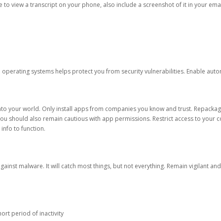
ble to view a transcript on your phone, also include a screenshot of it in your emai
d operating systems helps protect you from security vulnerabilities. Enable au
into your world. Only install apps from companies you know and trust. Repacka
 You should also remain cautious with app permissions. Restrict access to your c
 info to function.
against malware. It will catch most things, but not everything. Remain vigilant 
ort period of inactivity