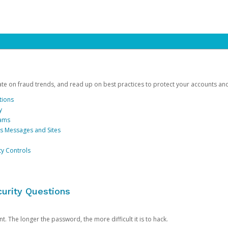
date on fraud trends, and read up on best practices to protect your accounts an
tions
y
cams
us Messages and Sites
ty Controls
urity Questions
. The longer the password, the more difficult it is to hack.