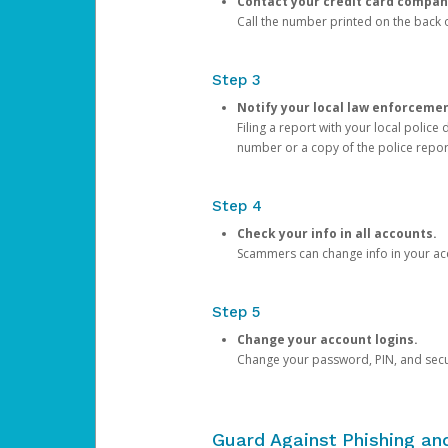
Contact your credit card compan
Call the number printed on the back of
Step 3
Notify your local law enforceme
Filing a report with your local polic
number or a copy of the police repor
Step 4
Check your info in all accounts.
Scammers can change info in your ac
Step 5
Change your account logins.
Change your password, PIN, and secu
Guard Against Phishing a