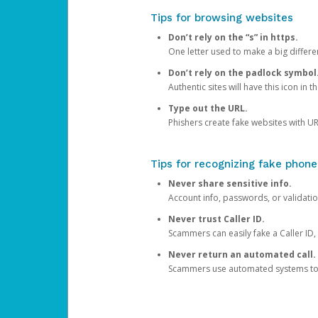
Tips for browsing websites
Don’t rely on the “s” in https.
One letter used to make a big differen
Don’t rely on the padlock symbol
Authentic sites will have this icon in 
Type out the URL.
Phishers create fake websites with URL
Tips for recognizing fake phone
Never share sensitive info.
Account info, passwords, or validatio
Never trust Caller ID.
Scammers can easily fake a Caller ID, s
Never return an automated call.
Scammers use automated systems to ma