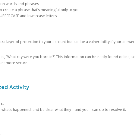
mon words and phrases
create a phrase that’s meaningful only to you
 UPPERCASE and lowercase letters
a layer of protection to your account but can be a vulnerability if your answer
 “What city were you born in?” This information can be easily found online, so it
ount more secure.
ed Activity
ns.
in what’s happened, and be clear what they—and you—can do to resolve it.