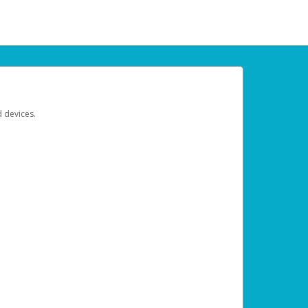
d devices.