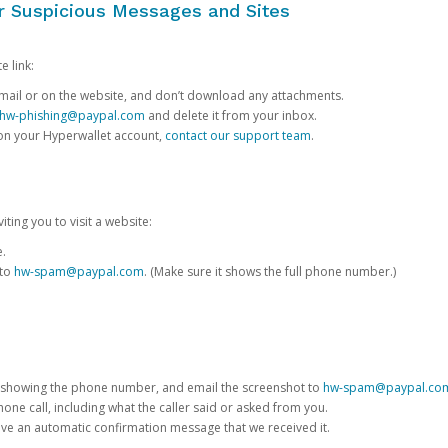
or Suspicious Messages and Sites
e link:
e email or on the website, and don’t download any attachments.
hw-phishing@paypal.com
and delete it from your inbox.
 on your Hyperwallet account,
contact our support team
.
iting you to visit a website:
e.
 to
hw-spam@paypal.com
. (Make sure it shows the full phone number.)
 showing the phone number, and email the screenshot to
hw-spam@paypal.co
phone call, including what the caller said or asked from you.
eive an automatic confirmation message that we received it.