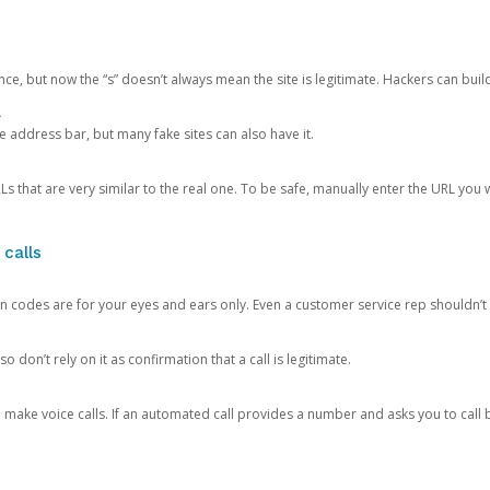
ce, but now the “s” doesn’t always mean the site is legitimate. Hackers can buil
.
the address bar, but many fake sites can also have it.
s that are very similar to the real one. To be safe, manually enter the URL you wa
 calls
n codes are for your eyes and ears only. Even a customer service rep shouldn’t 
o don’t rely on it as confirmation that a call is legitimate.
ke voice calls. If an automated call provides a number and asks you to call b