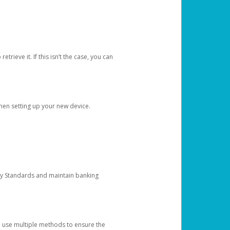
etrieve it. If this isn’t the case, you can
when setting up your new device.
ty Standards and maintain banking
e use multiple methods to ensure the