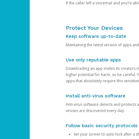
If the caller left a voicemail and you’re a
Protect Your Devices
Keep software up-to-date
Maintaining the latest version of apps an
Use only reputable apps
Downloading an app invites its creators 
higher potential for harm, so be careful.
apps that absolutely require this sensitive
Install anti-virus software
Anti-virus software detects and protects 
viruses are discovered every day.
Follow basic security protocols
Set your screen to auto-lock after a sh