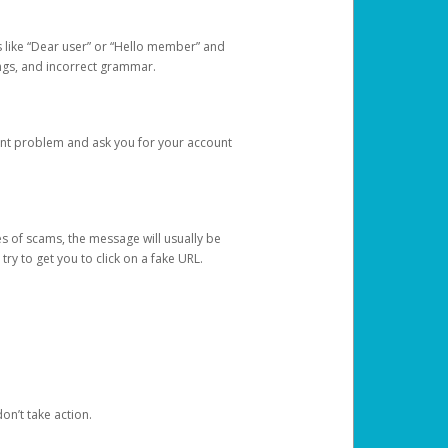
s like “Dear user” or “Hello member” and
lings, and incorrect grammar.
unt problem and ask you for your account
 of scams, the message will usually be
y to get you to click on a fake URL.
on’t take action.