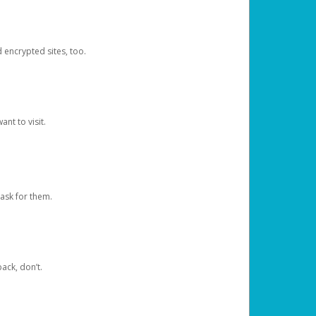
d encrypted sites, too.
nt to visit.
ask for them.
ack, don’t.