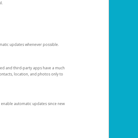
l.
tomatic updates whenever possible.
ged and third-party apps have a much
ontacts, location, and photos only to
and enable automatic updates since new