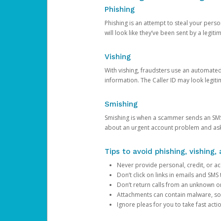
Phishing
Phishing is an attempt to steal your pers
will look like they’ve been sent by a legi
Vishing
With vishing, fraudsters use an automate
information. The Caller ID may look legiti
Smishing
Smishing is when a scammer sends an SMS
about an urgent account problem and ask 
Tips to avoid phishing, vishing
Never provide personal, credit, or ac
Don’t click on links in emails and SM
Don’t return calls from an unknown o
Attachments can contain malware, so 
Ignore pleas for you to take fast act