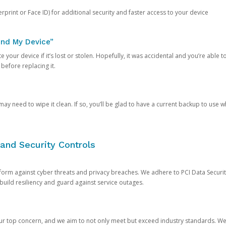
rprint or Face ID) for additional security and faster access to your device
ind My Device”
 your device if it’s lost or stolen. Hopefully, it was accidental and you’re able to r
 before replacing it.
y need to wipe it clean. If so, you’ll be glad to have a current backup to use 
and Security Controls
orm against cyber threats and privacy breaches. We adhere to PCI Data Securi
 build resiliency and guard against service outages.
our top concern, and we aim to not only meet but exceed industry standards. W