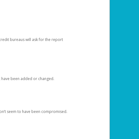
redit bureaus will ask for the report
at have been added or changed.
 don’t seem to have been compromised.