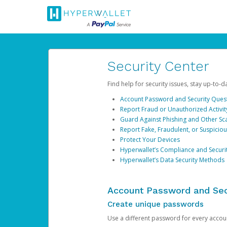
Security Center
Find help for security issues, stay up-to-
Account Password and Security Ques
Report Fraud or Unauthorized Activit
Guard Against Phishing and Other S
Report Fake, Fraudulent, or Suspicio
Protect Your Devices
Hyperwallet’s Compliance and Securi
Hyperwallet’s Data Security Methods
Account Password and Sec
Create unique passwords
Use a different password for every account