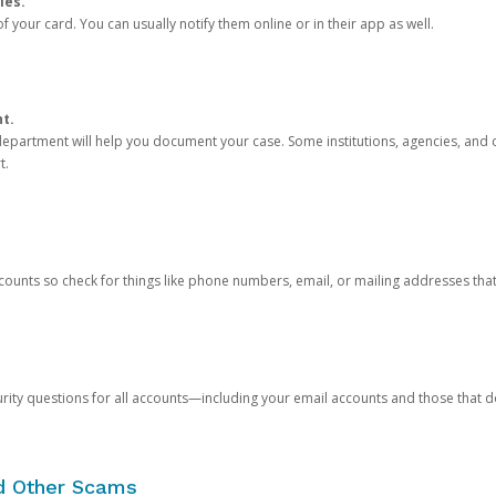
ies.
 your card. You can usually notify them online or in their app as well.
nt.
e department will help you document your case. Some institutions, agencies, and c
t.
counts so check for things like phone numbers, email, or mailing addresses th
rity questions for all accounts—including your email accounts and those that
nd Other Scams