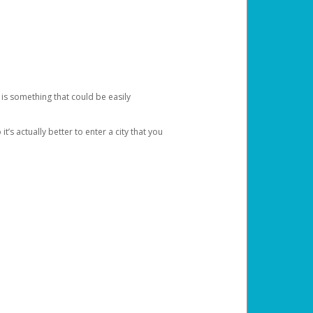
 is something that could be easily
’s actually better to enter a city that you