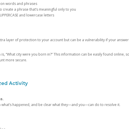
mon words and phrases
create a phrase that’s meaningful only to you
 UPPERCASE and lowercase letters
a layer of protection to your account but can be a vulnerability if your answer
 “What city were you born in?” This information can be easily found online, so it
ount more secure.
ed Activity
ns.
in what’s happened, and be clear what they—and you—can do to resolve it.