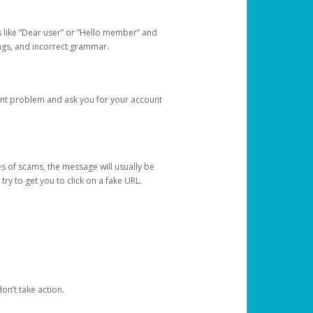
s like “Dear user” or “Hello member” and
lings, and incorrect grammar.
unt problem and ask you for your account
 of scams, the message will usually be
y to get you to click on a fake URL.
on’t take action.