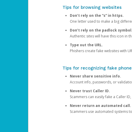
Tips for browsing websites
Don’t rely on the “s” in https.
One letter used to make a big differen
Don’t rely on the padlock symbol
Authentic sites will have this icon in 
Type out the URL.
Phishers create fake websites with URL
Tips for recognizing fake phone
Never share sensitive info.
Account info, passwords, or validatio
Never trust Caller ID.
Scammers can easily fake a Caller ID, s
Never return an automated call.
Scammers use automated systems to ma