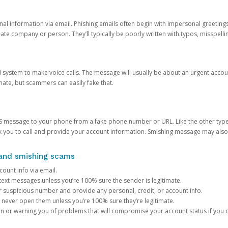
onal information via email. Phishing emails often begin with impersonal greeting
timate company or person. They’ll typically be poorly written with typos, misspel
d system to make voice calls. The message will usually be about an urgent acco
mate, but scammers can easily fake that.
 message to your phone from a fake phone number or URL. Like the other types
you to call and provide your account information. Smishing message may also tr
, and smishing scams
count info via email.
S text messages unless you’re 100% sure the sender is legitimate.
r suspicious number and provide any personal, credit, or account info.
never open them unless you’re 100% sure they’re legitimate.
ion or warning you of problems that will compromise your account status if you d