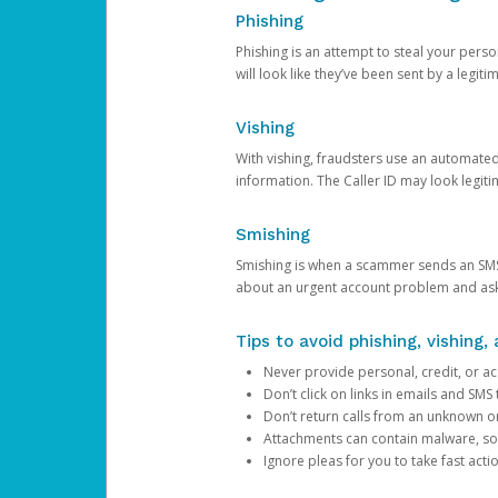
Phishing
Phishing is an attempt to steal your pers
will look like they’ve been sent by a legi
Vishing
With vishing, fraudsters use an automate
information. The Caller ID may look legiti
Smishing
Smishing is when a scammer sends an SMS
about an urgent account problem and ask 
Tips to avoid phishing, vishing
Never provide personal, credit, or ac
Don’t click on links in emails and SM
Don’t return calls from an unknown o
Attachments can contain malware, so 
Ignore pleas for you to take fast act