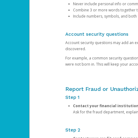
Never include personal info or com
Combine 3 or more words together to 
Include numbers, symbols, and both
Account security questions
Account security questions may add an extr
discovered.
For example, a common security question is,
were not born in. This will keep your acc
Report Fraud or Unauthoriz
Step 1
Contact your financial institutio
Ask for the fraud department, expla
Step 2