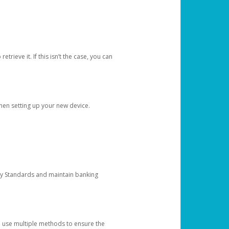
etrieve it. If this isn’t the case, you can
when setting up your new device.
ty Standards and maintain banking
e use multiple methods to ensure the