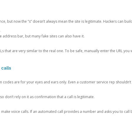
ce, but now the “s” doesn’t always mean the site is legitimate. Hackers can buil
.
the address bar, but many fake sites can also have it.
s that are very similar to the real one. To be safe, manually enter the URL you wa
 calls
n codes are for your eyes and ears only. Even a customer service rep shouldn’t 
o don’t rely on it as confirmation that a call is legitimate.
ke voice calls. If an automated call provides a number and asks you to call b