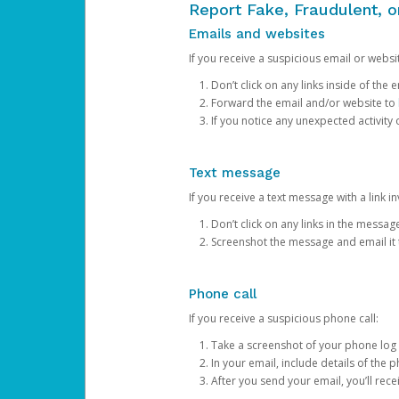
Report Fake, Fraudulent, 
Emails and websites
If you receive a suspicious email or websit
Don’t click on any links inside of th
Forward the email and/or website to
If you notice any unexpected activity
Text message
If you receive a text message with a link inv
Don’t click on any links in the messag
Screenshot the message and email it
Phone call
If you receive a suspicious phone call:
Take a screenshot of your phone log
In your email, include details of the 
After you send your email, you’ll rec