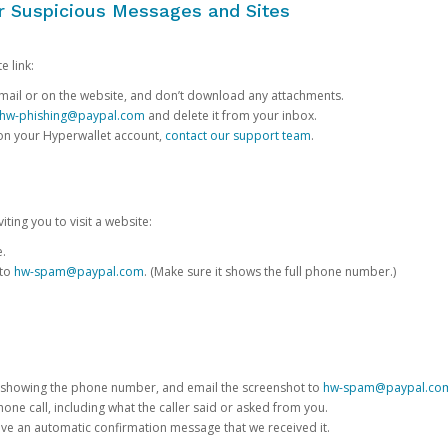
or Suspicious Messages and Sites
e link:
e email or on the website, and don’t download any attachments.
hw-phishing@paypal.com
and delete it from your inbox.
 on your Hyperwallet account,
contact our support team
.
iting you to visit a website:
e.
 to
hw-spam@paypal.com
. (Make sure it shows the full phone number.)
 showing the phone number, and email the screenshot to
hw-spam@paypal.co
phone call, including what the caller said or asked from you.
eive an automatic confirmation message that we received it.