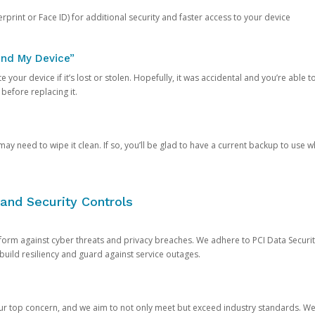
rprint or Face ID) for additional security and faster access to your device
ind My Device”
 your device if it’s lost or stolen. Hopefully, it was accidental and you’re able to r
 before replacing it.
y need to wipe it clean. If so, you’ll be glad to have a current backup to use 
and Security Controls
orm against cyber threats and privacy breaches. We adhere to PCI Data Securi
 build resiliency and guard against service outages.
our top concern, and we aim to not only meet but exceed industry standards. W