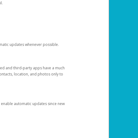
l.
tomatic updates whenever possible.
ged and third-party apps have a much
ontacts, location, and photos only to
and enable automatic updates since new