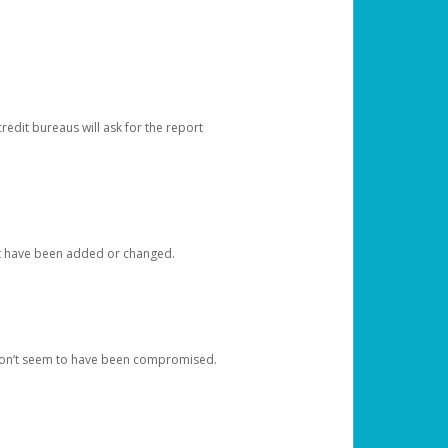
redit bureaus will ask for the report
at have been added or changed.
 don’t seem to have been compromised.