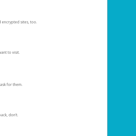
d encrypted sites, too.
nt to visit.
ask for them.
ack, don’t.