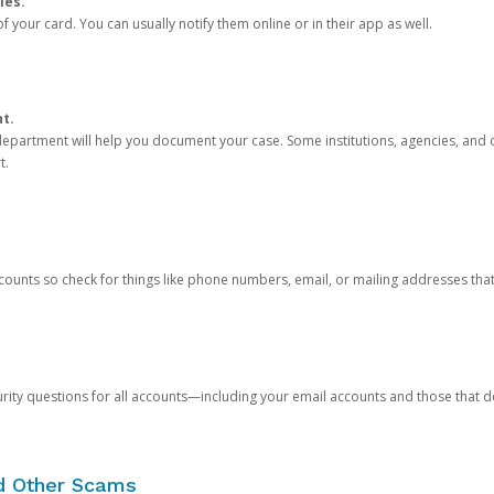
ies.
 your card. You can usually notify them online or in their app as well.
nt.
e department will help you document your case. Some institutions, agencies, and c
t.
counts so check for things like phone numbers, email, or mailing addresses th
rity questions for all accounts—including your email accounts and those that
nd Other Scams