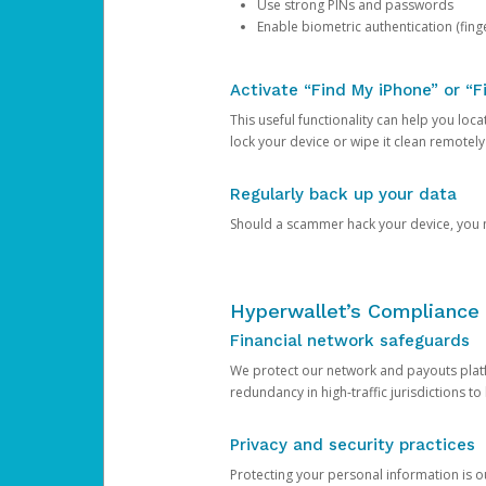
Use strong PINs and passwords
Enable biometric authentication (finge
Activate “Find My iPhone” or “F
This useful functionality can help you locate
lock your device or wipe it clean remotely
Regularly back up your data
Should a scammer hack your device, you ma
Hyperwallet’s Compliance 
Financial network safeguards
We protect our network and payouts platf
redundancy in high-traffic jurisdictions to
Privacy and security practices
Protecting your personal information is 