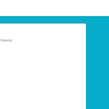
d devices.