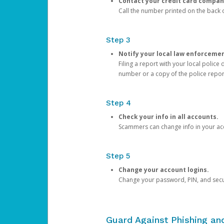
Contact your credit card compan
Call the number printed on the back of
Step 3
Notify your local law enforceme
Filing a report with your local polic
number or a copy of the police repor
Step 4
Check your info in all accounts.
Scammers can change info in your ac
Step 5
Change your account logins.
Change your password, PIN, and secu
Guard Against Phishing a