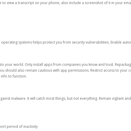
ble to view a transcript on your phone, also include a screenshot of it in your emai
d operating systems helps protect you from security vulnerabilities. Enable au
into your world. Only install apps from companies you know and trust. Repacka
 You should also remain cautious with app permissions. Restrict access to your c
 info to function.
against malware. It will catch most things, but not everything. Remain vigilant 
ort period of inactivity