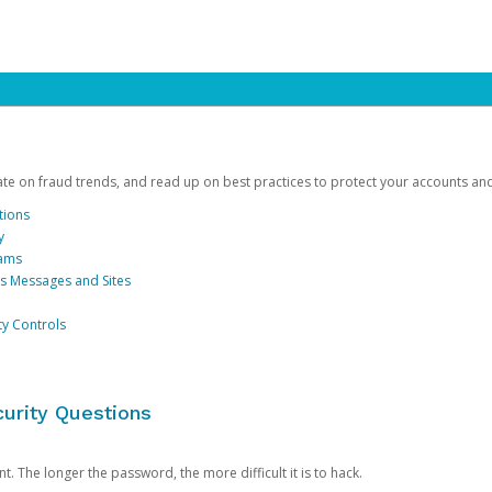
date on fraud trends, and read up on best practices to protect your accounts an
tions
y
cams
us Messages and Sites
ty Controls
urity Questions
. The longer the password, the more difficult it is to hack.