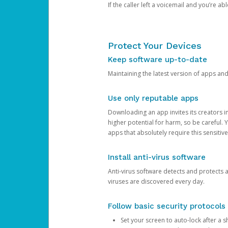
If the caller left a voicemail and you’re a
Protect Your Devices
Keep software up-to-date
Maintaining the latest version of apps an
Use only reputable apps
Downloading an app invites its creators 
higher potential for harm, so be careful.
apps that absolutely require this sensitive
Install anti-virus software
Anti-virus software detects and protects 
viruses are discovered every day.
Follow basic security protocols
Set your screen to auto-lock after a sh