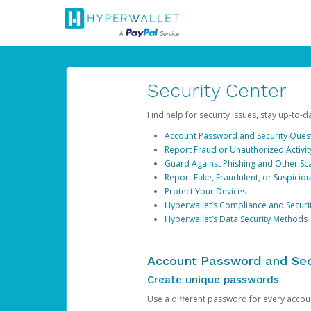
Security Center
Find help for security issues, stay up-to-
Account Password and Security Ques
Report Fraud or Unauthorized Activit
Guard Against Phishing and Other S
Report Fake, Fraudulent, or Suspicio
Protect Your Devices
Hyperwallet’s Compliance and Securi
Hyperwallet’s Data Security Methods
Account Password and Sec
Create unique passwords
Use a different password for every account