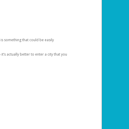
 is something that could be easily
’s actually better to enter a city that you