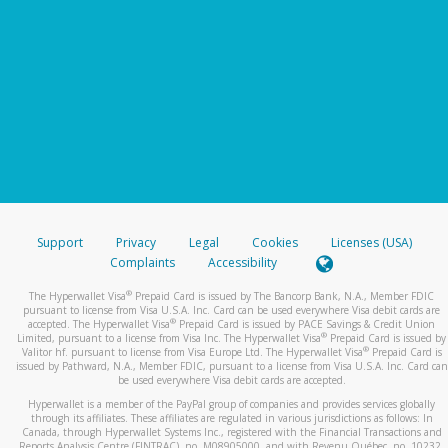
Support
Privacy
Legal
Cookies
Licenses (USA)
Complaints
Accessibility
®
The Hyperwallet Visa
Prepaid Card is issued by The Bancorp Bank, N.A., Member FDIC
pursuant to license from Visa U.S.A. Inc. Card can be used everywhere Visa debit cards are
®
accepted. The Hyperwallet Visa
Prepaid Card is issued by PACE Savings & Credit Union
®
Limited, pursuant to a license from Visa Inc. The Hyperwallet Visa
Prepaid Card is issued by
®
Valitor hf. pursuant to license from Visa Europe Ltd. The Hyperwallet Visa
Prepaid Card is
issued by Pathward, N.A., Member FDIC, pursuant to a license from Visa U.S.A. Inc. Card can
be used everywhere Visa debit cards are accepted.
Hyperwallet is a member of the PayPal group of companies and provides services globally
through its affiliates. These affiliates are regulated in various jurisdictions as follows: In
Canada, through Hyperwallet Systems Inc., registered with the Financial Transactions and
Reports Analysis Centre (FINTRAC), no. M08905000, and with Revenu Québec, no. 10232,