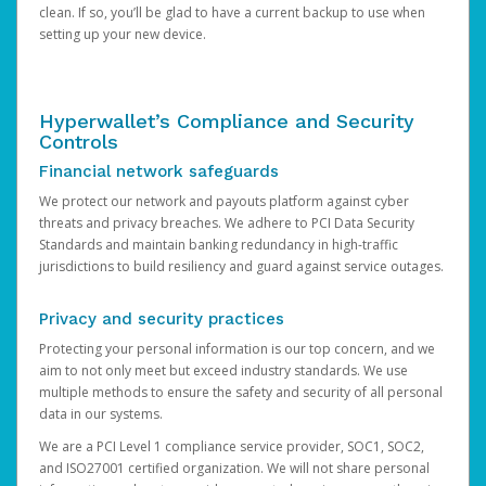
clean. If so, you’ll be glad to have a current backup to use when
setting up your new device.
Hyperwallet’s Compliance and Security
Controls
Financial network safeguards
We protect our network and payouts platform against cyber
threats and privacy breaches. We adhere to PCI Data Security
Standards and maintain banking redundancy in high-traffic
jurisdictions to build resiliency and guard against service outages.
Privacy and security practices
Protecting your personal information is our top concern, and we
aim to not only meet but exceed industry standards. We use
multiple methods to ensure the safety and security of all personal
data in our systems.
We are a PCI Level 1 compliance service provider, SOC1, SOC2,
and ISO27001 certified organization. We will not share personal