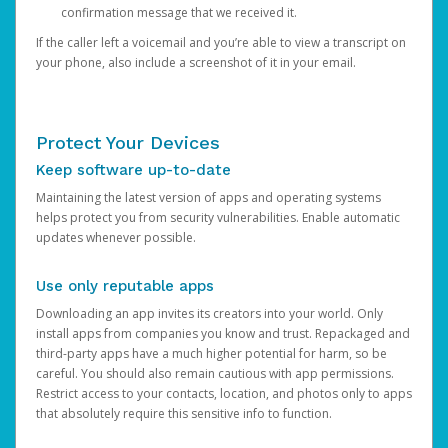
confirmation message that we received it.
If the caller left a voicemail and you’re able to view a transcript on
your phone, also include a screenshot of it in your email.
Protect Your Devices
Keep software up-to-date
Maintaining the latest version of apps and operating systems
helps protect you from security vulnerabilities. Enable automatic
updates whenever possible.
Use only reputable apps
Downloading an app invites its creators into your world. Only
install apps from companies you know and trust. Repackaged and
third-party apps have a much higher potential for harm, so be
careful. You should also remain cautious with app permissions.
Restrict access to your contacts, location, and photos only to apps
that absolutely require this sensitive info to function.