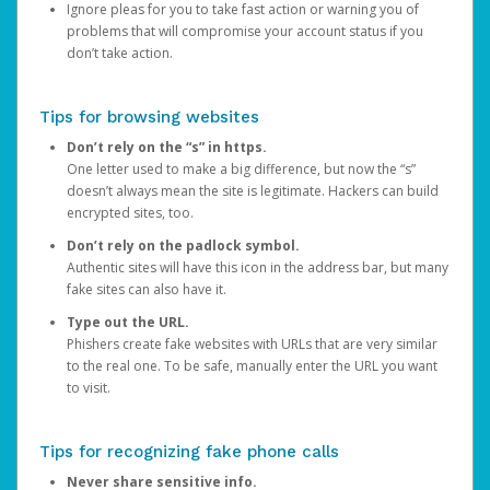
Ignore pleas for you to take fast action or warning you of
problems that will compromise your account status if you
don’t take action.
Tips for browsing websites
Don’t rely on the “s” in https.
One letter used to make a big difference, but now the “s”
doesn’t always mean the site is legitimate. Hackers can build
encrypted sites, too.
Don’t rely on the padlock symbol.
Authentic sites will have this icon in the address bar, but many
fake sites can also have it.
Type out the URL.
Phishers create fake websites with URLs that are very similar
to the real one. To be safe, manually enter the URL you want
to visit.
Tips for recognizing fake phone calls
Never share sensitive info.