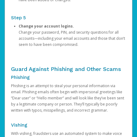
Step 5
Change your account logins.
Change your password, PIN, and security questions for all
accounts—including your email accounts and those that don’t
seem to have been compromised.
Guard Against Phishing and Other Scams
Phishing
Phishing is an attempt to steal your personal information via
email. Phishing emails often begin with impersonal greetings like
“Dear user” or “Hello member” and will look like they’ve been sent
by a legitimate company or person. They’ll typically be poorly
written with typos, misspellings, and incorrect grammar.
Vishing
With vishing, fraudsters use an automated system to make voice