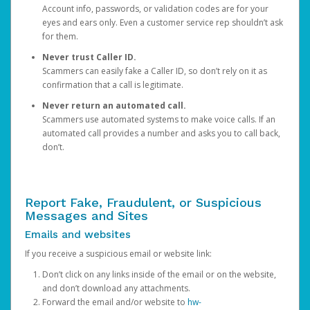
Account info, passwords, or validation codes are for your
eyes and ears only. Even a customer service rep shouldn’t ask
for them.
Never trust Caller ID.
Scammers can easily fake a Caller ID, so don’t rely on it as
confirmation that a call is legitimate.
Never return an automated call.
Scammers use automated systems to make voice calls. If an
automated call provides a number and asks you to call back,
don’t.
Report Fake, Fraudulent, or Suspicious
Messages and Sites
Emails and websites
If you receive a suspicious email or website link:
Don’t click on any links inside of the email or on the website,
and don’t download any attachments.
Forward the email and/or website to
hw-