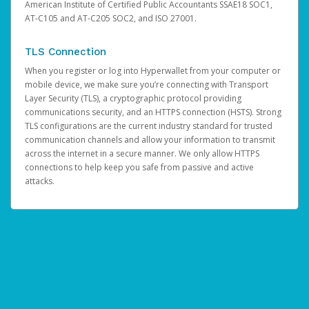
American Institute of Certified Public Accountants SSAE18 SOC1,
AT-C105 and AT-C205 SOC2, and ISO 27001.
TLS Connection
When you register or log into Hyperwallet from your computer or
mobile device, we make sure you’re connecting with Transport
Layer Security (TLS), a cryptographic protocol providing
communications security, and an HTTPS connection (HSTS). Strong
TLS configurations are the current industry standard for trusted
communication channels and allow your information to transmit
across the internet in a secure manner. We only allow HTTPS
connections to help keep you safe from passive and active
attacks.