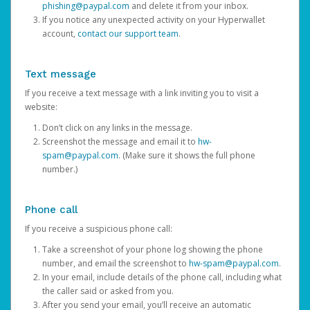
phishing@paypal.com
and delete it from your inbox.
If you notice any unexpected activity on your Hyperwallet
account,
contact our support team
.
Text message
If you receive a text message with a link inviting you to visit a
website:
Don’t click on any links in the message.
Screenshot the message and email it to
hw-
spam@paypal.com
. (Make sure it shows the full phone
number.)
Phone call
If you receive a suspicious phone call:
Take a screenshot of your phone log showing the phone
number, and email the screenshot to
hw-spam@paypal.com
.
In your email, include details of the phone call, including what
the caller said or asked from you.
After you send your email, you’ll receive an automatic