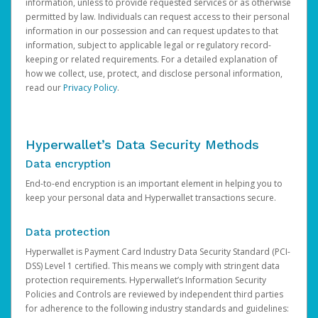
information, unless to provide requested services or as otherwise
permitted by law. Individuals can request access to their personal
information in our possession and can request updates to that
information, subject to applicable legal or regulatory record-
keeping or related requirements. For a detailed explanation of
how we collect, use, protect, and disclose personal information,
read our
Privacy Policy
.
Hyperwallet’s Data Security Methods
Data encryption
End-to-end encryption is an important element in helping you to
keep your personal data and Hyperwallet transactions secure.
Data protection
Hyperwallet is Payment Card Industry Data Security Standard (PCI-
DSS) Level 1 certified. This means we comply with stringent data
protection requirements. Hyperwallet’s Information Security
Policies and Controls are reviewed by independent third parties
for adherence to the following industry standards and guidelines: