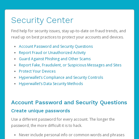
Security Center
Find help for security issues, stay up-to-date on fraud trends, and
read up on best practices to protect your accounts and devices.
Account Password and Security Questions
Report Fraud or Unauthorized Activity
Guard Against Phishing and Other Scams
Report Fake, Fraudulent, or Suspicious Messages and Sites
Protect Your Devices
Hyperwallet’s Compliance and Security Controls
Hyperwallet’s Data Security Methods
Account Password and Security Questions
Create unique passwords
Use a different password for every account. The longer the
password, the more difficult it is to hack.
Never include personal info or common words and phrases