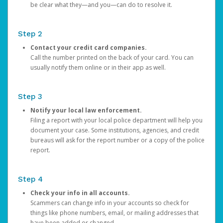
be clear what they—and you—can do to resolve it.
Step 2
Contact your credit card companies.
Call the number printed on the back of your card. You can
usually notify them online or in their app as well.
Step 3
Notify your local law enforcement.
Filing a report with your local police department will help you
document your case. Some institutions, agencies, and credit
bureaus will ask for the report number or a copy of the police
report.
Step 4
Check your info in all accounts.
Scammers can change info in your accounts so check for
things like phone numbers, email, or mailing addresses that
have been added or changed.