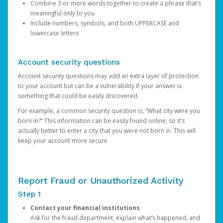
Combine 3 or more words together to create a phrase that’s
meaningful only to you
Include numbers, symbols, and both UPPERCASE and
lowercase letters
Account security questions
Account security questions may add an extra layer of protection
to your account but can be a vulnerability if your answer is
something that could be easily discovered.
For example, a common security question is, “What city were you
born in?” This information can be easily found online, so it’s
actually better to enter a city that you were not born in. This will
keep your account more secure.
Report Fraud or Unauthorized Activity
Step 1
Contact your financial institutions.
Ask for the fraud department, explain what’s happened, and