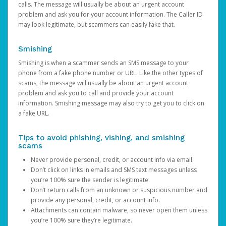
calls. The message will usually be about an urgent account
problem and ask you for your account information. The Caller ID
may look legitimate, but scammers can easily fake that.
Smishing
Smishing is when a scammer sends an SMS message to your
phone from a fake phone number or URL. Like the other types of
scams, the message will usually be about an urgent account
problem and ask you to call and provide your account
information. Smishing message may also try to get you to click on
a fake URL.
Tips to avoid phishing, vishing, and smishing
scams
Never provide personal, credit, or account info via email.
Don’t click on links in emails and SMS text messages unless
you’re 100% sure the sender is legitimate.
Don’t return calls from an unknown or suspicious number and
provide any personal, credit, or account info.
Attachments can contain malware, so never open them unless
you’re 100% sure they’re legitimate.