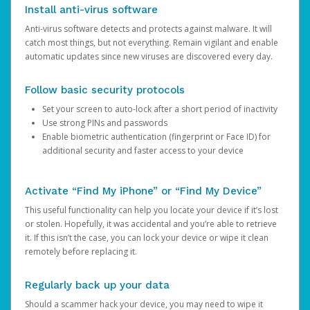
Install anti-virus software
Anti-virus software detects and protects against malware. It will
catch most things, but not everything. Remain vigilant and enable
automatic updates since new viruses are discovered every day.
Follow basic security protocols
Set your screen to auto-lock after a short period of inactivity
Use strong PINs and passwords
Enable biometric authentication (fingerprint or Face ID) for
additional security and faster access to your device
Activate “Find My iPhone” or “Find My Device”
This useful functionality can help you locate your device if it’s lost
or stolen. Hopefully, it was accidental and you’re able to retrieve
it. If this isn’t the case, you can lock your device or wipe it clean
remotely before replacing it.
Regularly back up your data
Should a scammer hack your device, you may need to wipe it