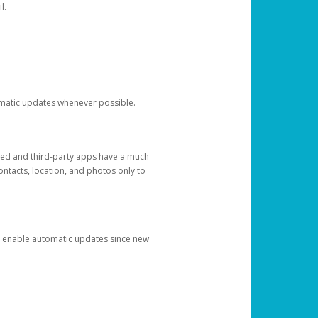
l.
tomatic updates whenever possible.
ged and third-party apps have a much
ontacts, location, and photos only to
and enable automatic updates since new