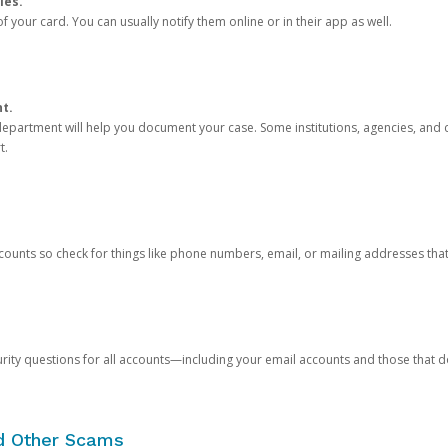
ies.
 your card. You can usually notify them online or in their app as well.
nt.
e department will help you document your case. Some institutions, agencies, and c
t.
counts so check for things like phone numbers, email, or mailing addresses th
rity questions for all accounts—including your email accounts and those that
nd Other Scams