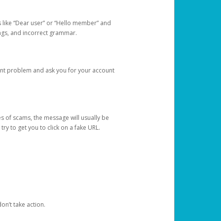
s like “Dear user” or “Hello member” and
lings, and incorrect grammar.
unt problem and ask you for your account
 of scams, the message will usually be
y to get you to click on a fake URL.
on’t take action.