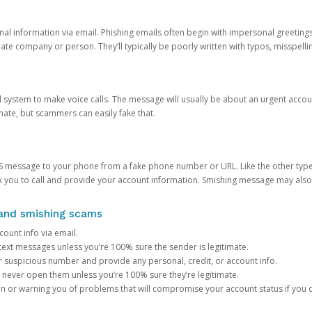
onal information via email. Phishing emails often begin with impersonal greeting
timate company or person. They’ll typically be poorly written with typos, misspel
d system to make voice calls. The message will usually be about an urgent acco
mate, but scammers can easily fake that.
 message to your phone from a fake phone number or URL. Like the other types
you to call and provide your account information. Smishing message may also tr
, and smishing scams
count info via email.
S text messages unless you’re 100% sure the sender is legitimate.
r suspicious number and provide any personal, credit, or account info.
never open them unless you’re 100% sure they’re legitimate.
ion or warning you of problems that will compromise your account status if you d