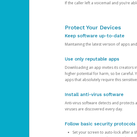
If the caller left a voicemail and you’re a
Protect Your Devices
Keep software up-to-date
Maintaining the latest version of apps an
Use only reputable apps
Downloading an app invites its creators 
higher potential for harm, so be careful.
apps that absolutely require this sensitive
Install anti-virus software
Anti-virus software detects and protects 
viruses are discovered every day.
Follow basic security protocols
Set your screen to auto-lock after a sh