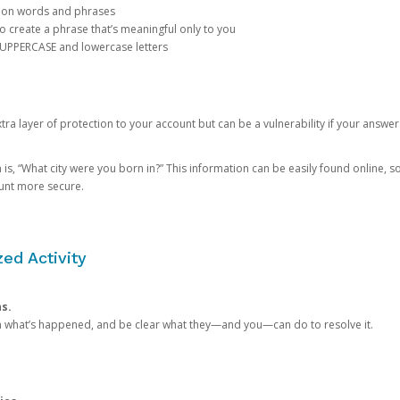
mon words and phrases
create a phrase that’s meaningful only to you
 UPPERCASE and lowercase letters
a layer of protection to your account but can be a vulnerability if your answer
 “What city were you born in?” This information can be easily found online, so it
ount more secure.
ed Activity
ns.
in what’s happened, and be clear what they—and you—can do to resolve it.