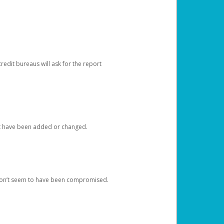
redit bureaus will ask for the report
at have been added or changed.
 don’t seem to have been compromised.