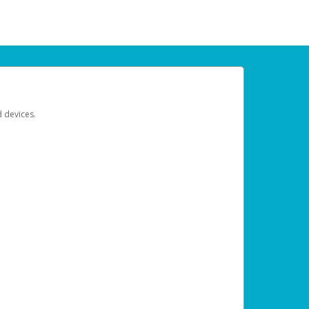
d devices.