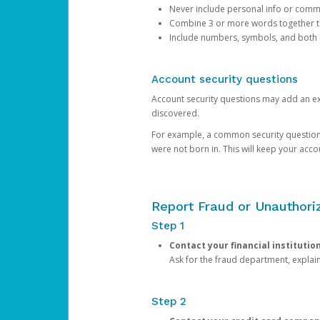
Never include personal info or com
Combine 3 or more words together to 
Include numbers, symbols, and both
Account security questions
Account security questions may add an extr
discovered.
For example, a common security question is,
were not born in. This will keep your acc
Report Fraud or Unauthoriz
Step 1
Contact your financial institutio
Ask for the fraud department, expla
Step 2