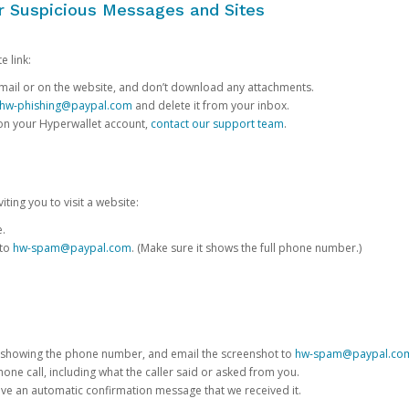
or Suspicious Messages and Sites
e link:
e email or on the website, and don’t download any attachments.
hw-phishing@paypal.com
and delete it from your inbox.
 on your Hyperwallet account,
contact our support team
.
iting you to visit a website:
e.
 to
hw-spam@paypal.com
. (Make sure it shows the full phone number.)
 showing the phone number, and email the screenshot to
hw-spam@paypal.co
phone call, including what the caller said or asked from you.
eive an automatic confirmation message that we received it.