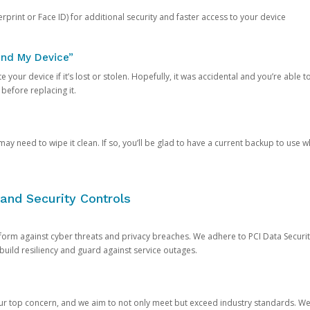
rprint or Face ID) for additional security and faster access to your device
ind My Device”
 your device if it’s lost or stolen. Hopefully, it was accidental and you’re able to r
 before replacing it.
y need to wipe it clean. If so, you’ll be glad to have a current backup to use 
and Security Controls
orm against cyber threats and privacy breaches. We adhere to PCI Data Securi
 build resiliency and guard against service outages.
our top concern, and we aim to not only meet but exceed industry standards. W