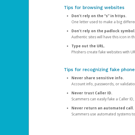
Tips for browsing websites
Don’t rely on the “s” in https.
One letter used to make a big differen
Don’t rely on the padlock symbol
Authentic sites will have this icon in 
Type out the URL.
Phishers create fake websites with URL
Tips for recognizing fake phone
Never share sensitive info.
Account info, passwords, or validatio
Never trust Caller ID.
Scammers can easily fake a Caller ID, s
Never return an automated call.
Scammers use automated systems to ma