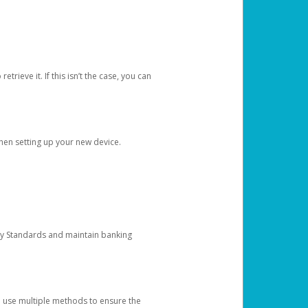
etrieve it. If this isn’t the case, you can
when setting up your new device.
ty Standards and maintain banking
e use multiple methods to ensure the