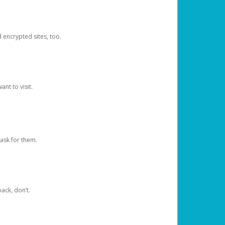
d encrypted sites, too.
nt to visit.
ask for them.
ack, don’t.