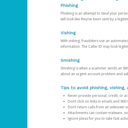
Phishing
Phishing is an attempt to steal your pers
will look like they’ve been sent by a legi
Vishing
With vishing, fraudsters use an automate
information. The Caller ID may look legiti
Smishing
Smishing is when a scammer sends an SMS
about an urgent account problem and ask 
Tips to avoid phishing, vishing
Never provide personal, credit, or ac
Don’t click on links in emails and SM
Don’t return calls from an unknown o
Attachments can contain malware, so 
Ignore pleas for you to take fast act