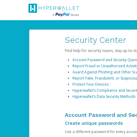
Security Center
Find help for security issues, stay up-to-
Account Password and Security Ques
Report Fraud or Unauthorized Activit
Guard Against Phishing and Other S
Report Fake, Fraudulent, or Suspicio
Protect Your Devices
Hyperwallet’s Compliance and Securi
Hyperwallet’s Data Security Methods
Account Password and Sec
Create unique passwords
Use a different password for every account