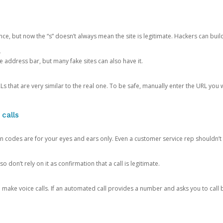
ce, but now the “s” doesn’t always mean the site is legitimate. Hackers can buil
.
the address bar, but many fake sites can also have it.
s that are very similar to the real one. To be safe, manually enter the URL you wa
 calls
n codes are for your eyes and ears only. Even a customer service rep shouldn’t 
o don’t rely on it as confirmation that a call is legitimate.
ke voice calls. If an automated call provides a number and asks you to call b