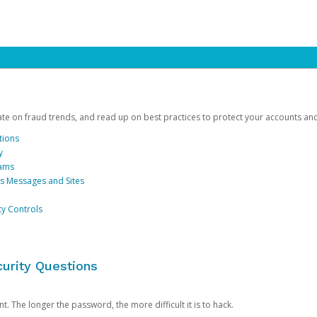
date on fraud trends, and read up on best practices to protect your accounts an
tions
y
cams
us Messages and Sites
ty Controls
urity Questions
. The longer the password, the more difficult it is to hack.