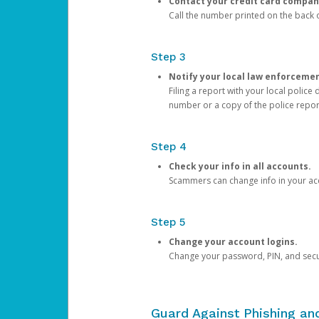
Contact your credit card compan
Call the number printed on the back of
Step 3
Notify your local law enforceme
Filing a report with your local polic
number or a copy of the police repor
Step 4
Check your info in all accounts.
Scammers can change info in your ac
Step 5
Change your account logins.
Change your password, PIN, and secu
Guard Against Phishing a