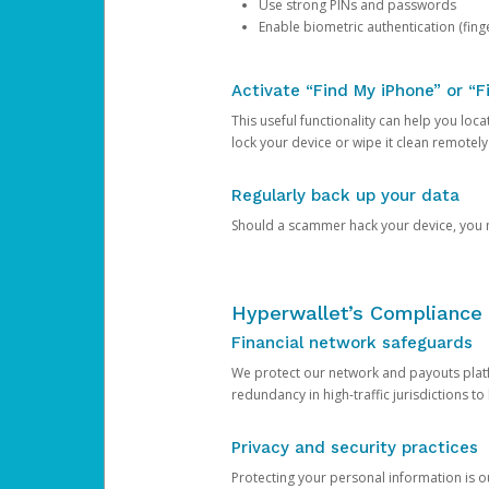
Use strong PINs and passwords
Enable biometric authentication (finge
Activate “Find My iPhone” or “F
This useful functionality can help you locate
lock your device or wipe it clean remotely
Regularly back up your data
Should a scammer hack your device, you ma
Hyperwallet’s Compliance 
Financial network safeguards
We protect our network and payouts platf
redundancy in high-traffic jurisdictions to
Privacy and security practices
Protecting your personal information is 