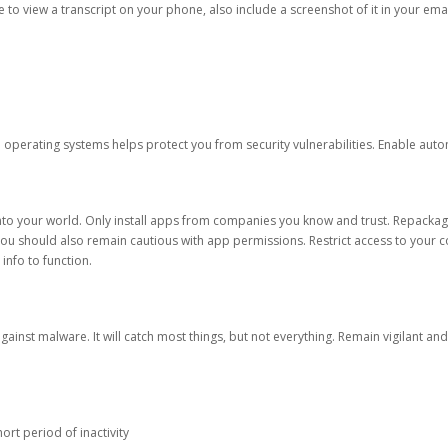
ble to view a transcript on your phone, also include a screenshot of it in your emai
d operating systems helps protect you from security vulnerabilities. Enable au
into your world. Only install apps from companies you know and trust. Repacka
 You should also remain cautious with app permissions. Restrict access to your c
 info to function.
against malware. It will catch most things, but not everything. Remain vigilant 
ort period of inactivity