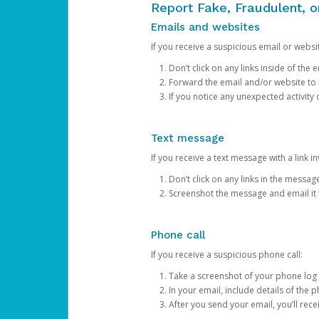
Report Fake, Fraudulent, 
Emails and websites
If you receive a suspicious email or websit
Don’t click on any links inside of th
Forward the email and/or website to
If you notice any unexpected activity
Text message
If you receive a text message with a link inv
Don’t click on any links in the messag
Screenshot the message and email it
Phone call
If you receive a suspicious phone call:
Take a screenshot of your phone log
In your email, include details of the 
After you send your email, you’ll rec