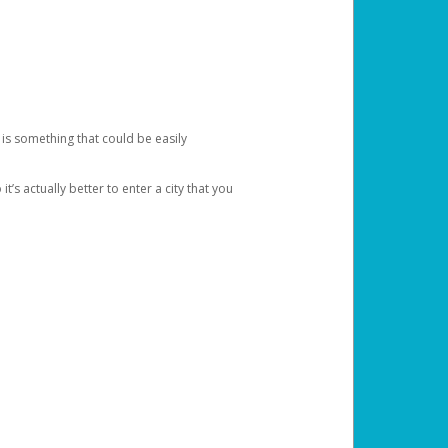
 is something that could be easily
’s actually better to enter a city that you