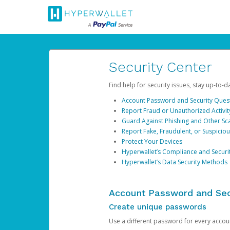
Security Center
Find help for security issues, stay up-to-
Account Password and Security Ques
Report Fraud or Unauthorized Activit
Guard Against Phishing and Other S
Report Fake, Fraudulent, or Suspicio
Protect Your Devices
Hyperwallet’s Compliance and Securi
Hyperwallet’s Data Security Methods
Account Password and Sec
Create unique passwords
Use a different password for every account