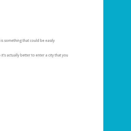
 is something that could be easily
’s actually better to enter a city that you