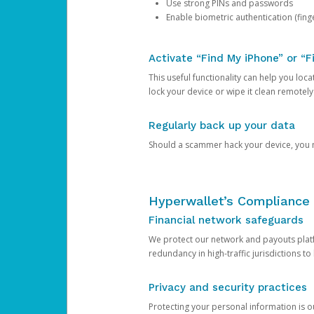
Use strong PINs and passwords
Enable biometric authentication (finge
Activate “Find My iPhone” or “F
This useful functionality can help you locate
lock your device or wipe it clean remotely
Regularly back up your data
Should a scammer hack your device, you ma
Hyperwallet’s Compliance 
Financial network safeguards
We protect our network and payouts platf
redundancy in high-traffic jurisdictions to
Privacy and security practices
Protecting your personal information is 