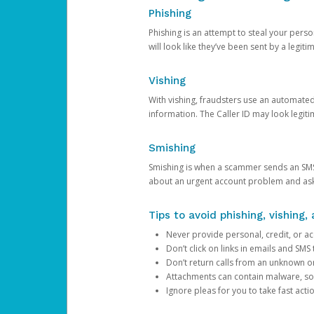
Phishing
Phishing is an attempt to steal your pers
will look like they’ve been sent by a legi
Vishing
With vishing, fraudsters use an automate
information. The Caller ID may look legiti
Smishing
Smishing is when a scammer sends an SMS
about an urgent account problem and ask 
Tips to avoid phishing, vishing
Never provide personal, credit, or ac
Don’t click on links in emails and SM
Don’t return calls from an unknown o
Attachments can contain malware, so 
Ignore pleas for you to take fast act