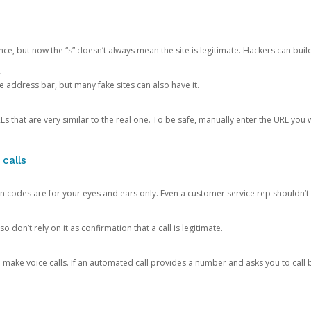
ce, but now the “s” doesn’t always mean the site is legitimate. Hackers can buil
.
the address bar, but many fake sites can also have it.
s that are very similar to the real one. To be safe, manually enter the URL you wa
 calls
n codes are for your eyes and ears only. Even a customer service rep shouldn’t 
o don’t rely on it as confirmation that a call is legitimate.
ke voice calls. If an automated call provides a number and asks you to call b