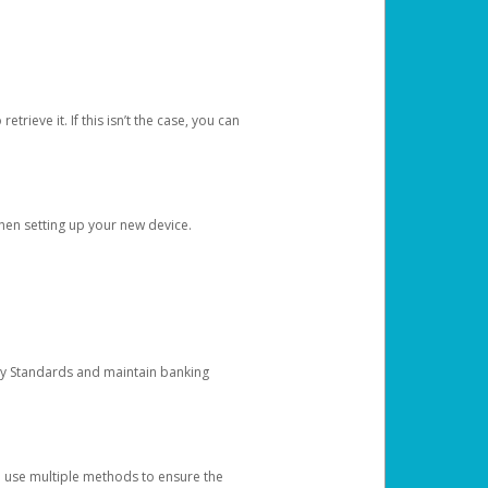
etrieve it. If this isn’t the case, you can
when setting up your new device.
ty Standards and maintain banking
e use multiple methods to ensure the