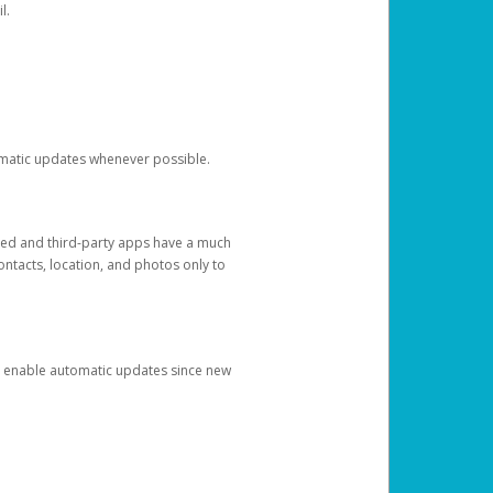
l.
tomatic updates whenever possible.
ged and third-party apps have a much
ontacts, location, and photos only to
and enable automatic updates since new