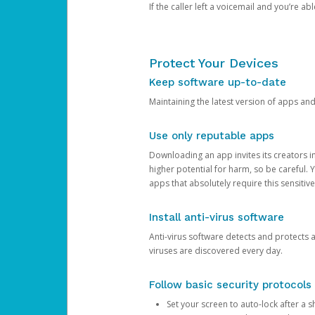
If the caller left a voicemail and you’re a
Protect Your Devices
Keep software up-to-date
Maintaining the latest version of apps an
Use only reputable apps
Downloading an app invites its creators 
higher potential for harm, so be careful.
apps that absolutely require this sensitive
Install anti-virus software
Anti-virus software detects and protects 
viruses are discovered every day.
Follow basic security protocols
Set your screen to auto-lock after a sh