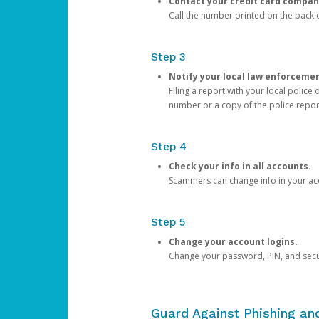
Contact your credit card compan
Call the number printed on the back of
Step 3
Notify your local law enforceme
Filing a report with your local polic
number or a copy of the police repor
Step 4
Check your info in all accounts.
Scammers can change info in your ac
Step 5
Change your account logins.
Change your password, PIN, and secu
Guard Against Phishing a