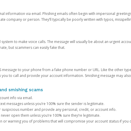
onal information via email. Phishing emails often begin with impersonal greeting
timate company or person. They’ll typically be poorly written with typos, misspel
d system to make voice calls. The message will usually be about an urgent acco
mate, but scammers can easily fake that.
 message to your phone from a fake phone number or URL. Like the other types
you to call and provide your account information. Smishing message may also tr
, and smishing scams
count info via email.
S text messages unless you’re 100% sure the sender is legitimate.
r suspicious number and provide any personal, credit, or account info.
never open them unless you’re 100% sure they’re legitimate.
ion or warning you of problems that will compromise your account status if you d