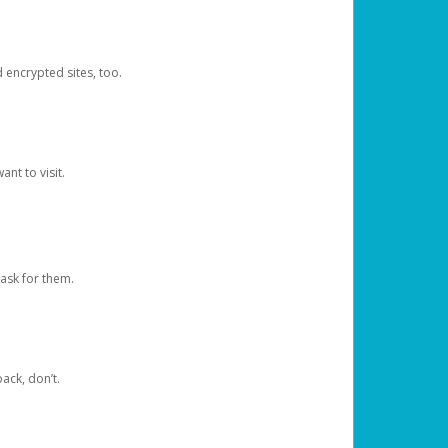
d encrypted sites, too.
nt to visit.
ask for them.
ack, don’t.