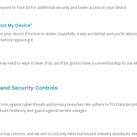
rprint or Face ID) for additional security and faster access to your device
ind My Device”
 your device if it’s lost or stolen. Hopefully, it was accidental and you’re able to r
 before replacing it.
y need to wipe it clean. If so, you’ll be glad to have a current backup to use 
and Security Controls
orm against cyber threats and privacy breaches. We adhere to PCI Data Securi
 build resiliency and guard against service outages.
our top concern, and we aim to not only meet but exceed industry standards. W