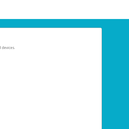
d devices.