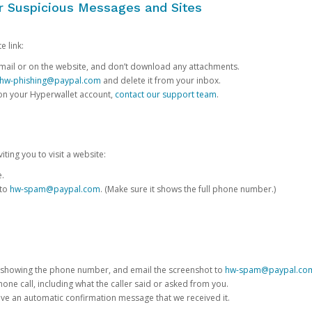
or Suspicious Messages and Sites
e link:
e email or on the website, and don’t download any attachments.
hw-phishing@paypal.com
and delete it from your inbox.
 on your Hyperwallet account,
contact our support team
.
iting you to visit a website:
e.
 to
hw-spam@paypal.com
. (Make sure it shows the full phone number.)
 showing the phone number, and email the screenshot to
hw-spam@paypal.co
phone call, including what the caller said or asked from you.
eive an automatic confirmation message that we received it.