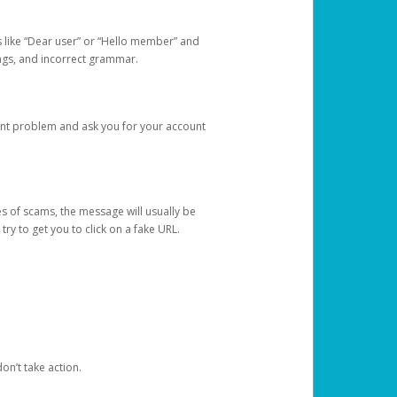
s like “Dear user” or “Hello member” and
lings, and incorrect grammar.
unt problem and ask you for your account
 of scams, the message will usually be
y to get you to click on a fake URL.
on’t take action.