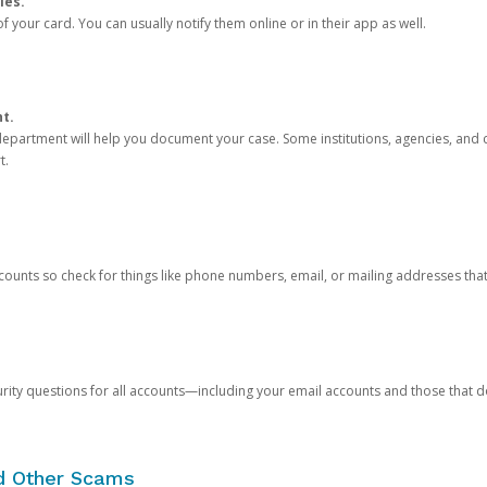
ies.
 your card. You can usually notify them online or in their app as well.
nt.
e department will help you document your case. Some institutions, agencies, and c
t.
counts so check for things like phone numbers, email, or mailing addresses th
rity questions for all accounts—including your email accounts and those that
nd Other Scams