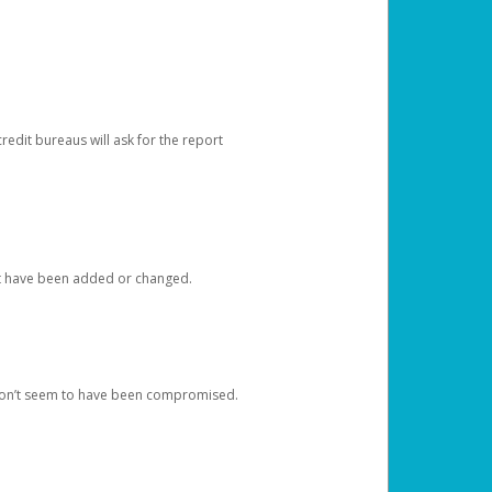
redit bureaus will ask for the report
at have been added or changed.
 don’t seem to have been compromised.