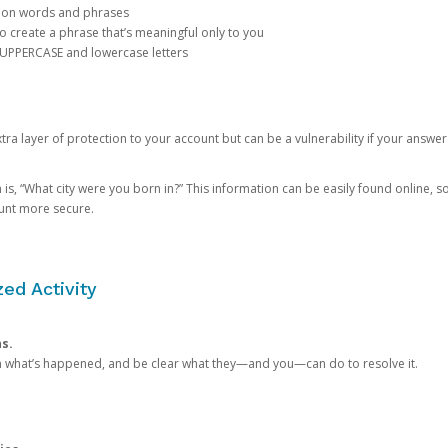
mon words and phrases
create a phrase that’s meaningful only to you
 UPPERCASE and lowercase letters
a layer of protection to your account but can be a vulnerability if your answer
 “What city were you born in?” This information can be easily found online, so it
ount more secure.
ed Activity
ns.
in what’s happened, and be clear what they—and you—can do to resolve it.