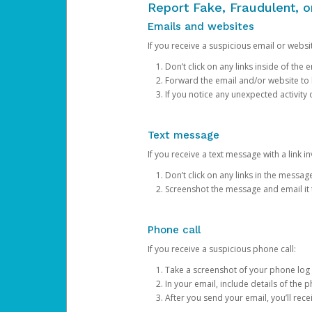
Report Fake, Fraudulent, 
Emails and websites
If you receive a suspicious email or websit
Don’t click on any links inside of th
Forward the email and/or website to
If you notice any unexpected activity
Text message
If you receive a text message with a link inv
Don’t click on any links in the messag
Screenshot the message and email it
Phone call
If you receive a suspicious phone call:
Take a screenshot of your phone log
In your email, include details of the 
After you send your email, you’ll rec