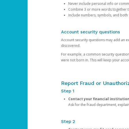
Never include personal info or com
Combine 3 or more words together to 
Include numbers, symbols, and both
Account security questions
Account security questions may add an extr
discovered.
For example, a common security question is,
were not born in. This will keep your acc
Report Fraud or Unauthoriz
Step 1
Contact your financial institutio
Ask for the fraud department, expla
Step 2