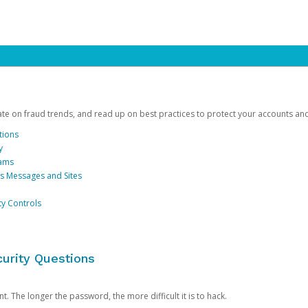
date on fraud trends, and read up on best practices to protect your accounts an
tions
y
cams
us Messages and Sites
ty Controls
urity Questions
. The longer the password, the more difficult it is to hack.