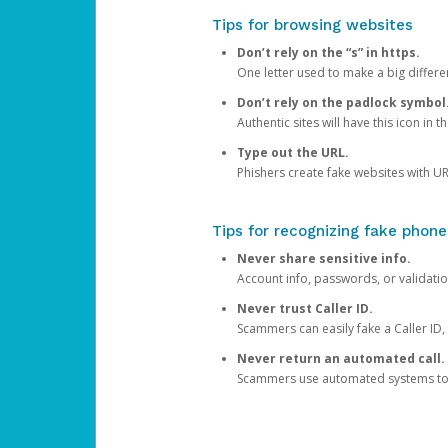
Tips for browsing websites
Don’t rely on the “s” in https.
One letter used to make a big differen
Don’t rely on the padlock symbol
Authentic sites will have this icon in 
Type out the URL.
Phishers create fake websites with URL
Tips for recognizing fake phone
Never share sensitive info.
Account info, passwords, or validatio
Never trust Caller ID.
Scammers can easily fake a Caller ID, s
Never return an automated call.
Scammers use automated systems to ma