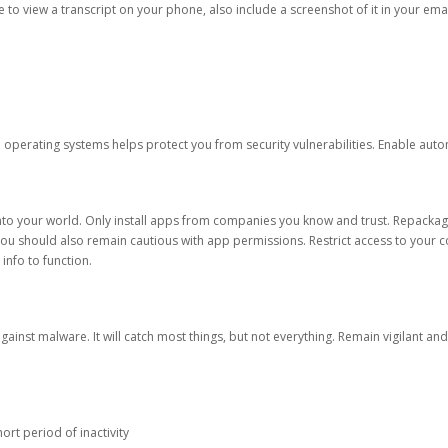
ble to view a transcript on your phone, also include a screenshot of it in your emai
d operating systems helps protect you from security vulnerabilities. Enable au
into your world. Only install apps from companies you know and trust. Repacka
 You should also remain cautious with app permissions. Restrict access to your c
 info to function.
against malware. It will catch most things, but not everything. Remain vigilant 
ort period of inactivity