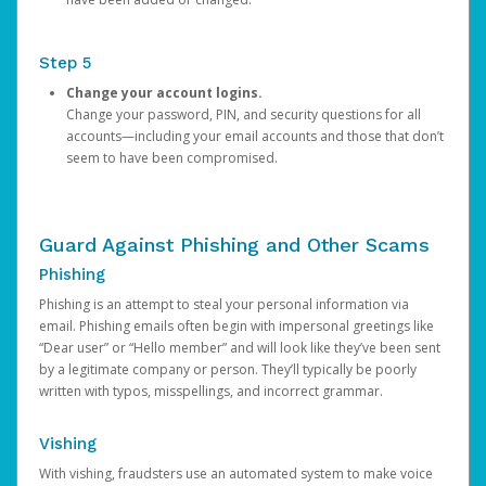
Step 5
Change your account logins.
Change your password, PIN, and security questions for all
accounts—including your email accounts and those that don’t
seem to have been compromised.
Guard Against Phishing and Other Scams
Phishing
Phishing is an attempt to steal your personal information via
email. Phishing emails often begin with impersonal greetings like
“Dear user” or “Hello member” and will look like they’ve been sent
by a legitimate company or person. They’ll typically be poorly
written with typos, misspellings, and incorrect grammar.
Vishing
With vishing, fraudsters use an automated system to make voice