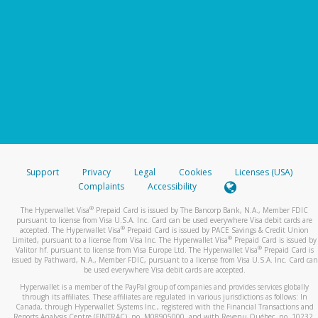
Support
Privacy
Legal
Cookies
Licenses (USA)
Complaints
Accessibility
®
The Hyperwallet Visa
Prepaid Card is issued by The Bancorp Bank, N.A., Member FDIC
pursuant to license from Visa U.S.A. Inc. Card can be used everywhere Visa debit cards are
®
accepted. The Hyperwallet Visa
Prepaid Card is issued by PACE Savings & Credit Union
®
Limited, pursuant to a license from Visa Inc. The Hyperwallet Visa
Prepaid Card is issued by
®
Valitor hf. pursuant to license from Visa Europe Ltd. The Hyperwallet Visa
Prepaid Card is
issued by Pathward, N.A., Member FDIC, pursuant to a license from Visa U.S.A. Inc. Card can
be used everywhere Visa debit cards are accepted.
Hyperwallet is a member of the PayPal group of companies and provides services globally
through its affiliates. These affiliates are regulated in various jurisdictions as follows: In
Canada, through Hyperwallet Systems Inc., registered with the Financial Transactions and
Reports Analysis Centre (FINTRAC), no. M08905000, and with Revenu Québec, no. 10232,