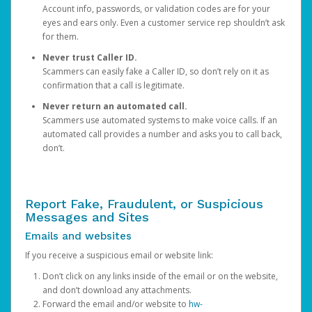
Account info, passwords, or validation codes are for your
eyes and ears only. Even a customer service rep shouldn’t ask
for them.
Never trust Caller ID.
Scammers can easily fake a Caller ID, so don’t rely on it as
confirmation that a call is legitimate.
Never return an automated call.
Scammers use automated systems to make voice calls. If an
automated call provides a number and asks you to call back,
don’t.
Report Fake, Fraudulent, or Suspicious
Messages and Sites
Emails and websites
If you receive a suspicious email or website link:
Don’t click on any links inside of the email or on the website,
and don’t download any attachments.
Forward the email and/or website to
hw-