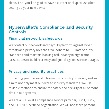
clean. If so, you’ll be glad to have a current backup to use when
setting up your new device.
Hyperwallet’s Compliance and Security
Controls
Financial network safeguards
We protect our network and payouts platform against cyber
threats and privacy breaches. We adhere to PCI Data Security
Standards and maintain banking redundancy in high-traffic
jurisdictions to build resiliency and guard against service outages.
Privacy and security practices
Protecting your personal information is our top concern, and we
aim to not only meet but exceed industry standards. We use
multiple methods to ensure the safety and security of all personal
data in our systems.
We are a PCI Level 1 compliance service provider, SOC1, SOC2,
and ISO27001 certified organization. We will not share personal