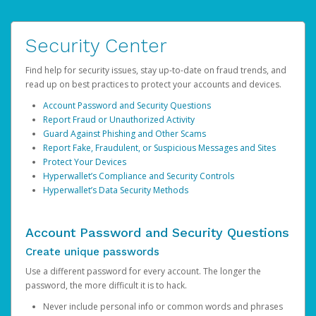
Security Center
Find help for security issues, stay up-to-date on fraud trends, and
read up on best practices to protect your accounts and devices.
Account Password and Security Questions
Report Fraud or Unauthorized Activity
Guard Against Phishing and Other Scams
Report Fake, Fraudulent, or Suspicious Messages and Sites
Protect Your Devices
Hyperwallet’s Compliance and Security Controls
Hyperwallet’s Data Security Methods
Account Password and Security Questions
Create unique passwords
Use a different password for every account. The longer the
password, the more difficult it is to hack.
Never include personal info or common words and phrases