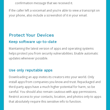
confirmation message that we received it.
If the caller left a voicemail and you’re able to view a transcript on
your phone, also include a screenshot of it in your email.
Protect Your Devices
Keep software up-to-date
Maintaining the latest version of apps and operating systems
helps protect you from security vulnerabilities. Enable automatic
updates whenever possible.
Use only reputable apps
Downloading an app invites its creators into your world. Only
install apps from companies you know and trust. Repackaged and
third-party apps have a much higher potential for harm, so be
careful. You should also remain cautious with app permissions.
Restrict access to your contacts, location, and photos only to apps
that absolutely require this sensitive info to function.