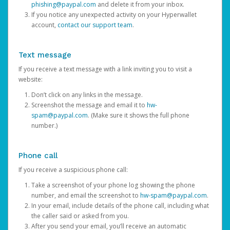
phishing@paypal.com
and delete it from your inbox.
If you notice any unexpected activity on your Hyperwallet
account,
contact our support team
.
Text message
If you receive a text message with a link inviting you to visit a
website:
Don’t click on any links in the message.
Screenshot the message and email it to
hw-
spam@paypal.com
. (Make sure it shows the full phone
number.)
Phone call
If you receive a suspicious phone call:
Take a screenshot of your phone log showing the phone
number, and email the screenshot to
hw-spam@paypal.com
.
In your email, include details of the phone call, including what
the caller said or asked from you.
After you send your email, you’ll receive an automatic