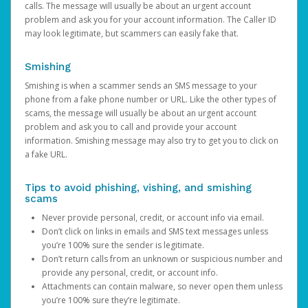
calls. The message will usually be about an urgent account
problem and ask you for your account information. The Caller ID
may look legitimate, but scammers can easily fake that.
Smishing
Smishing is when a scammer sends an SMS message to your
phone from a fake phone number or URL. Like the other types of
scams, the message will usually be about an urgent account
problem and ask you to call and provide your account
information. Smishing message may also try to get you to click on
a fake URL.
Tips to avoid phishing, vishing, and smishing
scams
Never provide personal, credit, or account info via email.
Don’t click on links in emails and SMS text messages unless
you’re 100% sure the sender is legitimate.
Don’t return calls from an unknown or suspicious number and
provide any personal, credit, or account info.
Attachments can contain malware, so never open them unless
you’re 100% sure they’re legitimate.