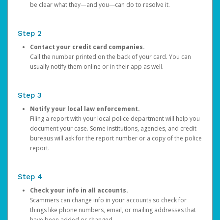
be clear what they—and you—can do to resolve it.
Step 2
Contact your credit card companies.
Call the number printed on the back of your card. You can
usually notify them online or in their app as well.
Step 3
Notify your local law enforcement.
Filing a report with your local police department will help you
document your case. Some institutions, agencies, and credit
bureaus will ask for the report number or a copy of the police
report.
Step 4
Check your info in all accounts.
Scammers can change info in your accounts so check for
things like phone numbers, email, or mailing addresses that
have been added or changed.