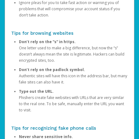
Ignore pleas for you to take fast action or warning you of
problems that will compromise your account status if you
don’t take action.
Tips for browsing websites
Don’t rely on the “s” in https.
One letter used to make a big difference, but now the “s”
doesn’t always mean the site is legitimate. Hackers can build
encrypted sites, too.
Don’t rely on the padlock symbol.
Authentic sites will have this icon in the address bar, but many
fake sites can also have it.
Type out the URL.
Phishers create fake websites with URLs that are very similar
to the real one. To be safe, manually enter the URL you want
to visit.
Tips for recognizing fake phone calls
Never share sensitive info.