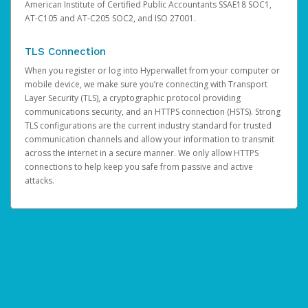
American Institute of Certified Public Accountants SSAE18 SOC1,
AT-C105 and AT-C205 SOC2, and ISO 27001.
TLS Connection
When you register or log into Hyperwallet from your computer or
mobile device, we make sure you’re connecting with Transport
Layer Security (TLS), a cryptographic protocol providing
communications security, and an HTTPS connection (HSTS). Strong
TLS configurations are the current industry standard for trusted
communication channels and allow your information to transmit
across the internet in a secure manner. We only allow HTTPS
connections to help keep you safe from passive and active
attacks.