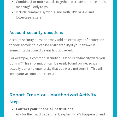
Combine 3 or more words together to create a phrase that’s
meaningful only to you
Include numbers, symbols, and both UPPERCASE and
lowercase letters
Account security questions
Account security questions may add an extra layer of protection
to your account but can be a vulnerability if your answer is
something that could be easily discovered.
For example, a common security question is, “What city were you
born in?” This information can be easily found online, so it’s
actually better to enter a city that you were not born in. This will
keep your account more secure.
Report Fraud or Unauthorized Activity
Step 1
Contact your financial institutions.
Ask for the fraud department, explain what’s happened, and