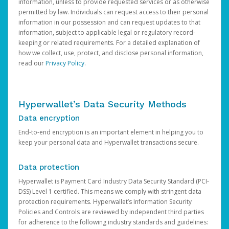
information, unless to provide requested services or as otherwise
permitted by law. Individuals can request access to their personal
information in our possession and can request updates to that
information, subject to applicable legal or regulatory record-
keeping or related requirements. For a detailed explanation of
how we collect, use, protect, and disclose personal information,
read our
Privacy Policy
.
Hyperwallet’s Data Security Methods
Data encryption
End-to-end encryption is an important element in helping you to
keep your personal data and Hyperwallet transactions secure.
Data protection
Hyperwallet is Payment Card Industry Data Security Standard (PCI-
DSS) Level 1 certified. This means we comply with stringent data
protection requirements. Hyperwallet’s Information Security
Policies and Controls are reviewed by independent third parties
for adherence to the following industry standards and guidelines: