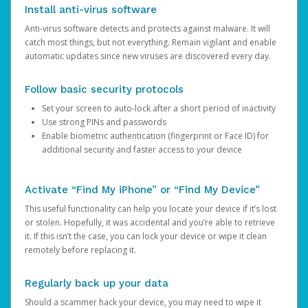
Install anti-virus software
Anti-virus software detects and protects against malware. It will
catch most things, but not everything. Remain vigilant and enable
automatic updates since new viruses are discovered every day.
Follow basic security protocols
Set your screen to auto-lock after a short period of inactivity
Use strong PINs and passwords
Enable biometric authentication (fingerprint or Face ID) for
additional security and faster access to your device
Activate “Find My iPhone” or “Find My Device”
This useful functionality can help you locate your device if it’s lost
or stolen. Hopefully, it was accidental and you’re able to retrieve
it. If this isn’t the case, you can lock your device or wipe it clean
remotely before replacing it.
Regularly back up your data
Should a scammer hack your device, you may need to wipe it