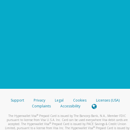
Support
Privacy
Legal
Cookies
Licenses (USA)
Complaints
Accessibility
®
The Hyperwallet Visa
Prepaid Card is issued by The Bancorp Bank, N.A., Member FDIC
pursuant to license from Visa U.S.A. Inc. Card can be used everywhere Visa debit cards are
®
accepted. The Hyperwallet Visa
Prepaid Card is issued by PACE Savings & Credit Union
®
Limited, pursuant to a license from Visa Inc. The Hyperwallet Visa
Prepaid Card is issued by