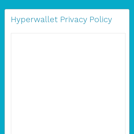
Hyperwallet Privacy Policy