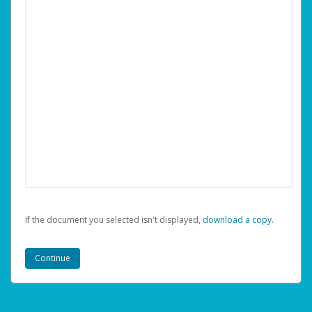
If the document you selected isn't displayed,
‏‏‎ ‎download a copy.