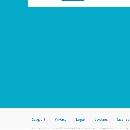
Support
Privacy
Legal
Cookies
License
®
The Hyperwallet Visa
Prepaid Card is issued by The Bancorp Bank, N.A.,