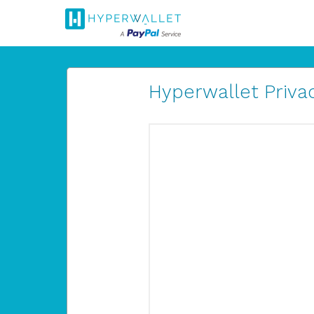
Hyperwallet Privac