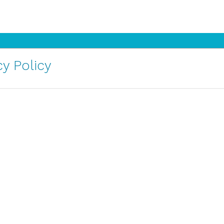
y Policy