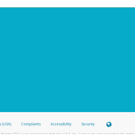
s (USA)
Complaints
Accessibility
Security
 Member FDIC pursuant to license from Visa U.S.A. Inc. Card can be used everywhere Visa debit c