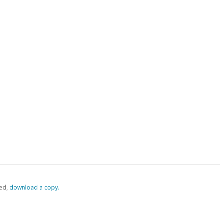
ed,
‏‏‎ ‎download a copy.