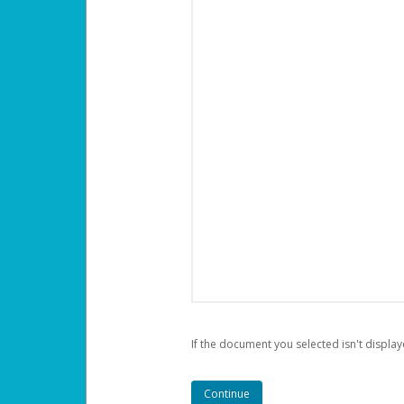
If the document you selected isn't display