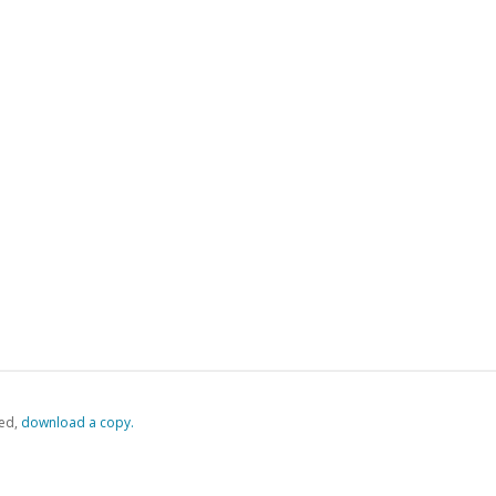
ed,
‏‏‎ ‎download a copy.