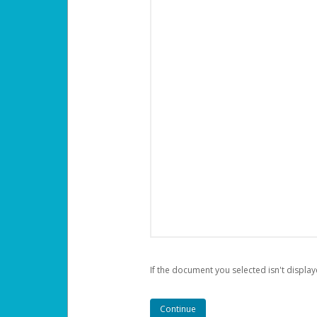
If the document you selected isn't display