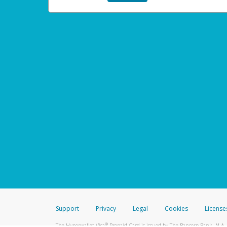
Support
Privacy
Legal
Cookies
License
®
The Hyperwallet Visa
Prepaid Card is issued by The Bancorp Bank, N.A.,