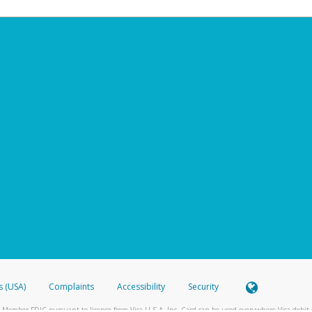
s (USA)
Complaints
Accessibility
Security
 Member FDIC pursuant to license from Visa U.S.A. Inc. Card can be used everywhere Visa debit c