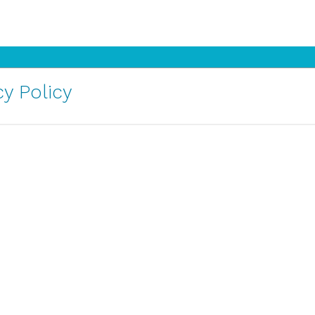
y Policy