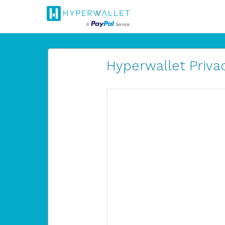
Hyperwallet Privac