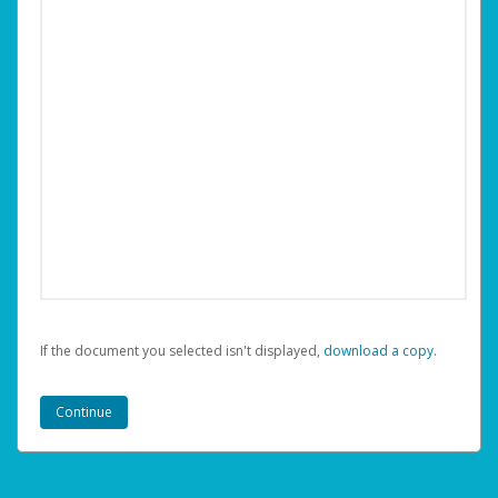
If the document you selected isn't displayed,
‏‏‎ ‎download a copy.