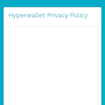
Hyperwallet Privacy Policy