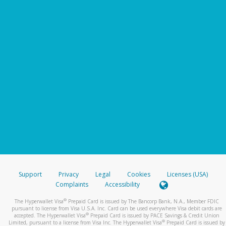
Support
Privacy
Legal
Cookies
Licenses (USA)
Complaints
Accessibility
®
The Hyperwallet Visa
Prepaid Card is issued by The Bancorp Bank, N.A., Member FDIC
pursuant to license from Visa U.S.A. Inc. Card can be used everywhere Visa debit cards are
®
accepted. The Hyperwallet Visa
Prepaid Card is issued by PACE Savings & Credit Union
®
Limited, pursuant to a license from Visa Inc. The Hyperwallet Visa
Prepaid Card is issued by