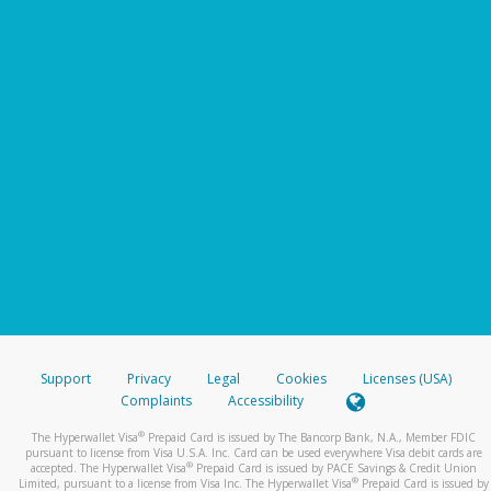
Support
Privacy
Legal
Cookies
Licenses (USA)
Complaints
Accessibility
®
The Hyperwallet Visa
Prepaid Card is issued by The Bancorp Bank, N.A., Member FDIC
pursuant to license from Visa U.S.A. Inc. Card can be used everywhere Visa debit cards are
®
accepted. The Hyperwallet Visa
Prepaid Card is issued by PACE Savings & Credit Union
®
Limited, pursuant to a license from Visa Inc. The Hyperwallet Visa
Prepaid Card is issued by