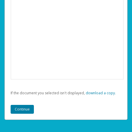
If the document you selected isn't displayed,
‏‏‎ ‎download a copy.