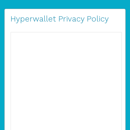
Hyperwallet Privacy Policy