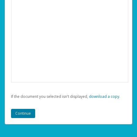
If the document you selected isn't displayed,
‏‏‎ ‎download a copy.