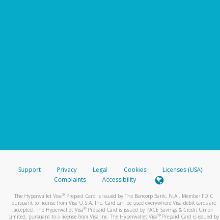
Support
Privacy
Legal
Cookies
Licenses (USA)
Complaints
Accessibility
®
The Hyperwallet Visa
Prepaid Card is issued by The Bancorp Bank, N.A., Member FDIC
pursuant to license from Visa U.S.A. Inc. Card can be used everywhere Visa debit cards are
®
accepted. The Hyperwallet Visa
Prepaid Card is issued by PACE Savings & Credit Union
®
Limited, pursuant to a license from Visa Inc. The Hyperwallet Visa
Prepaid Card is issued by