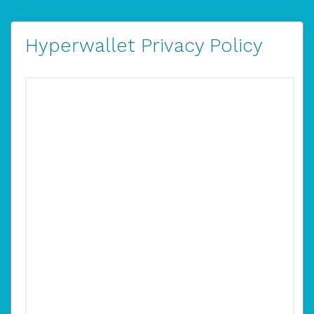
Hyperwallet Privacy Policy