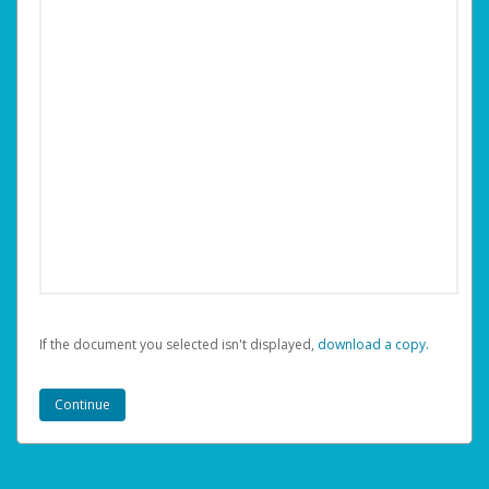
If the document you selected isn't displayed,
‏‏‎ ‎download a copy.