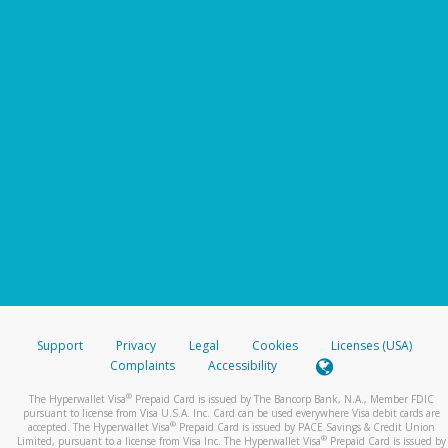
Support
Privacy
Legal
Cookies
Licenses (USA)
Complaints
Accessibility
®
The Hyperwallet Visa
Prepaid Card is issued by The Bancorp Bank, N.A., Member FDIC
pursuant to license from Visa U.S.A. Inc. Card can be used everywhere Visa debit cards are
®
accepted. The Hyperwallet Visa
Prepaid Card is issued by PACE Savings & Credit Union
®
Limited, pursuant to a license from Visa Inc. The Hyperwallet Visa
Prepaid Card is issued by