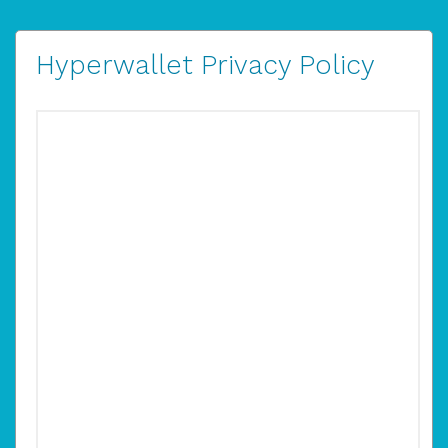
Hyperwallet Privacy Policy