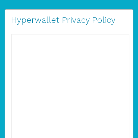
Hyperwallet Privacy Policy