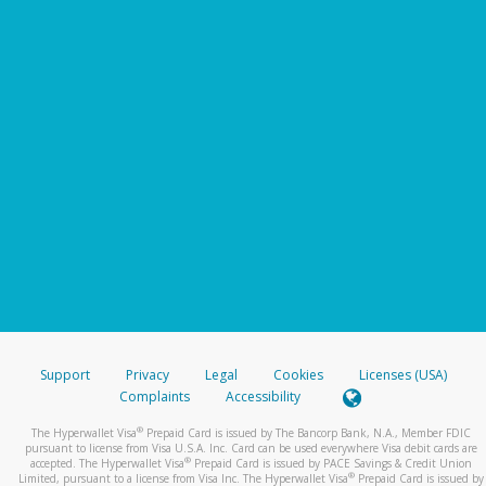
Support
Privacy
Legal
Cookies
Licenses (USA)
Complaints
Accessibility
®
The Hyperwallet Visa
Prepaid Card is issued by The Bancorp Bank, N.A., Member FDIC
pursuant to license from Visa U.S.A. Inc. Card can be used everywhere Visa debit cards are
®
accepted. The Hyperwallet Visa
Prepaid Card is issued by PACE Savings & Credit Union
®
Limited, pursuant to a license from Visa Inc. The Hyperwallet Visa
Prepaid Card is issued by