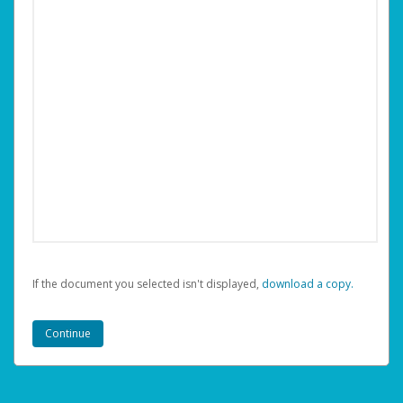
If the document you selected isn't displayed,
‏‏‎ ‎download a copy.