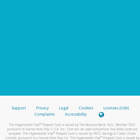
Support
Privacy
Legal
Cookies
Licenses (USA)
Complaints
Accessibility
®
The Hyperwallet Visa
Prepaid Card is issued by The Bancorp Bank, N.A., Member FDIC
pursuant to license from Visa U.S.A. Inc. Card can be used everywhere Visa debit cards are
®
accepted. The Hyperwallet Visa
Prepaid Card is issued by PACE Savings & Credit Union
®
Limited, pursuant to a license from Visa Inc. The Hyperwallet Visa
Prepaid Card is issued by