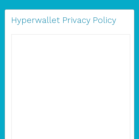
Hyperwallet Privacy Policy