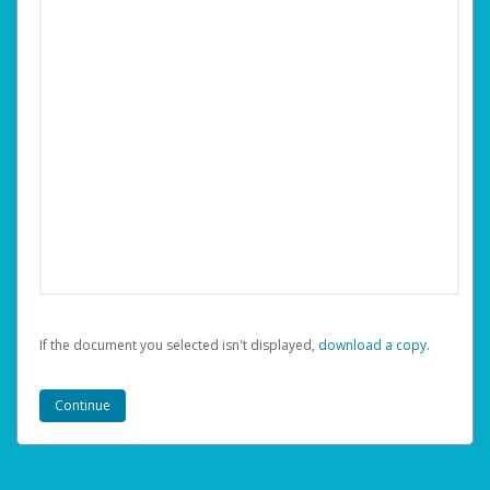
If the document you selected isn't displayed,
‏‏‎ ‎download a copy.