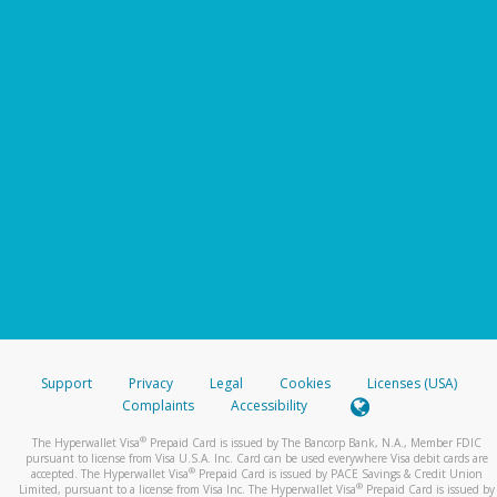
Support
Privacy
Legal
Cookies
Licenses (USA)
Complaints
Accessibility
®
The Hyperwallet Visa
Prepaid Card is issued by The Bancorp Bank, N.A., Member FDIC
pursuant to license from Visa U.S.A. Inc. Card can be used everywhere Visa debit cards are
®
accepted. The Hyperwallet Visa
Prepaid Card is issued by PACE Savings & Credit Union
®
Limited, pursuant to a license from Visa Inc. The Hyperwallet Visa
Prepaid Card is issued by