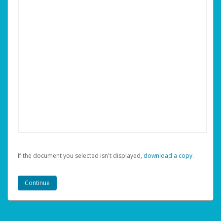
If the document you selected isn't displayed,
‏‏‎ ‎download a copy.