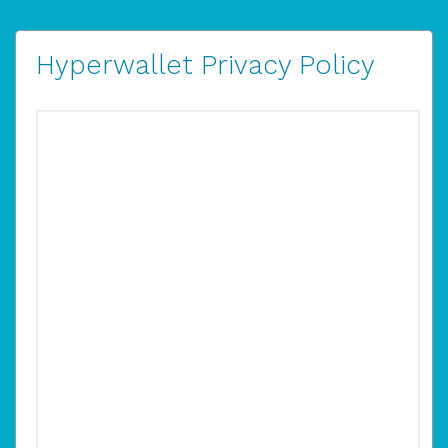
Hyperwallet Privacy Policy