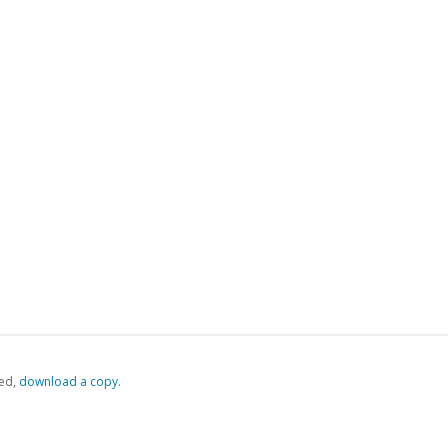
ed,
‏‏‎ ‎download a copy.