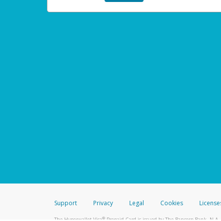
Support
Privacy
Legal
Cookies
License
®
The Hyperwallet Visa
Prepaid Card is issued by The Bancorp Bank, N.A.,