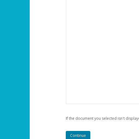
If the document you selected isn't display