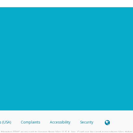
s (USA)
Complaints
Accessibility
Security
 Member FDIC pursuant to license from Visa U.S.A. Inc. Card can be used everywhere Visa debit c