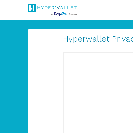
Hyperwallet Privac