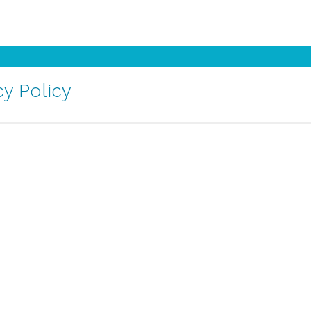
y Policy