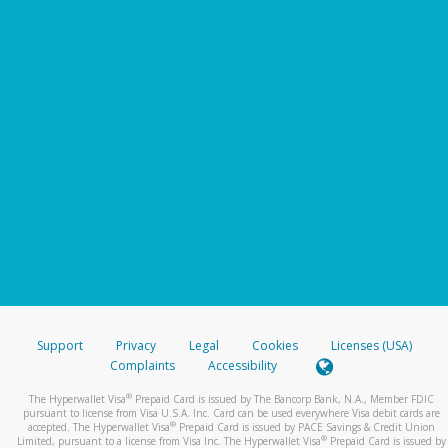
Support
Privacy
Legal
Cookies
Licenses (USA)
Complaints
Accessibility
®
The Hyperwallet Visa
Prepaid Card is issued by The Bancorp Bank, N.A., Member FDIC
pursuant to license from Visa U.S.A. Inc. Card can be used everywhere Visa debit cards are
®
accepted. The Hyperwallet Visa
Prepaid Card is issued by PACE Savings & Credit Union
®
Limited, pursuant to a license from Visa Inc. The Hyperwallet Visa
Prepaid Card is issued by