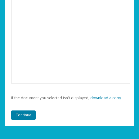
If the document you selected isn't displayed,
‏‏‎ ‎download a copy.