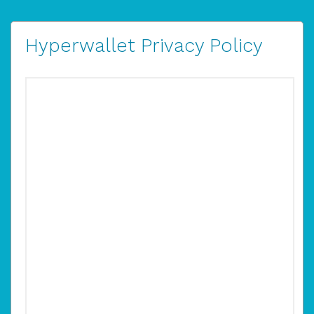
Hyperwallet Privacy Policy