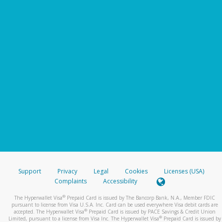
Support
Privacy
Legal
Cookies
Licenses (USA)
Complaints
Accessibility
®
The Hyperwallet Visa
Prepaid Card is issued by The Bancorp Bank, N.A., Member FDIC
pursuant to license from Visa U.S.A. Inc. Card can be used everywhere Visa debit cards are
®
accepted. The Hyperwallet Visa
Prepaid Card is issued by PACE Savings & Credit Union
®
Limited, pursuant to a license from Visa Inc. The Hyperwallet Visa
Prepaid Card is issued by