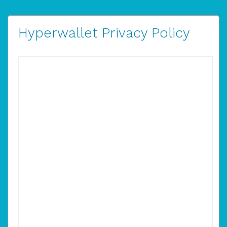
Hyperwallet Privacy Policy