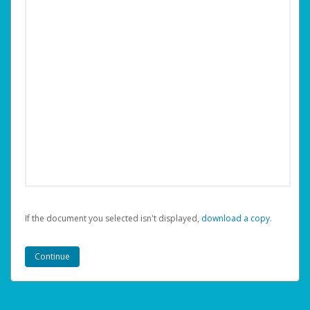
If the document you selected isn't displayed,
‏‏‎ ‎download a copy.