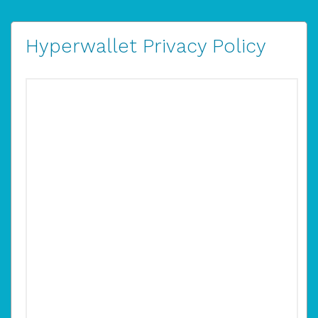
Hyperwallet Privacy Policy