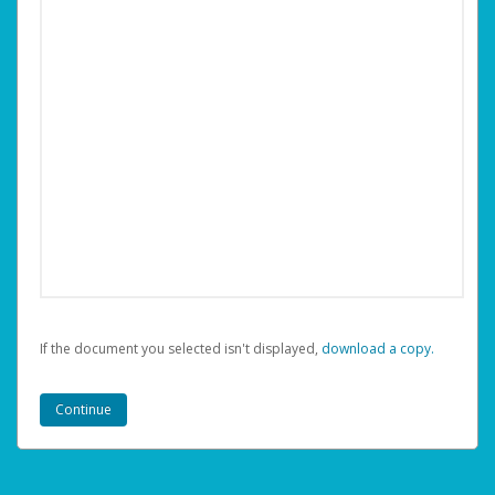
If the document you selected isn't displayed,
‏‏‎ ‎download a copy.