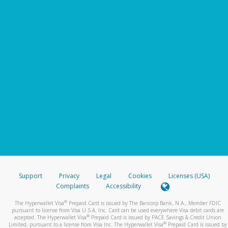
Support
Privacy
Legal
Cookies
Licenses (USA)
Complaints
Accessibility
®
The Hyperwallet Visa
Prepaid Card is issued by The Bancorp Bank, N.A., Member FDIC
pursuant to license from Visa U.S.A. Inc. Card can be used everywhere Visa debit cards are
®
accepted. The Hyperwallet Visa
Prepaid Card is issued by PACE Savings & Credit Union
®
Limited, pursuant to a license from Visa Inc. The Hyperwallet Visa
Prepaid Card is issued by