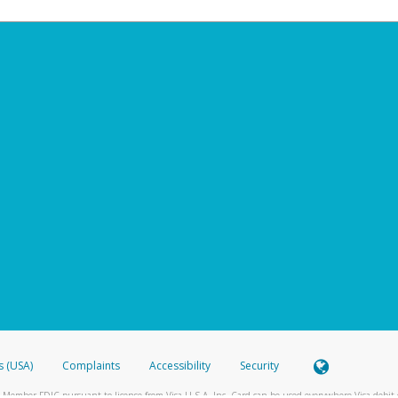
s (USA)
Complaints
Accessibility
Security
 Member FDIC pursuant to license from Visa U.S.A. Inc. Card can be used everywhere Visa debit c