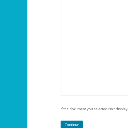
If the document you selected isn't display