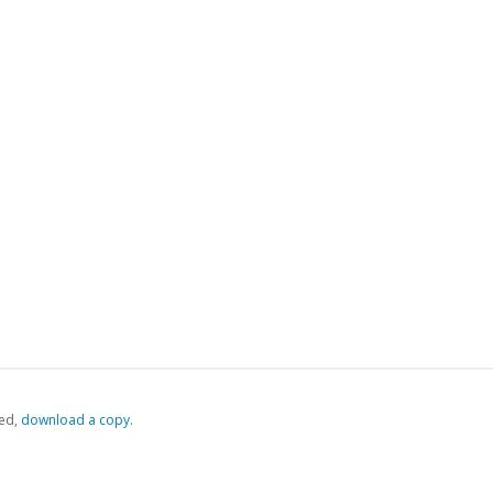
ed,
‏‏‎ ‎download a copy.