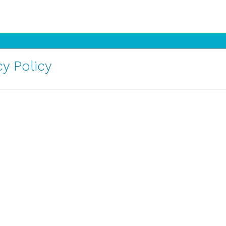
y Policy