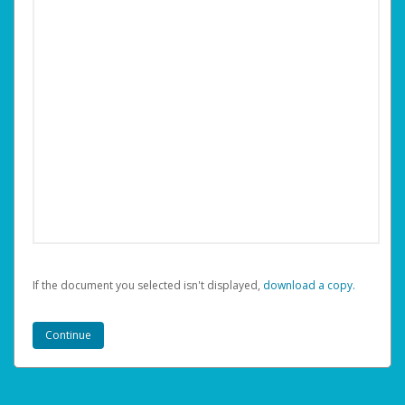
If the document you selected isn't displayed,
‏‏‎ ‎download a copy.