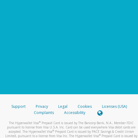
Support
Privacy
Legal
Cookies
Licenses (USA)
Complaints
Accessibility
®
The Hyperwallet Visa
Prepaid Card is issued by The Bancorp Bank, N.A., Member FDIC
pursuant to license from Visa U.S.A. Inc. Card can be used everywhere Visa debit cards are
®
accepted. The Hyperwallet Visa
Prepaid Card is issued by PACE Savings & Credit Union
®
Limited, pursuant to a license from Visa Inc. The Hyperwallet Visa
Prepaid Card is issued by