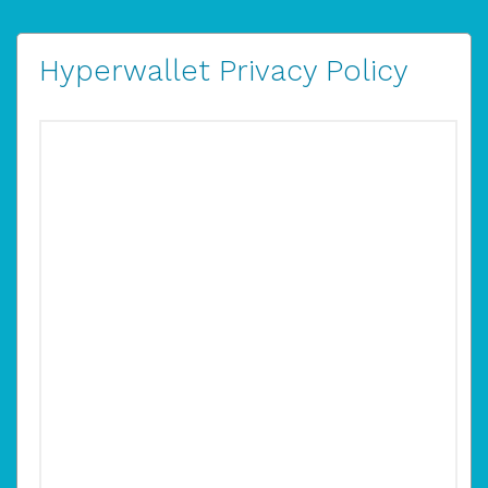
Hyperwallet Privacy Policy