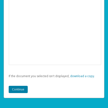
If the document you selected isn't displayed,
‏‏‎ ‎download a copy.