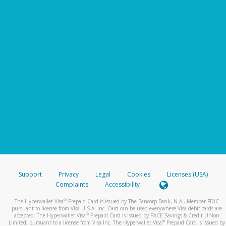
Support
Privacy
Legal
Cookies
Licenses (USA)
Complaints
Accessibility
®
The Hyperwallet Visa
Prepaid Card is issued by The Bancorp Bank, N.A., Member FDIC
pursuant to license from Visa U.S.A. Inc. Card can be used everywhere Visa debit cards are
®
accepted. The Hyperwallet Visa
Prepaid Card is issued by PACE Savings & Credit Union
®
Limited, pursuant to a license from Visa Inc. The Hyperwallet Visa
Prepaid Card is issued by