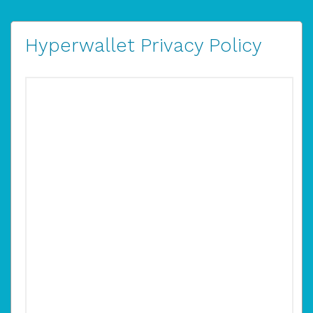
Hyperwallet Privacy Policy