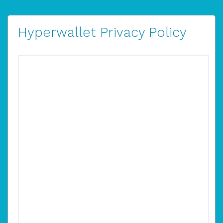
Hyperwallet Privacy Policy