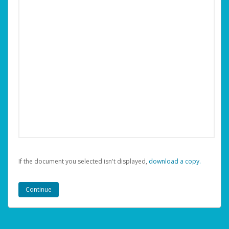
If the document you selected isn't displayed,
‏‏‎ ‎download a copy.