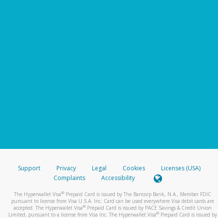
Support
Privacy
Legal
Cookies
Licenses (USA)
Complaints
Accessibility
®
The Hyperwallet Visa
Prepaid Card is issued by The Bancorp Bank, N.A., Member FDIC
pursuant to license from Visa U.S.A. Inc. Card can be used everywhere Visa debit cards are
®
accepted. The Hyperwallet Visa
Prepaid Card is issued by PACE Savings & Credit Union
®
Limited, pursuant to a license from Visa Inc. The Hyperwallet Visa
Prepaid Card is issued by