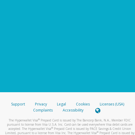
Support
Privacy
Legal
Cookies
Licenses (USA)
Complaints
Accessibility
®
The Hyperwallet Visa
Prepaid Card is issued by The Bancorp Bank, N.A., Member FDIC
pursuant to license from Visa U.S.A. Inc. Card can be used everywhere Visa debit cards are
®
accepted. The Hyperwallet Visa
Prepaid Card is issued by PACE Savings & Credit Union
®
Limited, pursuant to a license from Visa Inc. The Hyperwallet Visa
Prepaid Card is issued by