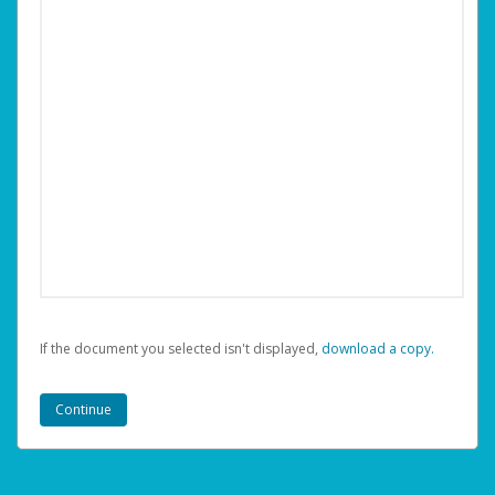
If the document you selected isn't displayed,
‏‏‎ ‎download a copy.