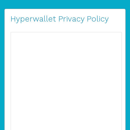
Hyperwallet Privacy Policy