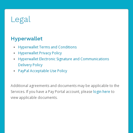
Legal
Hyperwallet
Hyperwallet Terms and Conditions
Hyperwallet Privacy Policy
Hyperwallet Electronic Signature and Communications
Delivery Policy
PayPal Acceptable Use Policy
Additional agreements and documents may be applicable to the
Services. If you have a Pay Portal account, please
login here
to
view applicable documents.