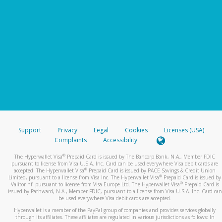
Support
Privacy
Legal
Cookies
Licenses (USA)
Complaints
Accessibility
®
The Hyperwallet Visa
Prepaid Card is issued by The Bancorp Bank, N.A., Member FDIC
pursuant to license from Visa U.S.A. Inc. Card can be used everywhere Visa debit cards are
®
accepted. The Hyperwallet Visa
Prepaid Card is issued by PACE Savings & Credit Union
®
Limited, pursuant to a license from Visa Inc. The Hyperwallet Visa
Prepaid Card is issued by
®
Valitor hf. pursuant to license from Visa Europe Ltd. The Hyperwallet Visa
Prepaid Card is
issued by Pathward, N.A., Member FDIC, pursuant to a license from Visa U.S.A. Inc. Card can
be used everywhere Visa debit cards are accepted.
Hyperwallet is a member of the PayPal group of companies and provides services globally
through its affiliates. These affiliates are regulated in various jurisdictions as follows: In