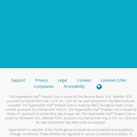
Support
Privacy
Legal
Cookies
Licenses (USA)
Complaints
Accessibility
®
The Hyperwallet Visa
Prepaid Card is issued by The Bancorp Bank, N.A., Member FDIC
pursuant to license from Visa U.S.A. Inc. Card can be used everywhere Visa debit cards are
®
accepted. The Hyperwallet Visa
Prepaid Card is issued by PACE Savings & Credit Union
®
Limited, pursuant to a license from Visa Inc. The Hyperwallet Visa
Prepaid Card is issued by
®
Valitor hf. pursuant to license from Visa Europe Ltd. The Hyperwallet Visa
Prepaid Card is
issued by Pathward, N.A., Member FDIC, pursuant to a license from Visa U.S.A. Inc. Card can
be used everywhere Visa debit cards are accepted.
Hyperwallet is a member of the PayPal group of companies and provides services globally
through its affiliates. These affiliates are regulated in various jurisdictions as follows: In