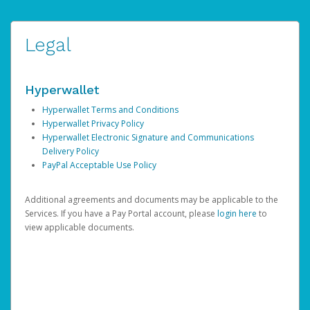
Legal
Hyperwallet
Hyperwallet Terms and Conditions
Hyperwallet Privacy Policy
Hyperwallet Electronic Signature and Communications
Delivery Policy
PayPal Acceptable Use Policy
Additional agreements and documents may be applicable to the
Services. If you have a Pay Portal account, please
login here
to
view applicable documents.