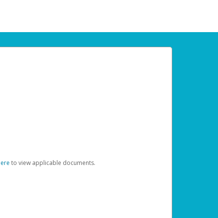
here
to view applicable documents.