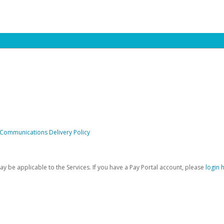
 Communications Delivery Policy
be applicable to the Services. If you have a Pay Portal account, please
login 