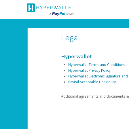
Legal
Hyperwallet
Hyperwallet Terms and Conditions
Hyperwallet Privacy Policy
Hyperwallet Electronic Signature and
PayPal Acceptable Use Policy
Additional agreements and documents may 