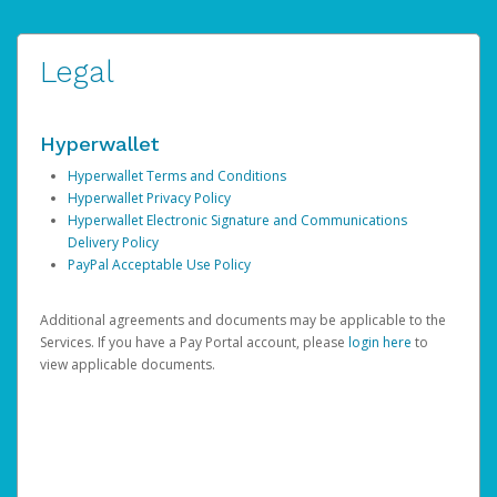
Legal
Hyperwallet
Hyperwallet Terms and Conditions
Hyperwallet Privacy Policy
Hyperwallet Electronic Signature and Communications
Delivery Policy
PayPal Acceptable Use Policy
Additional agreements and documents may be applicable to the
Services. If you have a Pay Portal account, please
login here
to
view applicable documents.