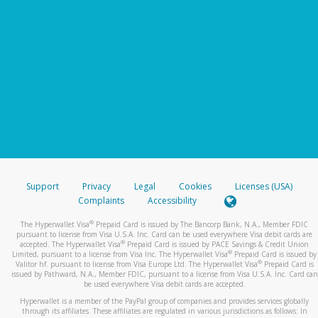
Support
Privacy
Legal
Cookies
Licenses (USA)
Complaints
Accessibility
®
The Hyperwallet Visa
Prepaid Card is issued by The Bancorp Bank, N.A., Member FDIC
pursuant to license from Visa U.S.A. Inc. Card can be used everywhere Visa debit cards are
®
accepted. The Hyperwallet Visa
Prepaid Card is issued by PACE Savings & Credit Union
®
Limited, pursuant to a license from Visa Inc. The Hyperwallet Visa
Prepaid Card is issued by
®
Valitor hf. pursuant to license from Visa Europe Ltd. The Hyperwallet Visa
Prepaid Card is
issued by Pathward, N.A., Member FDIC, pursuant to a license from Visa U.S.A. Inc. Card can
be used everywhere Visa debit cards are accepted.
Hyperwallet is a member of the PayPal group of companies and provides services globally
through its affiliates. These affiliates are regulated in various jurisdictions as follows: In